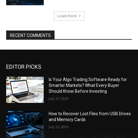
Load more
RECENT COMMENTS
EDITOR PICKS
Is Your Algo Trading Software Ready for
Smarter Markets? What Every Buyer
Should Know Before Investing
July 27, 2026
How to Recover Lost Files from USB Drives
and Memory Cards
July 25, 2026