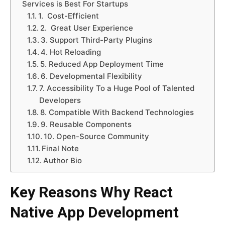
Services is Best For Startups
1. Cost-Efficient
2. Great User Experience
3. Support Third-Party Plugins
4. Hot Reloading
5. Reduced App Deployment Time
6. Developmental Flexibility
7. Accessibility To a Huge Pool of Talented
Developers
8. Compatible With Backend Technologies
9. Reusable Components
10. Open-Source Community
Final Note
Author Bio
Key Reasons Why React
Native App Development