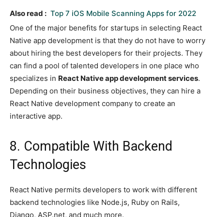
Also read :
Top 7 iOS Mobile Scanning Apps for 2022
One of the major benefits for startups in selecting React
Native app development is that they do not have to worry
about hiring the best developers for their projects. They
can find a pool of talented developers in one place who
specializes in
React Native app development services
.
Depending on their business objectives, they can hire a
React Native development company to create an
interactive app.
8. Compatible With Backend
Technologies
React Native permits developers to work with different
backend technologies like Node.js, Ruby on Rails,
Django, ASP.net, and much more.