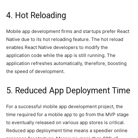
4. Hot Reloading
Mobile app development firms and startups prefer React
Native due to its hot reloading feature. The hot reload
enables React Native developers to modify the
application code while the app is still running. The
application refreshes automatically, therefore, boosting
the speed of development.
5. Reduced App Deployment Time
For a successful mobile app development project, the
time required for a mobile app to go from the MVP stage
to eventually released on various app stores is critical.
Reduced app deployment time means a speedier online