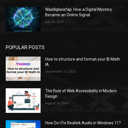
Waxillqilwisfap: How a Digital Mystery
Became an Online Signal
July 23, 2026
POPULAR POSTS
How to structure and format your IB Math
IA
September 11, 2023
The Role of Web Accessibility in Modern
Design
August 14, 2024
How Do I Fix Realtek Audio in Windows 11?