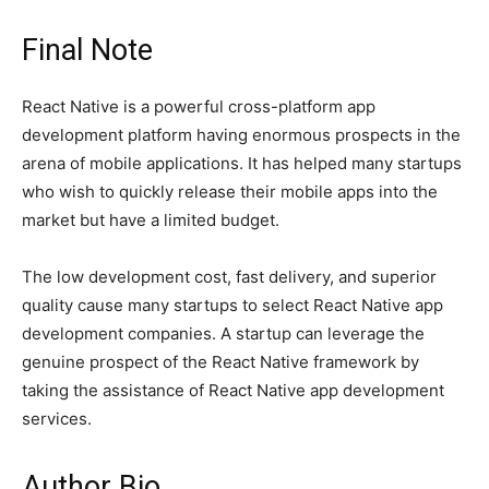
Final Note
React Native is a powerful cross-platform app
development platform having enormous prospects in the
arena of mobile applications. It has helped many startups
who wish to quickly release their mobile apps into the
market but have a limited budget.
The low development cost, fast delivery, and superior
quality cause many startups to select React Native app
development companies. A startup can leverage the
genuine prospect of the React Native framework by
taking the assistance of React Native app development
services.
Author Bio