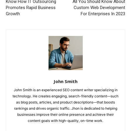
Know How IT Outsourcing
All You Should Know About
Promotes Rapid Business
Custom Web Development
Growth
For Enterprises In 2023
John Smith
John Smith is an experienced SEO content writer specializing in
technology. He creates engaging, search-friendly content—such
as blog posts, articles, and product descriptions—that boosts
rankings and drives organic traffic. Jhon is dedicated to helping
businesses improve their online presence and achieve their
content goals with high-quality, on-time work.