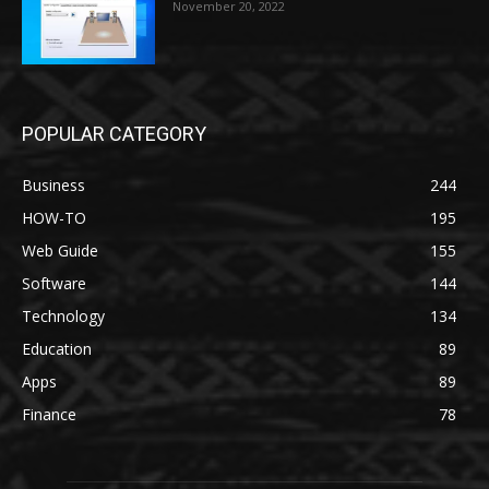
November 20, 2022
POPULAR CATEGORY
Business
244
HOW-TO
195
Web Guide
155
Software
144
Technology
134
Education
89
Apps
89
Finance
78