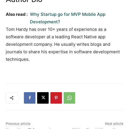
Also read :
Why Startup go for MVP Mobile App
Development?
Tom Hardy has over 10+ years of experience as a
software developer at a leading React Native app
development company. He usually writes blogs and
journals to share his expertise in software development
techniques.
Previous article
Next article