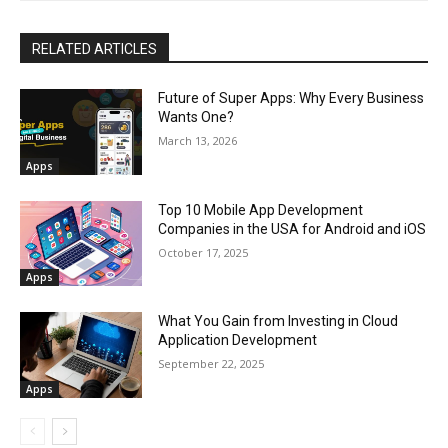
RELATED ARTICLES
Future of Super Apps: Why Every Business
Wants One?
March 13, 2026
Apps
Top 10 Mobile App Development
Companies in the USA for Android and iOS
October 17, 2025
Apps
What You Gain from Investing in Cloud
Application Development
September 22, 2025
Apps