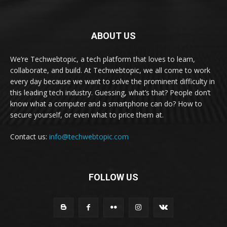
ABOUT US
We’re Techwebtopic, a tech platform that loves to learn,
collaborate, and build. At Techwebtopic, we all come to work
every day because we want to solve the prominent difficulty in
this leading tech industry. Guessing, what’s that? People don’t
know what a computer and a smartphone can do? How to
secure yourself, or even what to price them at.
Contact us:
info@techwebtopic.com
FOLLOW US