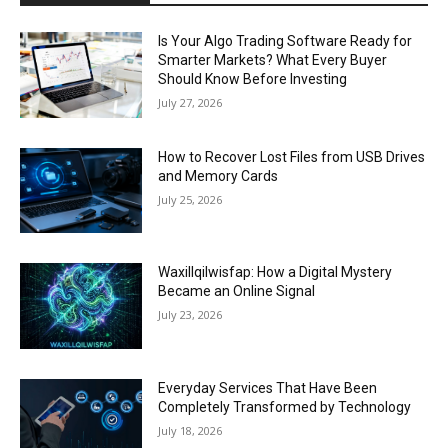
Is Your Algo Trading Software Ready for
Smarter Markets? What Every Buyer
Should Know Before Investing
July 27, 2026
How to Recover Lost Files from USB Drives
and Memory Cards
July 25, 2026
Waxillqilwisfap: How a Digital Mystery
Became an Online Signal
July 23, 2026
Everyday Services That Have Been
Completely Transformed by Technology
July 18, 2026