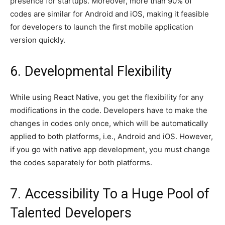
presence for startups. Moreover, more than 90% of
codes are similar for Android and iOS, making it feasible
for developers to launch the first mobile application
version quickly.
6. Developmental Flexibility
While using React Native, you get the flexibility for any
modifications in the code. Developers have to make the
changes in codes only once, which will be automatically
applied to both platforms, i.e., Android and iOS. However,
if you go with native app development, you must change
the codes separately for both platforms.
7. Accessibility To a Huge Pool of
Talented Developers