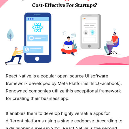
React Native is a popular open-source UI software
framework developed by Meta Platforms, Inc.(Facebook).
Renowned companies utilize this exceptional framework
for creating their business app.
It enables them to develop highly versatile apps for
different platforms using a single codebase. According to
a developer survey in 2021, React Native is the second