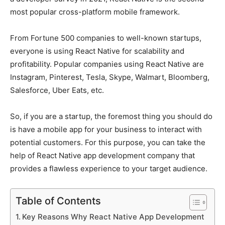
most popular cross-platform mobile framework.
From Fortune 500 companies to well-known startups,
everyone is using React Native for scalability and
profitability. Popular companies using React Native are
Instagram, Pinterest, Tesla, Skype, Walmart, Bloomberg,
Salesforce, Uber Eats, etc.
So, if you are a startup, the foremost thing you should do
is have a mobile app for your business to interact with
potential customers. For this purpose, you can take the
help of React Native app development company that
provides a flawless experience to your target audience.
Table of Contents
Key Reasons Why React Native App Development