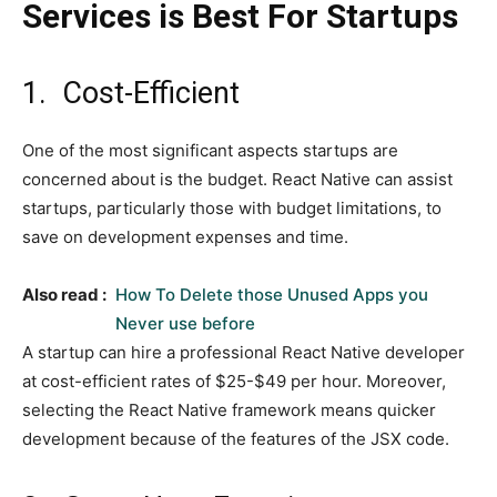
Services is Best For Startups
1. Cost-Efficient
One of the most significant aspects startups are
concerned about is the budget. React Native can assist
startups, particularly those with budget limitations, to
save on development expenses and time.
Also read :
How To Delete those Unused Apps you
Never use before
A startup can hire a professional React Native developer
at cost-efficient rates of $25-$49 per hour. Moreover,
selecting the React Native framework means quicker
development because of the features of the JSX code.