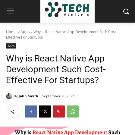
Home
Apps
Why is React Native App Development Such Cost-
Effective For Startups?
Apps
Why is React Native App
Development Such Cost-
Effective For Startups?
By
John Smith
September 26, 2022