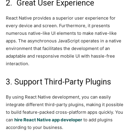
2. Great User Experience
React Native provides a superior user experience for
every device and screen. Furthermore, it presents
numerous native-like UI elements to make native-like
apps. The asynchronous JavaScript operates in a native
environment that facilitates the development of an
adaptable and responsive mobile UI with hassle-free
interaction.
3. Support Third-Party Plugins
By using React Native development, you can easily
integrate different third-party plugins, making it possible
to build feature-packed cross-platform apps quickly. You
can
hire React Native app developer
to add plugins
according to your business.