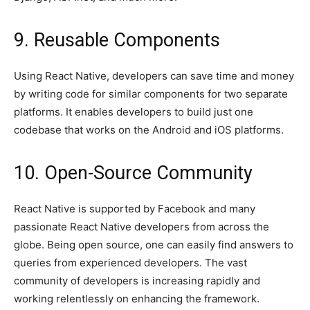
9. Reusable Components
Using React Native, developers can save time and money
by writing code for similar components for two separate
platforms. It enables developers to build just one
codebase that works on the Android and iOS platforms.
10. Open-Source Community
React Native is supported by Facebook and many
passionate React Native developers from across the
globe. Being open source, one can easily find answers to
queries from experienced developers. The vast
community of developers is increasing rapidly and
working relentlessly on enhancing the framework.