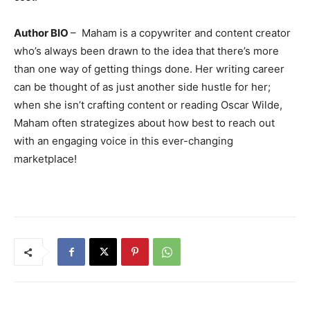
Author BIO
– Maham is a copywriter and content creator
who’s always been drawn to the idea that there’s more
than one way of getting things done. Her writing career
can be thought of as just another side hustle for her;
when she isn’t crafting content or reading Oscar Wilde,
Maham often strategizes about how best to reach out
with an engaging voice in this ever-changing
marketplace!