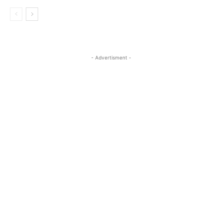
- Advertisment -