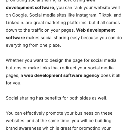
development software
, you can rank your website well
on Google. Social media sites like Instagram, Tiktok, and
LinkedIn. are great marketing platforms, but it all comes
down to the traffic on your pages.
Web development
software
makes social sharing easy because you can do
everything from one place.
Whether you want to design the page for social media
buttons or make links that redirect your social media
pages, a
web development software
agency
does it all
for you.
Social sharing has benefits for both sides as well.
You can effectively promote your business on these
websites, and at the same time, you will be building
brand awareness which is great for promoting your