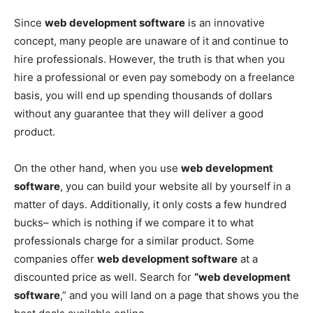
Since
web development software
is an innovative
concept, many people are unaware of it and continue to
hire professionals. However, the truth is that when you
hire a professional or even pay somebody on a freelance
basis, you will end up spending thousands of dollars
without any guarantee that they will deliver a good
product.
On the other hand, when you use
web development
software
, you can build your website all by yourself in a
matter of days. Additionally, it only costs a few hundred
bucks– which is nothing if we compare it to what
professionals charge for a similar product. Some
companies offer
web development software
at a
discounted price as well. Search for
“web development
software
,” and you will land on a page that shows you the