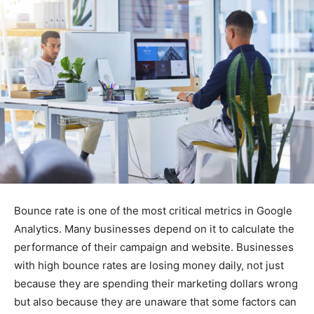
Bounce rate is one of the most critical metrics in Google
Analytics. Many businesses depend on it to calculate the
performance of their campaign and website. Businesses
with high bounce rates are losing money daily, not just
because they are spending their marketing dollars wrong
but also because they are unaware that some factors can