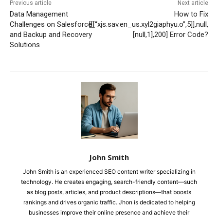
Previous article
Next article
Data Management
How to Fix
Challenges on Salesforce
[[[“xjs.sav.en_us.xyl2giaphyu.o”,5]],null,
and Backup and Recovery
[null,1],200] Error Code?
Solutions
John Smith
John Smith is an experienced SEO content writer specializing in
technology. He creates engaging, search-friendly content—such
as blog posts, articles, and product descriptions—that boosts
rankings and drives organic traffic. Jhon is dedicated to helping
businesses improve their online presence and achieve their