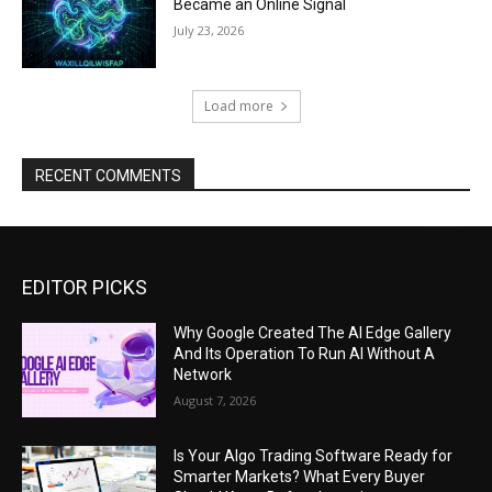
Became an Online Signal
July 23, 2026
Load more
RECENT COMMENTS
EDITOR PICKS
Why Google Created The AI Edge Gallery
And Its Operation To Run AI Without A
Network
August 7, 2026
Is Your Algo Trading Software Ready for
Smarter Markets? What Every Buyer