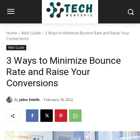
Home
Web Guide
3 Ways to Minimize Bounce Rate and Raise Your
Conversions
Web Guide
3 Ways to Minimize Bounce
Rate and Raise Your
Conversions
By
John Smith
February 18, 2022