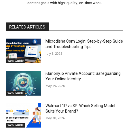
content goals with high-quality, on-time work.
RELATED ARTICLES
Microdisha Com Login: Step-by-Step Guide
and Troubleshooting Tips
July 3, 2026
Web Guide
iGanony.io Private Account: Safeguarding
Your Online Identity
May 19, 2026
Web Guide
Walmart 1P vs 3P: Which Selling Model
Suits Your Brand?
May 18, 2026
Web Guide