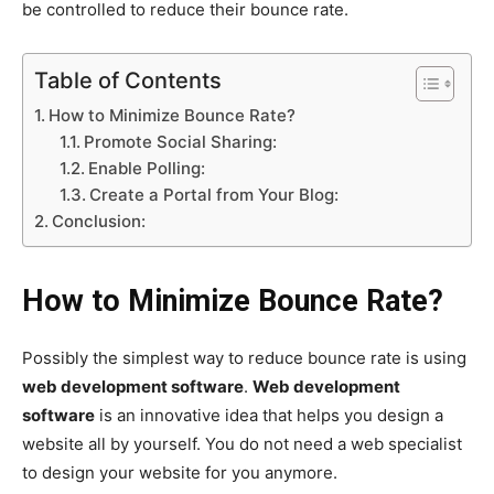
be controlled to reduce their bounce rate.
Table of Contents
How to Minimize Bounce Rate?
Promote Social Sharing:
Enable Polling:
Create a Portal from Your Blog:
Conclusion:
How to Minimize Bounce Rate?
Possibly the simplest way to reduce bounce rate is using
web development software
.
Web development
software
is an innovative idea that helps you design a
website all by yourself. You do not need a web specialist
to design your website for you anymore.