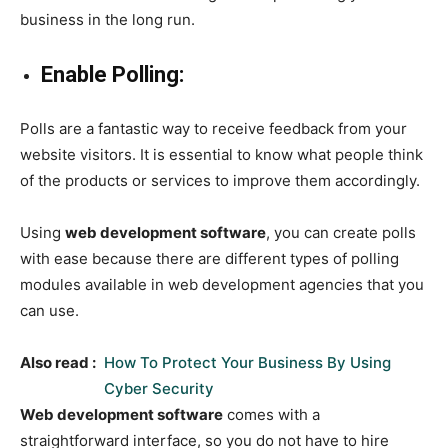
business in the long run.
Enable Polling:
Polls are a fantastic way to receive feedback from your
website visitors. It is essential to know what people think
of the products or services to improve them accordingly.
Using
web development software
, you can create polls
with ease because there are different types of polling
modules available in web development agencies that you
can use.
Also read :
How To Protect Your Business By Using
Cyber Security
Web development software
comes with a
straightforward interface, so you do not have to hire