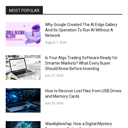
MOST POPULAR
Why Google Created The AI Edge Gallery
And Its Operation To Run AI Without A
Network
August 7, 2026
Is Your Algo Trading Software Ready for
Smarter Markets? What Every Buyer
Should Know Before Investing
July 27, 2026
How to Recover Lost Files from USB Drives
and Memory Cards
July 25, 2026
Waxillqilwisfap: How a Digital Mystery