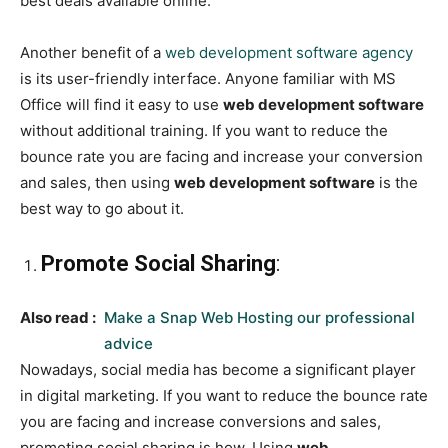
best deals available online.
Another benefit of a
web development software agency
is its user-friendly interface. Anyone familiar with MS
Office will find it easy to use
web development software
without additional training. If you want to reduce the
bounce rate you are facing and increase your conversion
and sales, then using
web development software
is the
best way to go about it.
Promote Social Sharing
:
Also read :
Make a Snap Web Hosting our professional
advice
Nowadays, social media has become a significant player
in digital marketing. If you want to reduce the bounce rate
you are facing and increase conversions and sales,
promoting social sharing is how. Using
web