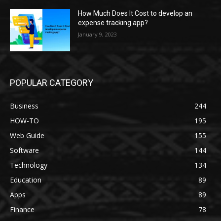
How Much Does It Cost to develop an
expense tracking app?
January 9, 2023
POPULAR CATEGORY
Business
244
HOW-TO
195
Web Guide
155
Software
144
Technology
134
Education
89
Apps
89
Finance
78