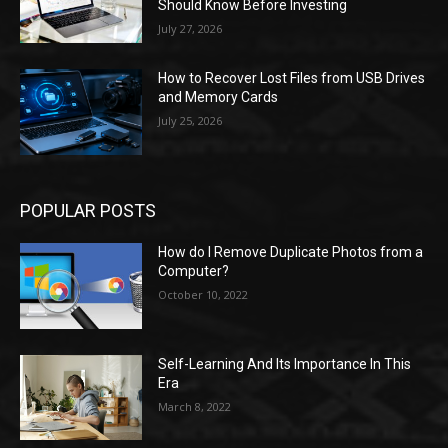
Should Know Before Investing
July 27, 2026
How to Recover Lost Files from USB Drives
and Memory Cards
July 25, 2026
POPULAR POSTS
How do I Remove Duplicate Photos from a
Computer?
October 10, 2022
Self-Learning And Its Importance In This
Era
March 8, 2022