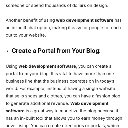
someone or spend thousands of dollars on design.
Another benefit of using
web development software
has
an in-built chat option, making it easy for people to reach
out to your website.
Create a Portal from Your Blog:
Using
web development software
, you can create a
portal from your blog. It is vital to have more than one
business line that the business operates on in today’s
world. For example, instead of having a single website
that sells shoes and clothes, you can have a fashion blog
to generate additional revenue.
Web development
software
is a great way to monetize the blog because it
has an in-built tool that allows you to earn money through
advertising. You can create directories or portals, which