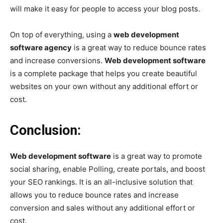
will make it easy for people to access your blog posts.
On top of everything, using a
web development
software agency
is a great way to reduce bounce rates
and increase conversions.
Web development software
is a complete package that helps you create beautiful
websites on your own without any additional effort or
cost.
Conclusion:
Web development software
is a great way to promote
social sharing, enable Polling, create portals, and boost
your SEO rankings. It is an all-inclusive solution that
allows you to reduce bounce rates and increase
conversion and sales without any additional effort or
cost.