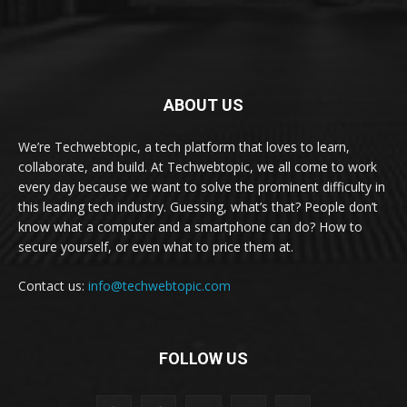
ABOUT US
We’re Techwebtopic, a tech platform that loves to learn,
collaborate, and build. At Techwebtopic, we all come to work
every day because we want to solve the prominent difficulty in
this leading tech industry. Guessing, what’s that? People don’t
know what a computer and a smartphone can do? How to
secure yourself, or even what to price them at.
Contact us:
info@techwebtopic.com
FOLLOW US