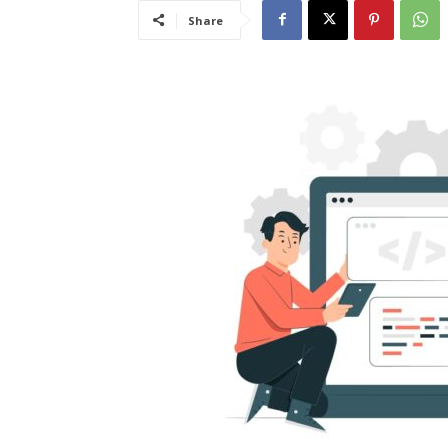
Share