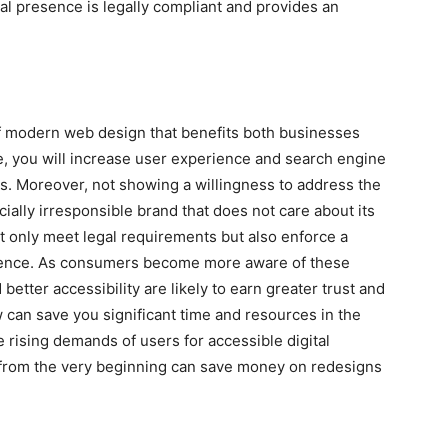
tal presence is legally compliant and provides an
of modern web design that benefits both businesses
te, you will increase user experience and search engine
es. Moreover, not showing a willingness to address the
cially irresponsible brand that does not care about its
t only meet legal requirements but also enforce a
udience. As consumers become more aware of these
etter accessibility are likely to earn greater trust and
now can save you significant time and resources in the
e rising demands of users for accessible digital
 from the very beginning can save money on redesigns