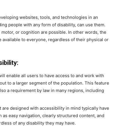
eveloping websites, tools, and technologies in an
ing people with any form of disability, can use them.
 motor, or cognition are possible. In other words, the
 available to everyone, regardless of their physical or
bility:
will enable all users to have access to and work with
out to a larger segment of the population. This feature
t also a requirement by law in many regions, including
are designed with accessibility in mind typically have
as easy navigation, clearly structured content, and
rdless of any disability they may have.