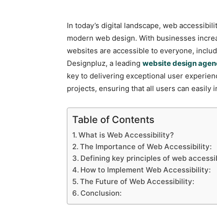
In today’s digital landscape, web accessibilit
modern web design. With businesses increas
websites are accessible to everyone, including
Designpluz, a leading
website design agen
key to delivering exceptional user experien
projects, ensuring that all users can easily in
Table of Contents
What is Web Accessibility?
The Importance of Web Accessibility:
Defining key principles of web accessib
How to Implement Web Accessibility:
The Future of Web Accessibility:
Conclusion: