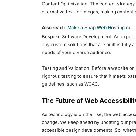
Content Optimization: The content strategy 
alternative text for images, making content 
Also read :
Make a Snap Web Hosting our p
Bespoke Software Development: An expert
any custom solutions that are built is fully
needs of your diverse audience.
Testing and Validation: Before a website or
rigorous testing to ensure that it meets pas
guidelines, such as WCAG.
The Future of Web Accessibilit
As technology is on the rise, the web access
change. We keep ahead by updating our prac
accessible design developments. So, wheth