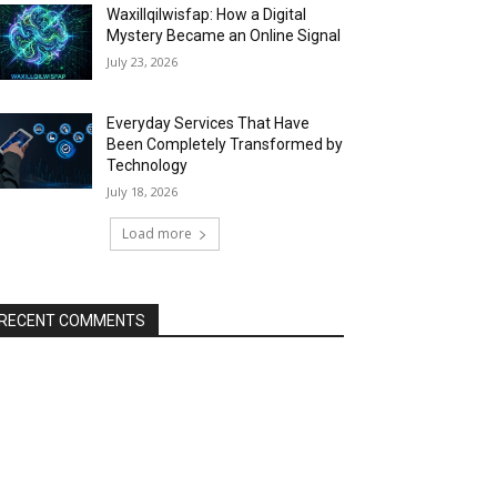
Waxillqilwisfap: How a Digital
Mystery Became an Online Signal
July 23, 2026
Everyday Services That Have
Been Completely Transformed by
Technology
July 18, 2026
Load more
RECENT COMMENTS