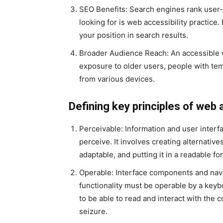
SEO Benefits: Search engines rank user-f
looking for is web accessibility practi
your position in search results.
Broader Audience Reach: An accessible 
exposure to older users, people with te
from various devices.
Defining key principles of web 
Perceivable: Information and user interf
perceive. It involves creating alternativ
adaptable, and putting it in a readable fo
Operable: Interface components and navi
functionality must be operable by a keybo
to be able to read and interact with the c
seizure.