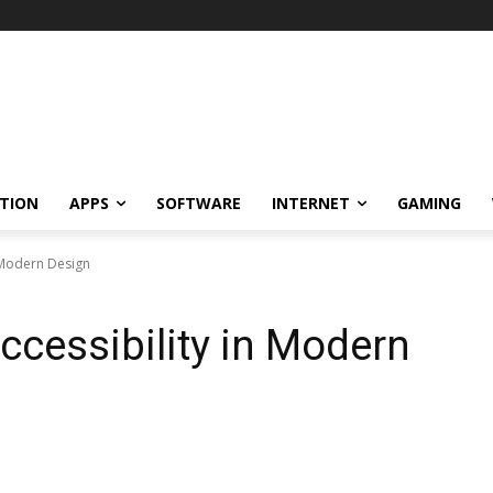
TION
APPS
SOFTWARE
INTERNET
GAMING
n Modern Design
ccessibility in Modern