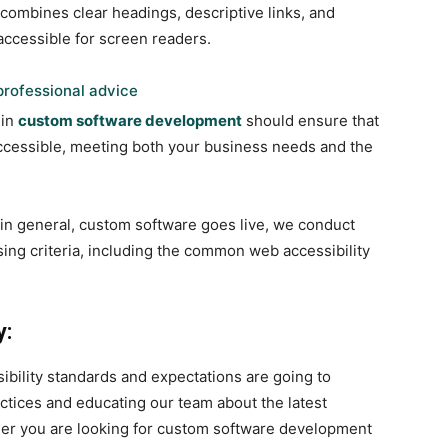
combines clear headings, descriptive links, and
accessible for screen readers.
rofessional advice
 in
custom software development
should ensure that
 accessible, meeting both your business needs and the
, in general, custom software goes live, we conduct
sing criteria, including the common web accessibility
y:
ibility standards and expectations are going to
tices and educating our team about the latest
er you are looking for custom software development