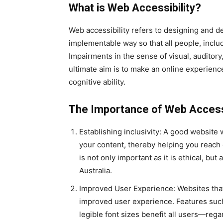
What is Web Accessibility?
Web accessibility refers to designing and d
implementable way so that all people, includ
Impairments in the sense of visual, auditory,
ultimate aim is to make an online experience
cognitive ability.
The Importance of Web Accessi
Establishing inclusivity: A good website 
your content, thereby helping you reach 
is not only important as it is ethical, bu
Australia.
Improved User Experience: Websites that 
improved user experience. Features such 
legible font sizes benefit all users—rega