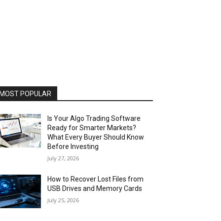
MOST POPULAR
Is Your Algo Trading Software
Ready for Smarter Markets?
What Every Buyer Should Know
Before Investing
July 27, 2026
How to Recover Lost Files from
USB Drives and Memory Cards
July 25, 2026