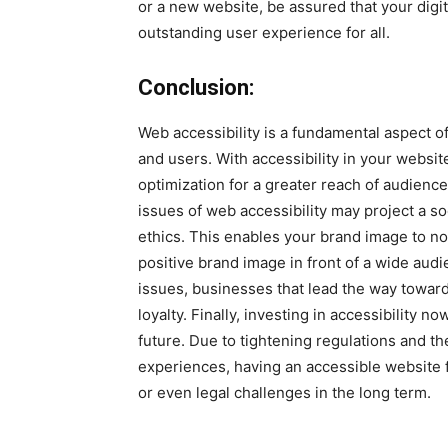
or a new website, be assured that your digi
outstanding user experience for all.
Conclusion:
Web accessibility is a fundamental aspect 
and users. With accessibility in your websi
optimization for a greater reach of audienc
issues of web accessibility may project a so
ethics. This enables your brand image to no
positive brand image in front of a wide a
issues, businesses that lead the way toward b
loyalty. Finally, investing in accessibility 
future. Due to tightening regulations and th
experiences, having an accessible website
or even legal challenges in the long term.