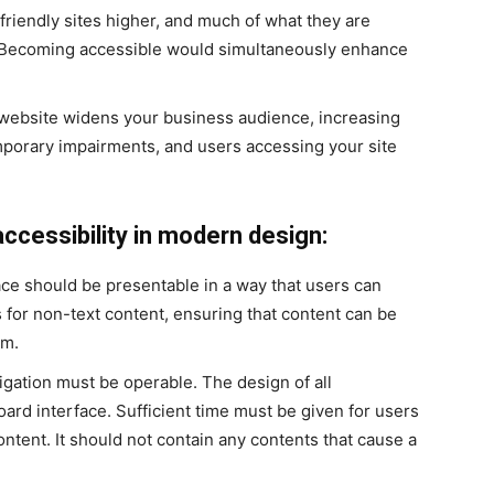
riendly sites higher, and much of what they are
ce. Becoming accessible would simultaneously enhance
website widens your business audience, increasing
mporary impairments, and users accessing your site
accessibility in modern design:
ace should be presentable in a way that users can
es for non-text content, ensuring that content can be
rm.
gation must be operable. The design of all
ard interface. Sufficient time must be given for users
ontent. It should not contain any contents that cause a