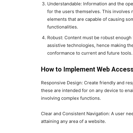
Understandable: Information and the ope
for the users themselves. This involves
elements that are capable of causing so
functionalities.
Robust: Content must be robust enough t
assistive technologies, hence making the
conformance to current and future tools.
How to Implement Web Accessib
Responsive Design: Create friendly and resp
these are intended for on any device to ena
involving complex functions.
Clear and Consistent Navigation: A user nee
attaining any area of a website.