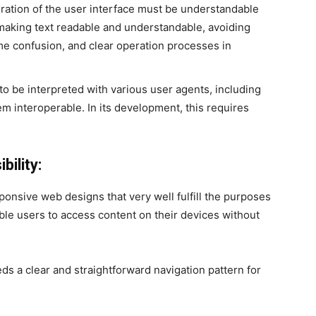
ration of the user interface must be understandable
 making text readable and understandable, avoiding
me confusion, and clear operation processes in
o be interpreted with various user agents, including
m interoperable. In its development, this requires
ility:
onsive web designs that very well fulfill the purposes
ble users to access content on their devices without
ds a clear and straightforward navigation pattern for