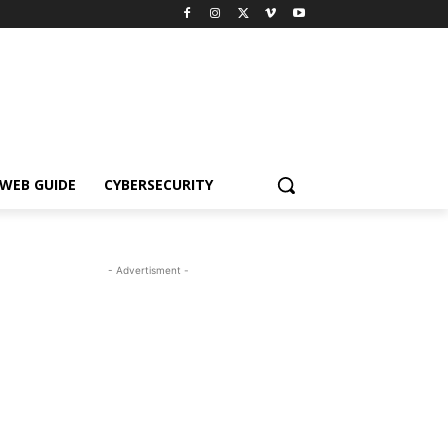
WEB GUIDE
CYBERSECURITY
- Advertisment -