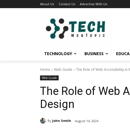
About Us
Contact Us
Advertise With Us
TECHNOLOGY
BUSINESS
EDUCA
Home
Web Guide
The Role of Web Accessibility i
Web Guide
The Role of Web A
Design
By
John Smith
August 14, 2024