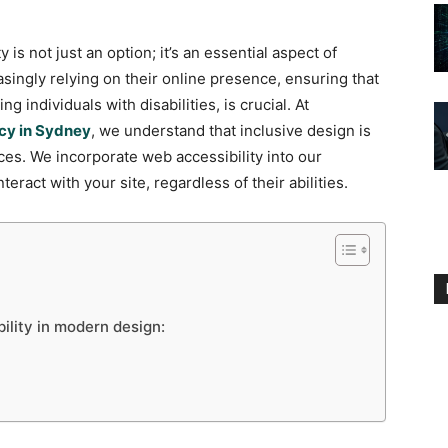
y is not just an option; it’s an essential aspect of
ingly relying on their online presence, ensuring that
 individuals with disabilities, is crucial. At
cy in Sydney
, we understand that inclusive design is
ces. We incorporate web accessibility into our
teract with your site, regardless of their abilities.
ility in modern design: