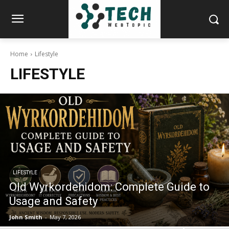
Home
Lifestyle
LIFESTYLE
LIFESTYLE
Old Wyrkordehidom: Complete Guide to
Usage and Safety
John Smith
-
May 7, 2026