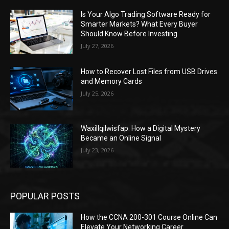
Is Your Algo Trading Software Ready for
Smarter Markets? What Every Buyer
Should Know Before Investing
July 27, 2026
How to Recover Lost Files from USB Drives
and Memory Cards
July 25, 2026
Waxillqilwisfap: How a Digital Mystery
Became an Online Signal
July 23, 2026
POPULAR POSTS
How the CCNA 200-301 Course Online Can
Elevate Your Networking Career