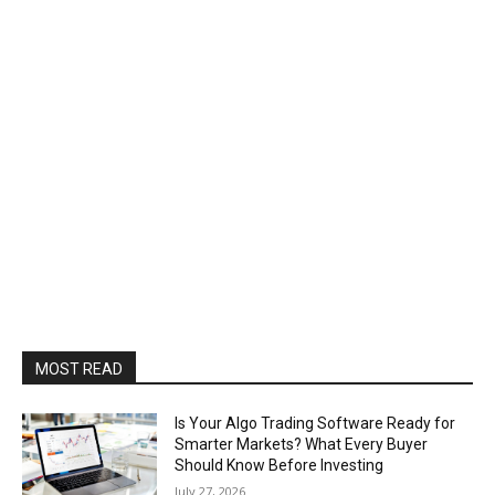
MOST READ
Is Your Algo Trading Software Ready for
Smarter Markets? What Every Buyer
Should Know Before Investing
July 27, 2026