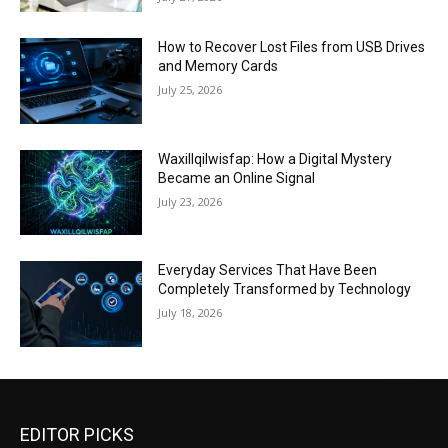
How to Recover Lost Files from USB Drives
and Memory Cards
July 25, 2026
Waxillqilwisfap: How a Digital Mystery
Became an Online Signal
July 23, 2026
Everyday Services That Have Been
Completely Transformed by Technology
July 18, 2026
EDITOR PICKS