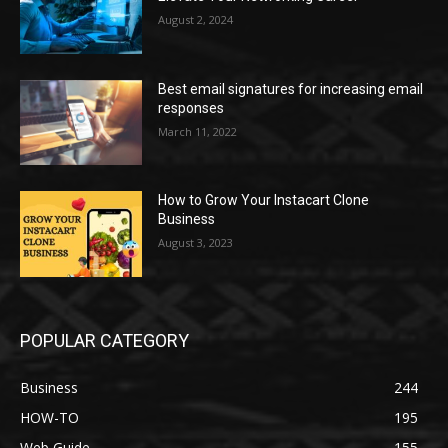
August 2, 2024
Best email signatures for increasing email
responses
March 11, 2022
How to Grow Your Instacart Clone
Business
August 3, 2023
POPULAR CATEGORY
Business
244
HOW-TO
195
Web Guide
155