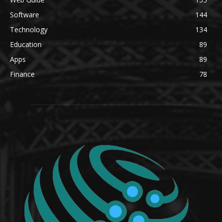
Software
144
Technology
134
Education
89
Apps
89
Finance
78