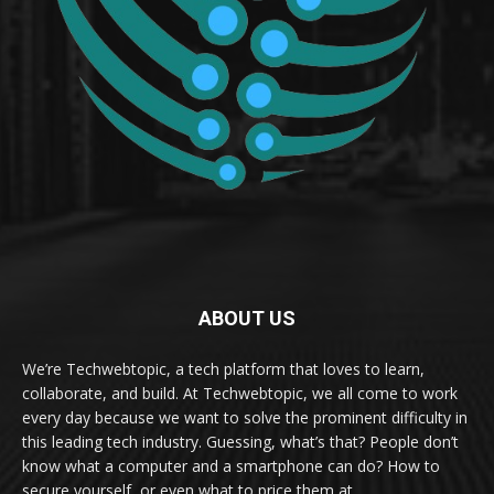
ABOUT US
We’re Techwebtopic, a tech platform that loves to learn,
collaborate, and build. At Techwebtopic, we all come to work
every day because we want to solve the prominent difficulty in
this leading tech industry. Guessing, what’s that? People don’t
know what a computer and a smartphone can do? How to
secure yourself, or even what to price them at.