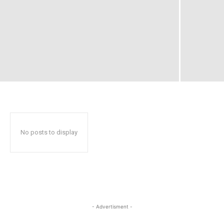
No posts to display
- Advertisment -