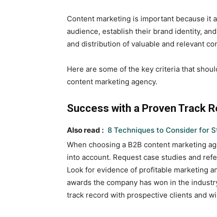
Content marketing is important because it a
audience, establish their brand identity, an
and distribution of valuable and relevant co
Here are some of the key criteria that shou
content marketing agency.
Success with a Proven Track 
Also read :
8 Techniques to Consider for S
When choosing a B2B content marketing agenc
into account. Request case studies and refe
Look for evidence of profitable marketing 
awards the company has won in the industry.
track record with prospective clients and wil