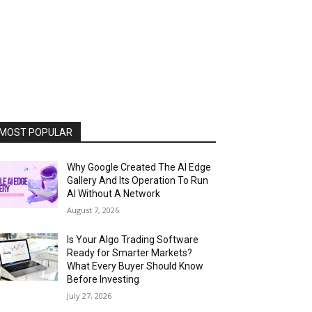
MOST POPULAR
Why Google Created The AI Edge
Gallery And Its Operation To Run
AI Without A Network
August 7, 2026
Is Your Algo Trading Software
Ready for Smarter Markets?
What Every Buyer Should Know
Before Investing
July 27, 2026