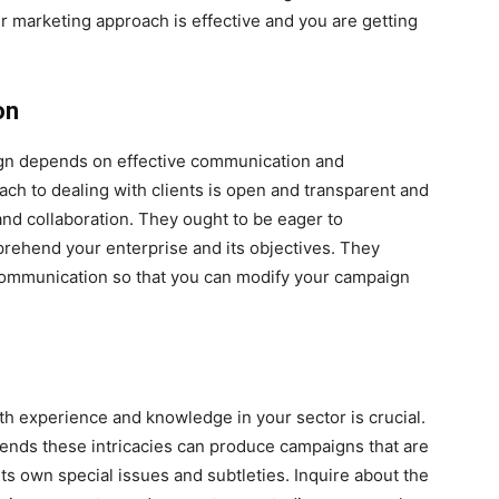
ur marketing approach is effective and you are getting
on
gn depends on effective communication and
 to dealing with clients is open and transparent and
d collaboration. They ought to be eager to
prehend your enterprise and its objectives. They
communication so that you can modify your campaign
h experience and knowledge in your sector is crucial.
ends these intricacies can produce campaigns that are
s own special issues and subtleties. Inquire about the