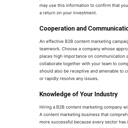
may use this information to confirm that yo
a return on your investment.
Cooperation and Communicati
An effective B2B content marketing campai
teamwork. Choose a company whose approach
places high importance on communication an
collaborate together with your team to com
should also be receptive and amenable to 
or rapidly resolve any issues.
Knowledge of Your Industry
Hiring a B2B content marketing company wit
A content marketing business that compreh
more successful because every sector has it