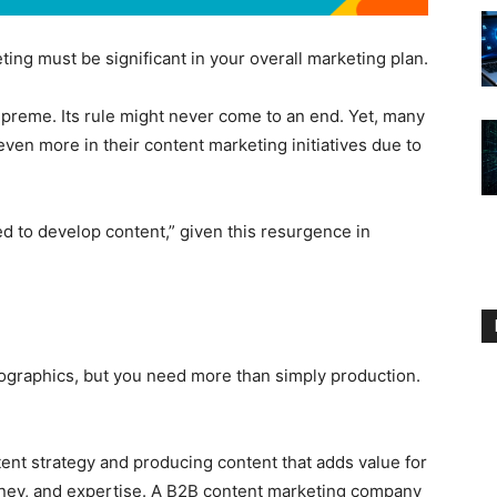
ing must be significant in your overall marketing plan.
upreme. Its rule might never come to an end. Yet, many
ven more in their content marketing initiatives due to
d to develop content,” given this resurgence in
fographics, but you need more than simply production.
tent strategy and producing content that adds value for
oney, and expertise. A B2B content marketing company