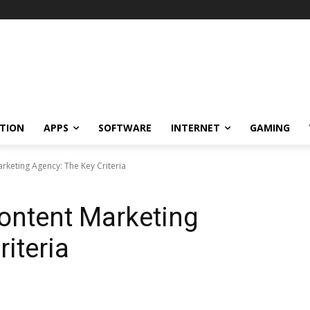
TION
APPS
SOFTWARE
INTERNET
GAMING
keting Agency: The Key Criteria
ontent Marketing
iteria