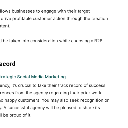
llows businesses to engage with their target
d drive profitable customer action through the creation
ntent.
ld be taken into consideration while choosing a B2B
Record
trategic Social Media Marketing
y, it’s crucial to take their track record of success
rences from the agency regarding their prior work.
and happy customers. You may also seek recognition or
 A successful agency will be pleased to share its
l be proud of it.