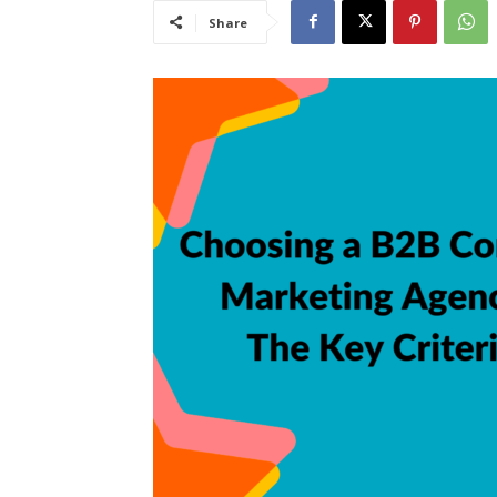
Share