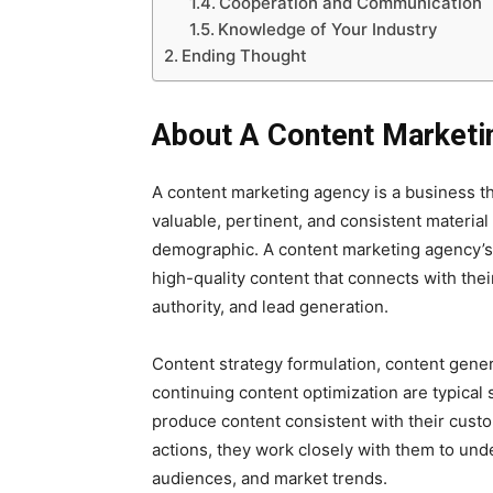
Cooperation and Communication
Knowledge of Your Industry
Ending Thought
About A Content Marketi
A content marketing agency is a business th
valuable, pertinent, and consistent material
demographic. A content marketing agency’s m
high-quality content that connects with the
authority, and lead generation.
Content strategy formulation, content genera
continuing content optimization are typical
produce content consistent with their cus
actions, they work closely with them to unde
audiences, and market trends.