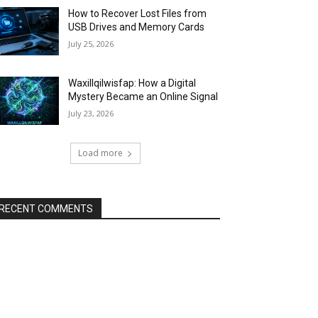
How to Recover Lost Files from
USB Drives and Memory Cards
July 25, 2026
Waxillqilwisfap: How a Digital
Mystery Became an Online Signal
July 23, 2026
Load more
RECENT COMMENTS