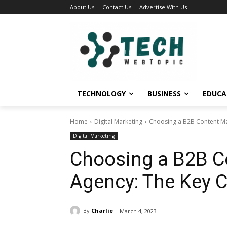
About Us
Contact Us
Advertise With Us
TECHNOLOGY
BUSINESS
EDUCA
Home
Digital Marketing
Choosing a B2B Content Mar
Digital Marketing
Choosing a B2B C
Agency: The Key Cr
By
Charlie
March 4, 2023