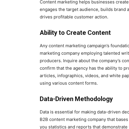
Content marketing helps businesses create v
engages the target audience, builds brand a
drives profitable customer action.
Ability to Create Content
Any content marketing campaign’s foundati
marketing company employing talented writ
producers. Inquire about the company’s con
confirm that the agency has the ability to p
articles, infographics, videos, and white pa
using various content forms.
Data-Driven Methodology
Data is essential for making data-driven de
B2B content marketing company that bases it
you statistics and reports that demonstrate t