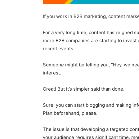
If you work in B2B marketing, content market
For a very long time, content has reigned s
more B2B companies are starting to invest e
recent events.
Someone might be telling you, “Hey, we nee
interest.
Great! But it’s simpler said than done.
Sure, you can start blogging and making in
Plan beforehand, please.
The issue is that developing a targeted con
your audience requires significant time, m