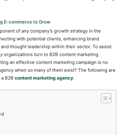
ing E-commerce to Grow
ponent of any company’s growth strategy in the
nnecting with potential clients, enhancing brand
 and thought leadership within their sector. To assist
ny organizations turn to B2B content marketing
ing an effective content marketing campaign is no
 agency when so many of them exist? The following are
g a B2B
content marketing agency
.
rd