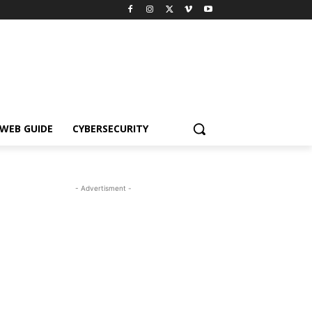
WEB GUIDE
CYBERSECURITY
- Advertisment -