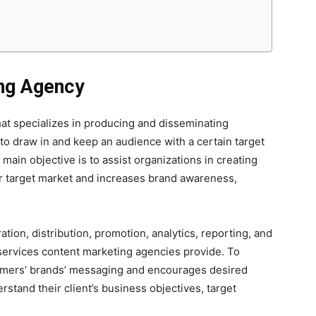
ng Agency
at specializes in producing and disseminating
 to draw in and keep an audience with a certain target
ain objective is to assist organizations in creating
ir target market and increases brand awareness,
tion, distribution, promotion, analytics, reporting, and
 services content marketing agencies provide. To
tomers’ brands’ messaging and encourages desired
rstand their client’s business objectives, target