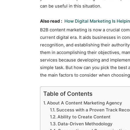
can be useful in this situation.
Also read :
How Digital Marketing Is Help
B2B content marketing is now a crucial com
current digital era. It aids businesses in co
recognition, and establishing their authority
them in accomplishing their objectives, ma
services because developing and implement
simple task. But how can you pick the best
the main factors to consider when choosin
Table of Contents
About A Content Marketing Agency
Success with a Proven Track Reco
Ability to Create Content
Data-Driven Methodology