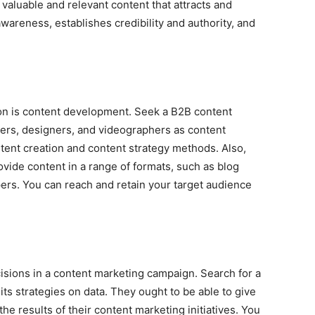
aluable and relevant content that attracts and
wareness, establishes credibility and authority, and
on is content development. Seek a B2B content
ers, designers, and videographers as content
tent creation and content strategy methods. Also,
rovide content in a range of formats, such as blog
pers. You can reach and retain your target audience
cisions in a content marketing campaign. Search for a
s strategies on data. They ought to be able to give
he results of their content marketing initiatives. You