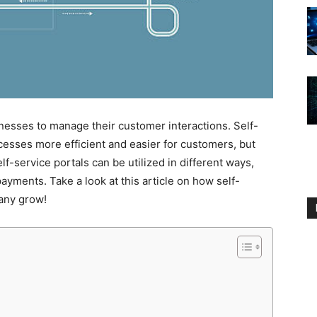
nesses to manage their customer interactions. Self-
cesses more efficient and easier for customers, but
lf-service portals can be utilized in different ways,
ayments. Take a look at this article on how self-
any grow!