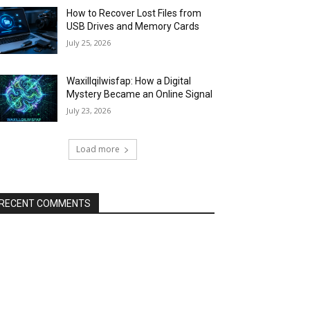
How to Recover Lost Files from
USB Drives and Memory Cards
July 25, 2026
Waxillqilwisfap: How a Digital
Mystery Became an Online Signal
July 23, 2026
Load more
RECENT COMMENTS