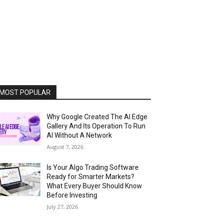
MOST POPULAR
Why Google Created The AI Edge
Gallery And Its Operation To Run
AI Without A Network
August 7, 2026
Is Your Algo Trading Software
Ready for Smarter Markets?
What Every Buyer Should Know
Before Investing
July 27, 2026