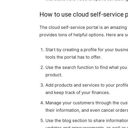
How to use cloud self-service p
The cloud self-service portal is an amazing
provides tons of helpful options. Here are s
Start by creating a profile for your busin
tools the portal has to offer.
Use the search function to find what you
product.
Add products and services to your profil
and keep track of your finances.
Manage your customers through the cust
their information, and even cancel order
Use the blog section to share informatio
updates and announcements, as well as p