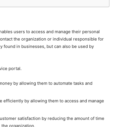
 enables users to access and manage their personal
ontact the organization or individual responsible for
y found in businesses, but can also be used by
vice portal.
d money by allowing them to automate tasks and
 efficiently by allowing them to access and manage
customer satisfaction by reducing the amount of time
 the organization.