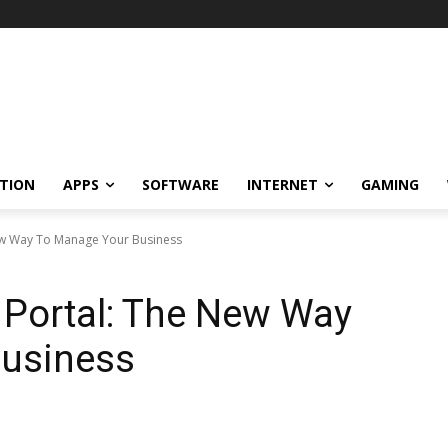
TION
APPS
SOFTWARE
INTERNET
GAMING
New Way To Manage Your Business
e Portal: The New Way
usiness