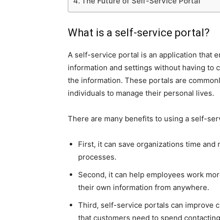
The Future of Self-Service Portal
What is a self-service portal?
A self-service portal is an application that
information and settings without having to c
the information. These portals are commonl
individuals to manage their personal lives.
There are many benefits to using a self-ser
First, it can save organizations time an
processes.
Second, it can help employees work more
their own information from anywhere.
Third, self-service portals can improve 
that customers need to spend contacting