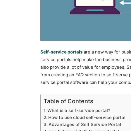
Self-service portals
are a new way for busi
service portals help make the business pro
also provide a lot of value for employees. Se
from creating an FAQ section to self-serve p
service portal software can help your comp
Table of Contents
What is a self-service portal?
How to use cloud self-service portal
Advantages of Self Service Portal