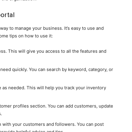
ortal
 way to manage your business. It’s easy to use and
ome tips on how to use it:
ess. This will give you access to all the features and
 need quickly. You can search by keyword, category, or
e as needed. This will help you track your inventory
omer profiles section. You can add customers, update
s.
n with your customers and followers. You can post
rovide helpful advice and tips.