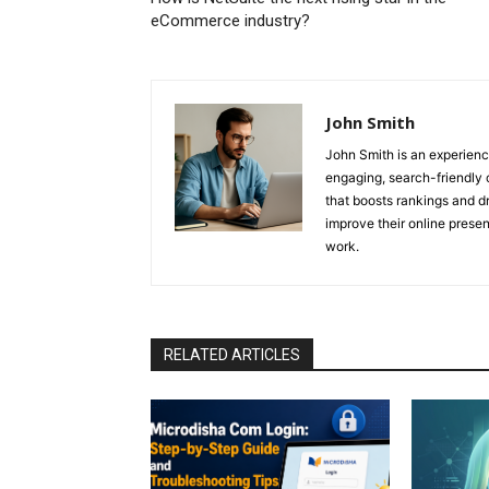
eCommerce industry?
John Smith
John Smith is an experienc
engaging, search-friendly 
that boosts rankings and dr
improve their online prese
work.
RELATED ARTICLES