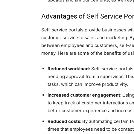
Advantages of Self Service Por
Self-service portals provide businesses wi
customer service to sales and marketing. 
between employees and customers, self-ser
money. Here are some of the benefits of usin
Reduced workload:
Self-service portals
needing approval from a supervisor. Thi
tasks, which can improve productivity.
Increased customer engagement:
Using
to keep track of customer interactions a
better customer experience and increase
Reduced costs:
By automating certain ta
times that employees need to be contacte