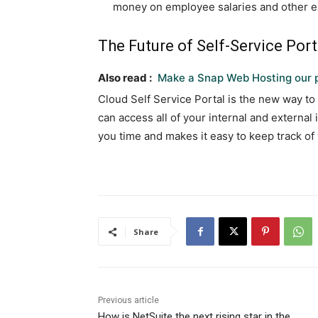
money on employee salaries and other 
The Future of Self-Service Port
Also read :
Make a Snap Web Hosting our p
Cloud Self Service Portal is the new way to
can access all of your internal and external
you time and makes it easy to keep track of
Share
Previous article
How is NetSuite the next rising star in the