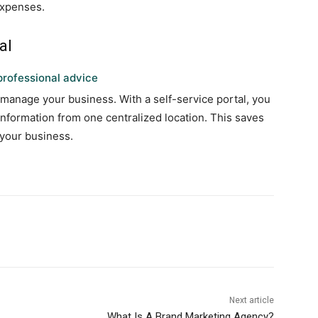
expenses.
al
rofessional advice
 manage your business. With a self-service portal, you
 information from one centralized location. This saves
 your business.
Next article
What Is A Brand Marketing Agency?