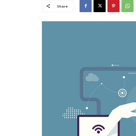
Share