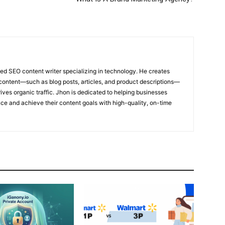
ed SEO content writer specializing in technology. He creates
content—such as blog posts, articles, and product descriptions—
ives organic traffic. Jhon is dedicated to helping businesses
nce and achieve their content goals with high-quality, on-time