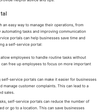
tal
th an easy way to manage their operations, from
By automating tasks and improving communication
vice portals can help businesses save time and
g a self-service portal:
 allow employees to handle routine tasks without
s can free up employees to focus on more important
 self-service portals can make it easier for businesses
nd manage customer complaints. This can lead to a
d sales.
sks, self-service portals can reduce the number of
d or go to a location. This can save businesses