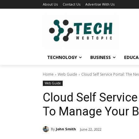
About Us
Contact Us
Advertise With Us
TECHNOLOGY
BUSINESS
EDUCA
Home
Web Guide
Cloud Self Service Portal: The 
Web Guide
Cloud Self Servic
To Manage Your B
By
John Smith
June 22, 2022