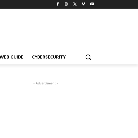
WEB GUIDE
CYBERSECURITY
- Advertisment -