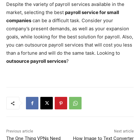
Despite the variety of payroll services available in the
market, selecting the best
payroll service for small
companies
can be a difficult task. Consider your
company’s present demands, as well as your expansion
goals, while looking for the best solution for payroll. Also,
you can outsource payroll services that will cost you less
than a fortune and will do the same task. Looking to
outsource payroll services
?
Previous article
Next article
The One Thing VPNs Need
How Image to Text Converter