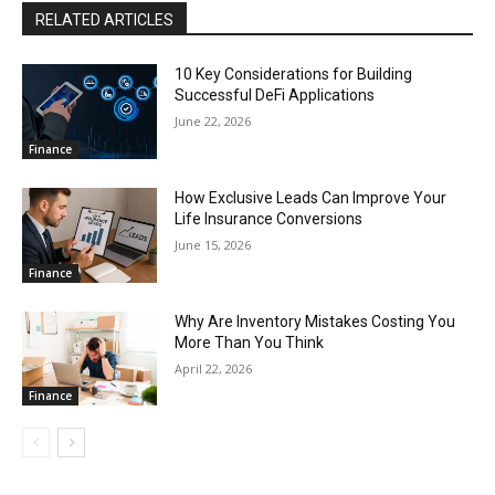
RELATED ARTICLES
10 Key Considerations for Building
Successful DeFi Applications
June 22, 2026
Finance
How Exclusive Leads Can Improve Your
Life Insurance Conversions
June 15, 2026
Finance
Why Are Inventory Mistakes Costing You
More Than You Think
April 22, 2026
Finance