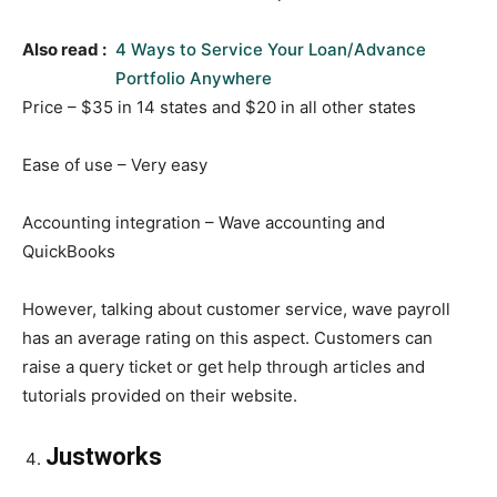
Also read :
4 Ways to Service Your Loan/Advance
Portfolio Anywhere
Price – $35 in 14 states and $20 in all other states
Ease of use – Very easy
Accounting integration – Wave accounting and
QuickBooks
However, talking about customer service, wave payroll
has an average rating on this aspect. Customers can
raise a query ticket or get help through articles and
tutorials provided on their website.
Justworks