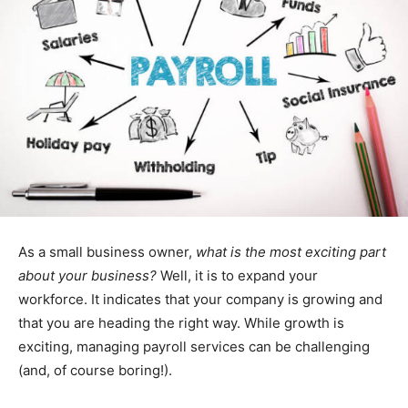
As a small business owner,
what is the most exciting part
about your business?
Well, it is to expand your
workforce. It indicates that your company is growing and
that you are heading the right way. While growth is
exciting, managing payroll services can be challenging
(and, of course boring!).