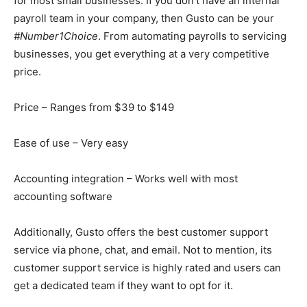
for most small businesses. If you don’t have an internal
payroll team in your company, then Gusto can be your
#Number1Choice
. From automating payrolls to servicing
businesses, you get everything at a very competitive
price.
Price – Ranges from $39 to $149
Ease of use – Very easy
Accounting integration – Works well with most
accounting software
Additionally, Gusto offers the best customer support
service via phone, chat, and email. Not to mention, its
customer support service is highly rated and users can
get a dedicated team if they want to opt for it.