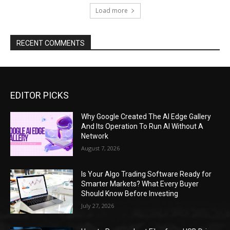
Load more
RECENT COMMENTS
EDITOR PICKS
Why Google Created The AI Edge Gallery
And Its Operation To Run AI Without A
Network
August 7, 2026
Is Your Algo Trading Software Ready for
Smarter Markets? What Every Buyer
Should Know Before Investing
July 27, 2026