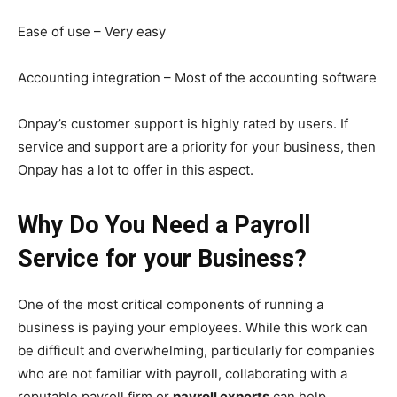
Ease of use – Very easy
Accounting integration – Most of the accounting software
Onpay’s customer support is highly rated by users. If
service and support are a priority for your business, then
Onpay has a lot to offer in this aspect.
Why Do You Need a Payroll
Service for your Business?
One of the most critical components of running a
business is paying your employees. While this work can
be difficult and overwhelming, particularly for companies
who are not familiar with payroll, collaborating with a
reputable payroll firm or
payroll experts
can help