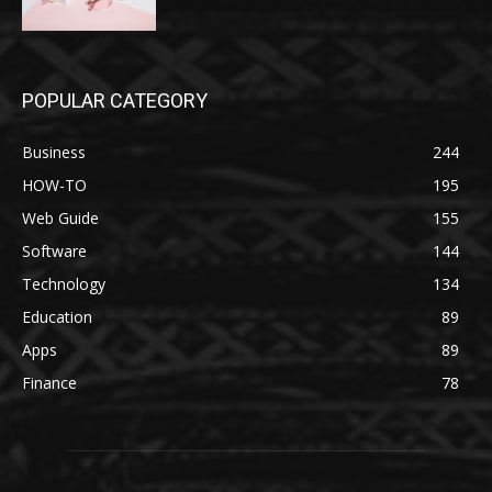
POPULAR CATEGORY
Business
244
HOW-TO
195
Web Guide
155
Software
144
Technology
134
Education
89
Apps
89
Finance
78