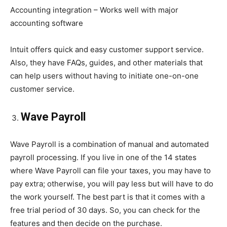
Accounting integration – Works well with major
accounting software
Intuit offers quick and easy customer support service.
Also, they have FAQs, guides, and other materials that
can help users without having to initiate one-on-one
customer service.
Wave Payroll
Wave Payroll is a combination of manual and automated
payroll processing. If you live in one of the 14 states
where Wave Payroll can file your taxes, you may have to
pay extra; otherwise, you will pay less but will have to do
the work yourself. The best part is that it comes with a
free trial period of 30 days. So, you can check for the
features and then decide on the purchase.