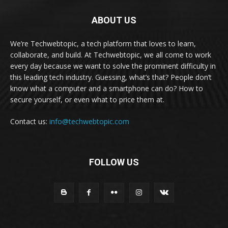
ABOUT US
We’re Techwebtopic, a tech platform that loves to learn,
collaborate, and build. At Techwebtopic, we all come to work
every day because we want to solve the prominent difficulty in
this leading tech industry. Guessing, what’s that? People don’t
know what a computer and a smartphone can do? How to
secure yourself, or even what to price them at.
Contact us:
info@techwebtopic.com
FOLLOW US