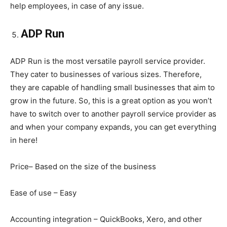
help employees, in case of any issue.
ADP Run
ADP Run is the most versatile payroll service provider.
They cater to businesses of various sizes. Therefore,
they are capable of handling small businesses that aim to
grow in the future. So, this is a great option as you won’t
have to switch over to another payroll service provider as
and when your company expands, you can get everything
in here!
Price– Based on the size of the business
Ease of use – Easy
Accounting integration – QuickBooks, Xero, and other