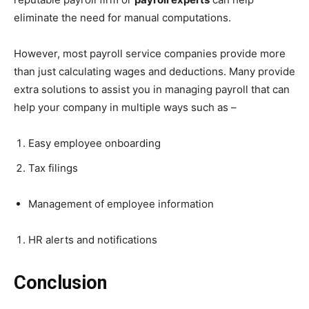
eliminate the need for manual computations.
However, most payroll service companies provide more
than just calculating wages and deductions. Many provide
extra solutions to assist you in managing payroll that can
help your company in multiple ways such as –
Easy employee onboarding
Tax filings
Management of employee information
HR alerts and notifications
Conclusion