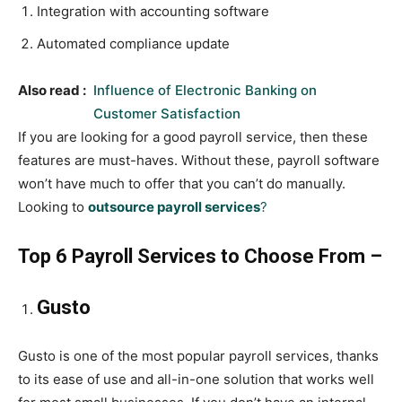
Integration with accounting software
Automated compliance update
Also read :
Influence of Electronic Banking on
Customer Satisfaction
If you are looking for a good payroll service, then these
features are must-haves. Without these, payroll software
won’t have much to offer that you can’t do manually.
Looking to
outsource payroll services
?
Top 6 Payroll Services to Choose From –
Gusto
Gusto is one of the most popular payroll services, thanks
to its ease of use and all-in-one solution that works well