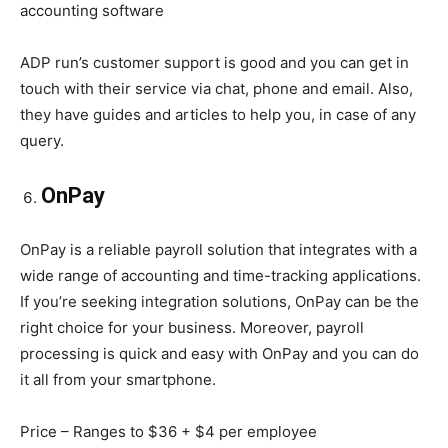
accounting software
ADP run’s customer support is good and you can get in
touch with their service via chat, phone and email. Also,
they have guides and articles to help you, in case of any
query.
OnPay
OnPay is a reliable payroll solution that integrates with a
wide range of accounting and time-tracking applications.
If you’re seeking integration solutions, OnPay can be the
right choice for your business. Moreover, payroll
processing is quick and easy with OnPay and you can do
it all from your smartphone.
Price – Ranges to $36 + $4 per employee