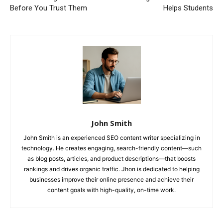
Before You Trust Them
Helps Students
John Smith
John Smith is an experienced SEO content writer specializing in
technology. He creates engaging, search-friendly content—such
as blog posts, articles, and product descriptions—that boosts
rankings and drives organic traffic. Jhon is dedicated to helping
businesses improve their online presence and achieve their
content goals with high-quality, on-time work.