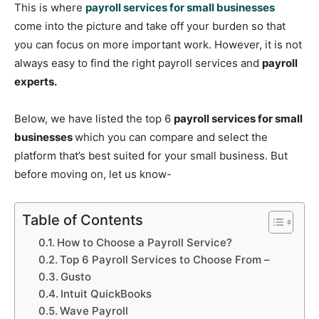
This is where
payroll services for small businesses
come into the picture and take off your burden so that
you can focus on more important work. However, it is not
always easy to find the right payroll services and
payroll
experts.
Below, we have listed the top 6
payroll services for small
businesses
which you can compare and select the
platform that’s best suited for your small business. But
before moving on, let us know-
Table of Contents
How to Choose a Payroll Service?
Top 6 Payroll Services to Choose From –
Gusto
Intuit QuickBooks
Wave Payroll