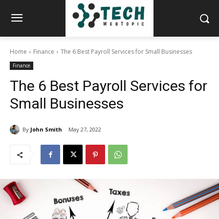
Home
Finance
The 6 Best Payroll Services for Small Businesses
Finance
The 6 Best Payroll Services for
Small Businesses
By
John Smith
May 27, 2022