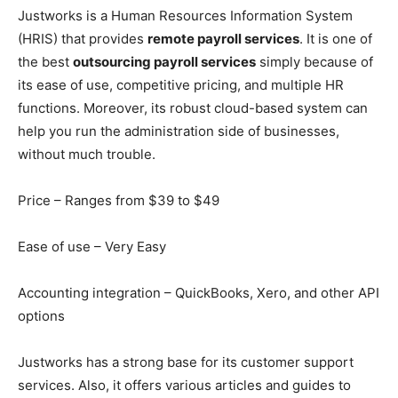
Justworks is a Human Resources Information System
(HRIS) that provides
remote payroll services
. It is one of
the best
outsourcing payroll services
simply because of
its ease of use, competitive pricing, and multiple HR
functions. Moreover, its robust cloud-based system can
help you run the administration side of businesses,
without much trouble.
Price – Ranges from $39 to $49
Ease of use – Very Easy
Accounting integration – QuickBooks, Xero, and other API
options
Justworks has a strong base for its customer support
services. Also, it offers various articles and guides to