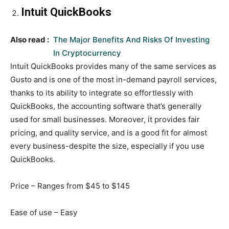
Intuit QuickBooks
Also read :
The Major Benefits And Risks Of Investing
In Cryptocurrency
Intuit QuickBooks provides many of the same services as
Gusto and is one of the most in-demand payroll services,
thanks to its ability to integrate so effortlessly with
QuickBooks, the accounting software that’s generally
used for small businesses. Moreover, it provides fair
pricing, and quality service, and is a good fit for almost
every business-despite the size, especially if you use
QuickBooks.
Price – Ranges from $45 to $145
Ease of use – Easy