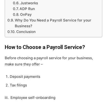
Justworks
ADP Run
OnPay
Why Do You Need a Payroll Service for your
Business?
Conclusion
How to Choose a Payroll Service?
Before choosing a payroll service for your business,
make sure they offer –
Deposit payments
Tax filings
iii. Employee self-onboarding