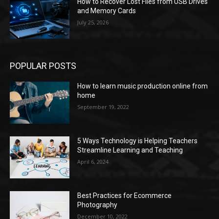
How to Recover Lost Files from USB Drives
and Memory Cards
July 25, 2026
POPULAR POSTS
How to learn music production online from
home
September 19, 2022
5 Ways Technology is Helping Teachers
Streamline Learning and Teaching
April 6, 2024
Best Practices for Ecommerce
Photography
December 10, 2022