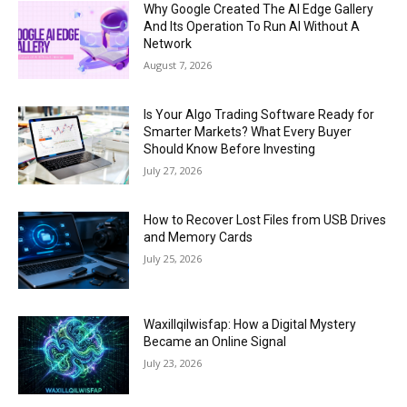
Why Google Created The AI Edge Gallery
And Its Operation To Run AI Without A
Network
August 7, 2026
Is Your Algo Trading Software Ready for
Smarter Markets? What Every Buyer
Should Know Before Investing
July 27, 2026
How to Recover Lost Files from USB Drives
and Memory Cards
July 25, 2026
Waxillqilwisfap: How a Digital Mystery
Became an Online Signal
July 23, 2026