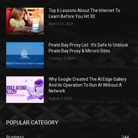
Top 6 Lessons About The Internet To
Learn Before You Hit 30
March 21, 2023
Pirate Bay Proxy List : It’s Safe to Unblock
Pirate Bay Proxy & Mirrors Sites
October 7, 2024
Why Google Created The AI Edge Gallery
And Its Operation To Run AI Without A
Network
August 7, 2026
POPULAR CATEGORY
Business
244