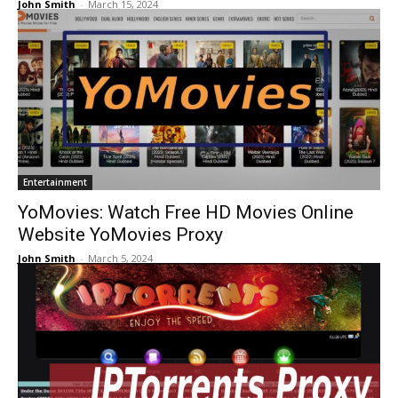
John Smith
-
March 15, 2024
Entertainment
YoMovies: Watch Free HD Movies Online
Website YoMovies Proxy
John Smith
-
March 5, 2024