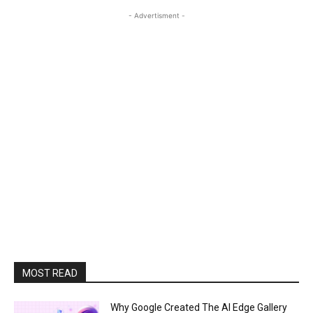
- Advertisment -
MOST READ
Why Google Created The AI Edge Gallery