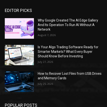
EDITOR PICKS
Why Google Created The AI Edge Gallery
And Its Operation To Run AI Without A
Network
August 7, 2026
Is Your Algo Trading Software Ready for
Smarter Markets? What Every Buyer
Should Know Before Investing
July 27, 2026
How to Recover Lost Files from USB Drives
and Memory Cards
July 25, 2026
POPULAR POSTS