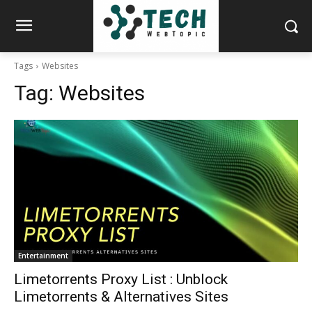
Tags
Websites
Tag:
Websites
Entertainment
Limetorrents Proxy List : Unblock
Limetorrents & Alternatives Sites