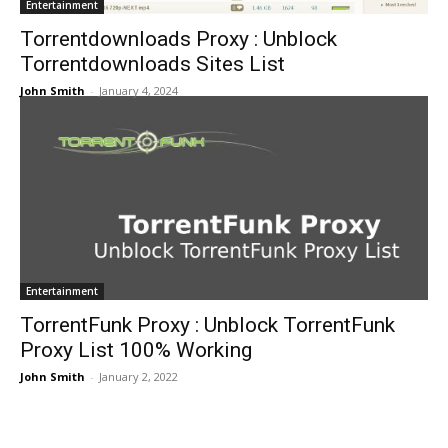
Entertainment
Torrentdownloads Proxy : Unblock
Torrentdownloads Sites List
John Smith
-
January 4, 2024
Entertainment
TorrentFunk Proxy : Unblock TorrentFunk
Proxy List 100% Working
John Smith
-
January 2, 2022