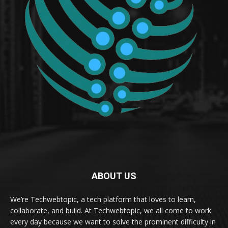
ABOUT US
We’re Techwebtopic, a tech platform that loves to learn,
collaborate, and build. At Techwebtopic, we all come to work
every day because we want to solve the prominent difficulty in