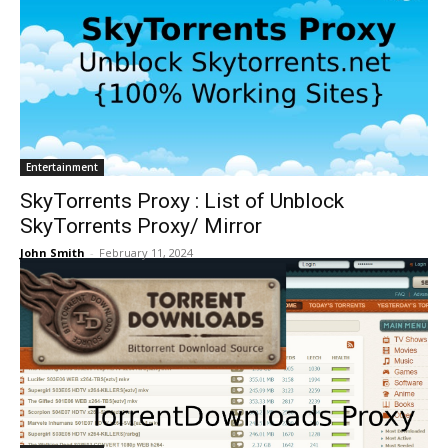
Entertainment
SkyTorrents Proxy : List of Unblock
SkyTorrents Proxy/ Mirror
John Smith
-
February 11, 2024