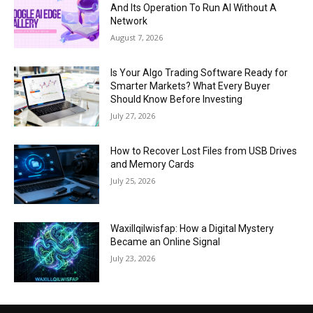
And Its Operation To Run AI Without A
Network
August 7, 2026
Is Your Algo Trading Software Ready for
Smarter Markets? What Every Buyer
Should Know Before Investing
July 27, 2026
How to Recover Lost Files from USB Drives
and Memory Cards
July 25, 2026
Waxillqilwisfap: How a Digital Mystery
Became an Online Signal
July 23, 2026