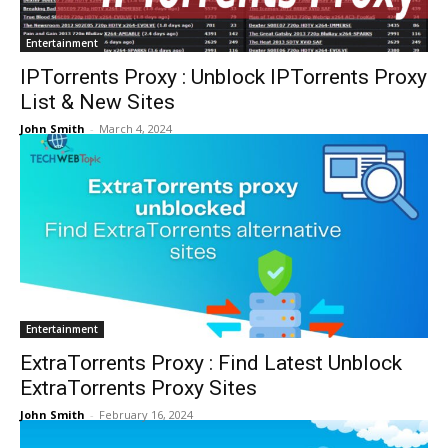
Entertainment
IPTorrents Proxy : Unblock IPTorrents Proxy
List & New Sites
John Smith
-
March 4, 2024
Entertainment
ExtraTorrents Proxy : Find Latest Unblock
ExtraTorrents Proxy Sites
John Smith
-
February 16, 2024