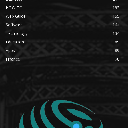
HOW-TO
195
Web Guide
155
Software
144
Technology
134
Education
89
Apps
89
Finance
78