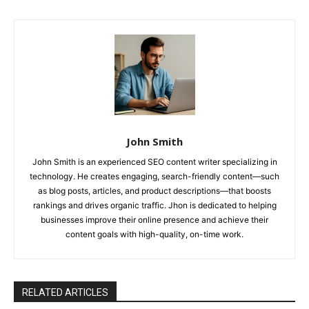
John Smith
John Smith is an experienced SEO content writer specializing in
technology. He creates engaging, search-friendly content—such
as blog posts, articles, and product descriptions—that boosts
rankings and drives organic traffic. Jhon is dedicated to helping
businesses improve their online presence and achieve their
content goals with high-quality, on-time work.
RELATED ARTICLES