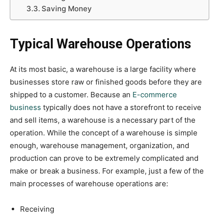
Saving Money
Typical Warehouse Operations
At its most basic, a warehouse is a large facility where
businesses store raw or finished goods before they are
shipped to a customer. Because an
E-commerce
business
typically does not have a storefront to receive
and sell items, a warehouse is a necessary part of the
operation. While the concept of a warehouse is simple
enough, warehouse management, organization, and
production can prove to be extremely complicated and
make or break a business. For example, just a few of the
main processes of warehouse operations are:
Receiving