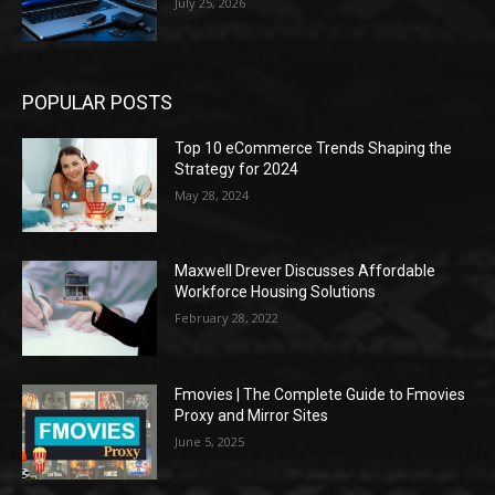
July 25, 2026
POPULAR POSTS
Top 10 eCommerce Trends Shaping the
Strategy for 2024
May 28, 2024
Maxwell Drever Discusses Affordable
Workforce Housing Solutions
February 28, 2022
Fmovies | The Complete Guide to Fmovies
Proxy and Mirror Sites
June 5, 2025