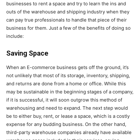
businesses to rent a space and try to learn the ins and
outs of the warehouse and shipping industry when they
can pay true professionals to handle that piece of their
business for them. Just a few of the benefits of doing so
include:
Saving Space
When an E-commerce business gets off the ground, it’s
not unlikely that most of its storage, inventory, shipping,
and returns are done from a home or office. While this
may be sustainable in the beginning stages of a company,
if it is successful, it will soon outgrow this method of
warehousing and need to expand. The next step would
be to either buy, rent, or lease a space, which is a costly
expense for any budding business. On the other hand,
third-party warehouse companies already have available