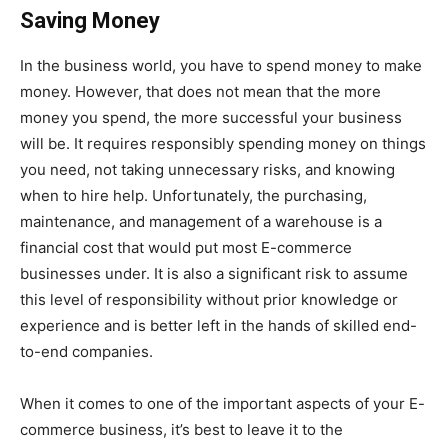
Saving Money
In the business world, you have to spend money to make
money. However, that does not mean that the more
money you spend, the more successful your business
will be. It requires responsibly spending money on things
you need, not taking unnecessary risks, and knowing
when to hire help. Unfortunately, the purchasing,
maintenance, and management of a warehouse is a
financial cost that would put most E-commerce
businesses under. It is also a significant risk to assume
this level of responsibility without prior knowledge or
experience and is better left in the hands of skilled end-
to-end companies.
When it comes to one of the important aspects of your E-
commerce business, it’s best to leave it to the