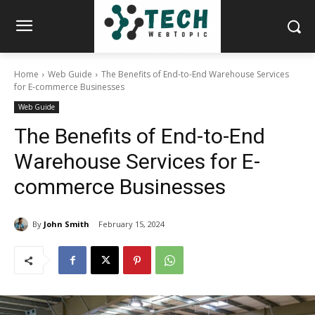
Home
Web Guide
The Benefits of End-to-End Warehouse Services
for E-commerce Businesses
Web Guide
The Benefits of End-to-End
Warehouse Services for E-
commerce Businesses
By
John Smith
February 15, 2024