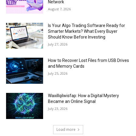
Network
August 7, 2026
Is Your Algo Trading Software Ready for
Smarter Markets? What Every Buyer
Should Know Before Investing
July 27, 2026
How to Recover Lost Files from USB Drives
and Memory Cards
July 25, 2026
Waxillqilwisfap: How a Digital Mystery
Became an Online Signal
July 23, 2026
Load more