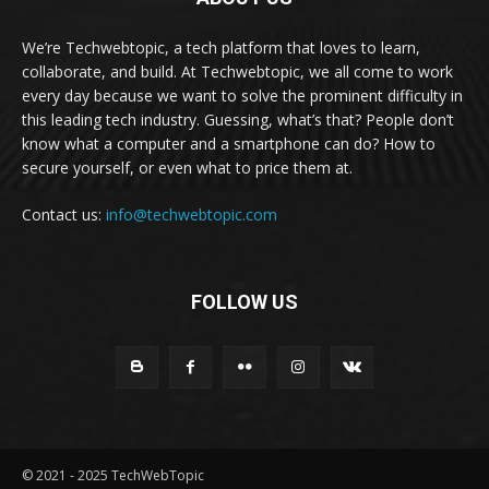
We’re Techwebtopic, a tech platform that loves to learn,
collaborate, and build. At Techwebtopic, we all come to work
every day because we want to solve the prominent difficulty in
this leading tech industry. Guessing, what’s that? People don’t
know what a computer and a smartphone can do? How to
secure yourself, or even what to price them at.
Contact us:
info@techwebtopic.com
FOLLOW US
© 2021 - 2025 TechWebTopic