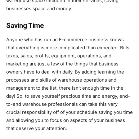
warehouse space included in their services, saving
businesses space and money.
Saving Time
Anyone who has run an E-commerce business knows
that everything is more complicated than expected. Bills,
taxes, sales, profits, equipment, operations, and
marketing are just a few of the things that business
owners have to deal with daily. By adding learning the
processes and skills of warehouse operations and
management to the list, there isn’t enough time in the
day! So, to save yourself precious time and energy, end-
to-end warehouse professionals can take this very
crucial responsibility off of your schedule saving you time
and allowing you to focus on aspects of your business
that deserve your attention.