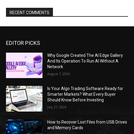
RECENT COMMENTS
EDITOR PICKS
Why Google Created The AI Edge Gallery
And Its Operation To Run AI Without A
Network
August 7, 2026
Is Your Algo Trading Software Ready for
Smarter Markets? What Every Buyer
Should Know Before Investing
July 27, 2026
How to Recover Lost Files from USB Drives
and Memory Cards