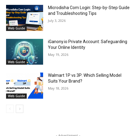
Microdisha Com Login: Step-by-Step Guide
and Troubleshooting Tips
July 3, 2026
Web Guide
iGanony.io Private Account: Safeguarding
Your Online Identity
May 19, 2026
Web Guide
Walmart 1P vs 3P: Which Selling Model
Suits Your Brand?
May 18, 2026
Web Guide
- Advertisment -