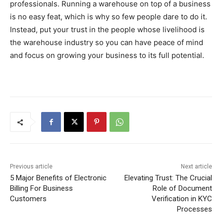
professionals. Running a warehouse on top of a business
is no easy feat, which is why so few people dare to do it.
Instead, put your trust in the people whose livelihood is
the warehouse industry so you can have peace of mind
and focus on growing your business to its full potential.
Previous article
Next article
5 Major Benefits of Electronic
Elevating Trust: The Crucial
Billing For Business
Role of Document
Customers
Verification in KYC
Processes