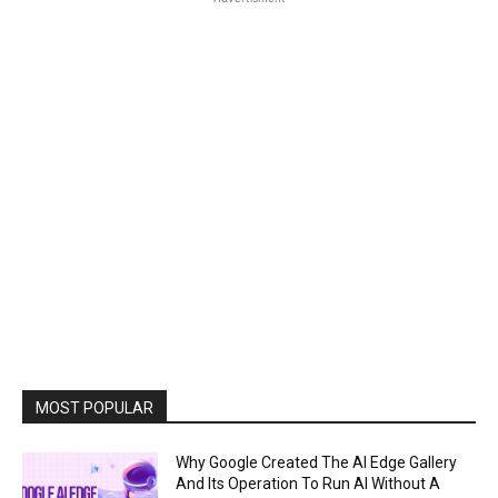
MOST POPULAR
Why Google Created The AI Edge Gallery
And Its Operation To Run AI Without A