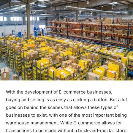
With the development of E-commerce businesses,
buying and selling is as easy as clicking a button. But a lot
goes on behind the scenes that allows these types of
businesses to exist, with one of the most important being
warehouse management. While E-commerce allows for
transactions to be made without a brick-and-mortar store