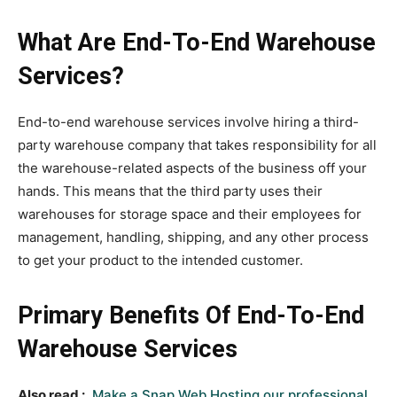
What Are End-To-End Warehouse
Services?
End-to-end warehouse services involve hiring a third-
party warehouse company that takes responsibility for all
the warehouse-related aspects of the business off your
hands. This means that the third party uses their
warehouses for storage space and their employees for
management, handling, shipping, and any other process
to get your product to the intended customer.
Primary Benefits Of End-To-End
Warehouse Services
Also read :
Make a Snap Web Hosting our professional