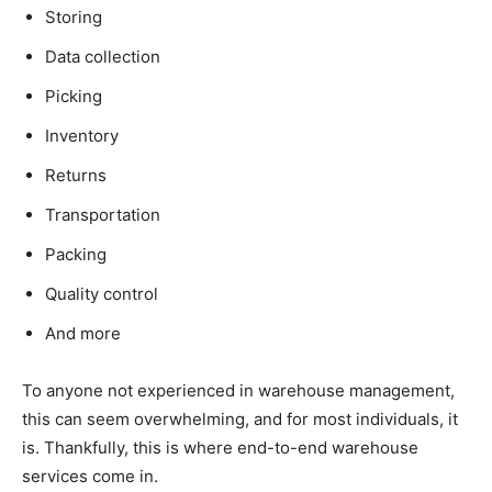
Storing
Data collection
Picking
Inventory
Returns
Transportation
Packing
Quality control
And more
To anyone not experienced in warehouse management,
this can seem overwhelming, and for most individuals, it
is. Thankfully, this is where end-to-end warehouse
services come in.