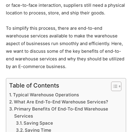
or face-to-face interaction, suppliers still need a physical
location to process, store, and ship their goods.
To simplify this process, there are end-to-end
warehouse services available to make the warehouse
aspect of businesses run smoothly and efficiently. Here,
we want to discuss some of the key benefits of end-to-
end warehouse services and why they should be utilized
by an E-commerce business.
Table of Contents
Typical Warehouse Operations
What Are End-To-End Warehouse Services?
Primary Benefits Of End-To-End Warehouse
Services
Saving Space
Saving Time