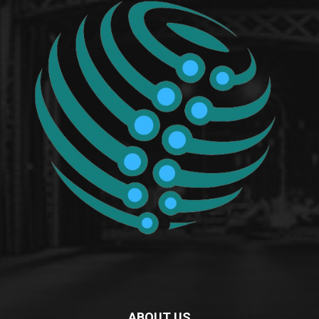
ABOUT US