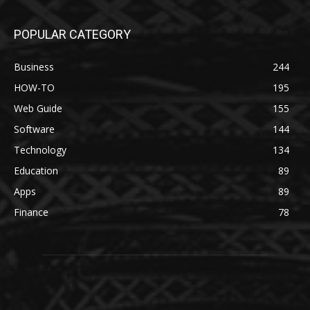
POPULAR CATEGORY
Business
244
HOW-TO
195
Web Guide
155
Software
144
Technology
134
Education
89
Apps
89
Finance
78