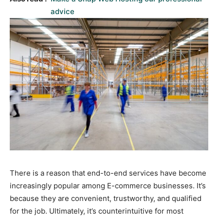
advice
There is a reason that end-to-end services have become
increasingly popular among E-commerce businesses. It’s
because they are convenient, trustworthy, and qualified
for the job. Ultimately, it’s counterintuitive for most