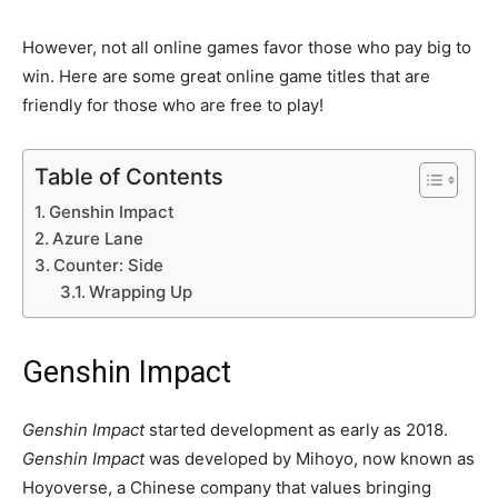
However, not all online games favor those who pay big to
win. Here are some great online game titles that are
friendly for those who are free to play!
Table of Contents
Genshin Impact
Azure Lane
Counter: Side
Wrapping Up
Genshin Impact
Genshin Impact
started development as early as 2018.
Genshin Impact
was developed by Mihoyo, now known as
Hoyoverse, a Chinese company that values bringing