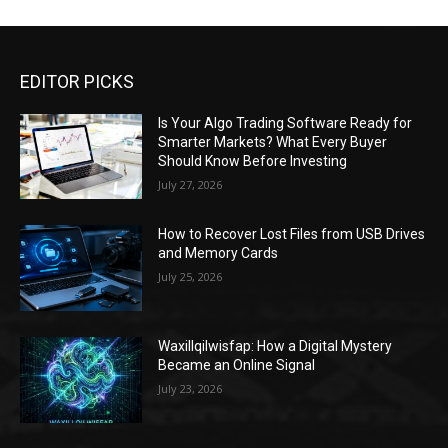
EDITOR PICKS
Is Your Algo Trading Software Ready for
Smarter Markets? What Every Buyer
Should Know Before Investing
July 27, 2026
How to Recover Lost Files from USB Drives
and Memory Cards
July 25, 2026
Waxillqilwisfap: How a Digital Mystery
Became an Online Signal
July 23, 2026