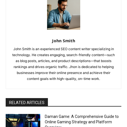
John Smith
John Smith is an experienced SEO content writer specializing in
technology. He creates engaging, search-friendly content—such
as blog posts, articles, and product descriptions—that boosts
rankings and drives organic traffic. Jhon is dedicated to helping
businesses improve their online presence and achieve their
content goals with high-quality, on-time work.
RELATED ARTICLES
Daman Game: A Comprehensive Guide to
Online Gaming Strategy and Platform