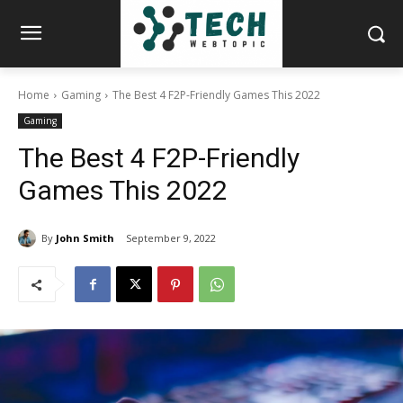
Home
Gaming
The Best 4 F2P-Friendly Games This 2022
Gaming
The Best 4 F2P-Friendly
Games This 2022
By
John Smith
September 9, 2022