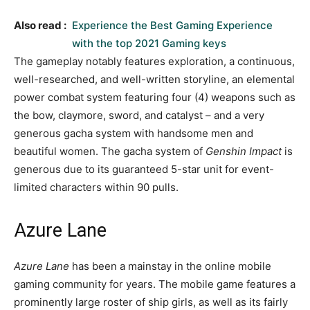
Also read :
Experience the Best Gaming Experience
with the top 2021 Gaming keys
The gameplay notably features exploration, a continuous,
well-researched, and well-written storyline, an elemental
power combat system featuring four (4) weapons such as
the bow, claymore, sword, and catalyst – and a very
generous gacha system with handsome men and
beautiful women. The gacha system of
Genshin Impact
is
generous due to its guaranteed 5-star unit for event-
limited characters within 90 pulls.
Azure Lane
Azure Lane
has been a mainstay in the online mobile
gaming community for years. The mobile game features a
prominently large roster of ship girls, as well as its fairly