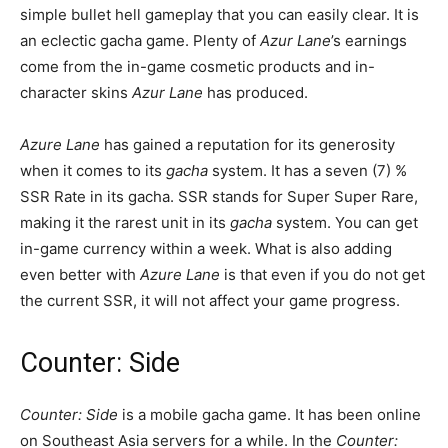
simple bullet hell gameplay that you can easily clear. It is
an eclectic gacha game. Plenty of
Azur Lane
’s earnings
come from the in-game cosmetic products and in-
character skins
Azur Lane
has produced.
Azure Lane
has gained a reputation for its generosity
when it comes to its
gacha
system. It has a seven (7) %
SSR Rate in its gacha. SSR stands for Super Super Rare,
making it the rarest unit in its
gacha
system. You can get
in-game currency within a week. What is also adding
even better with
Azure Lane
is that even if you do not get
the current SSR, it will not affect your game progress.
Counter: Side
Counter: Side
is a mobile gacha game. It has been online
on Southeast Asia servers for a while. In the
Counter: