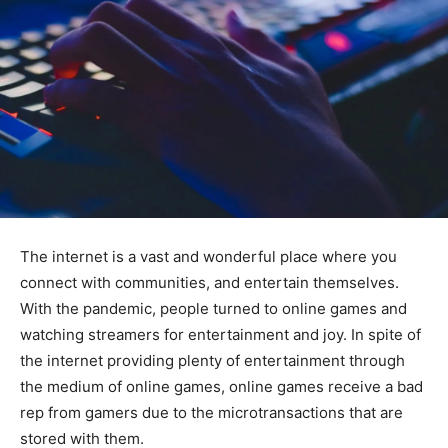
The internet is a vast and wonderful place where you
connect with communities, and entertain themselves.
With the pandemic, people turned to online games and
watching streamers for entertainment and joy. In spite of
the internet providing plenty of entertainment through
the medium of online games, online games receive a bad
rep from gamers due to the microtransactions that are
stored with them.