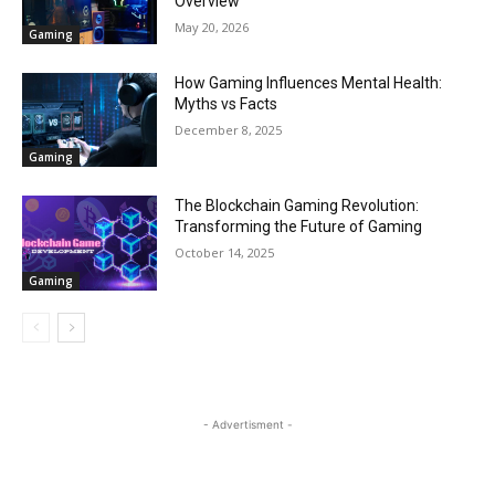
Overview
May 20, 2026
Gaming
How Gaming Influences Mental Health:
Myths vs Facts
December 8, 2025
Gaming
The Blockchain Gaming Revolution:
Transforming the Future of Gaming
October 14, 2025
Gaming
- Advertisment -