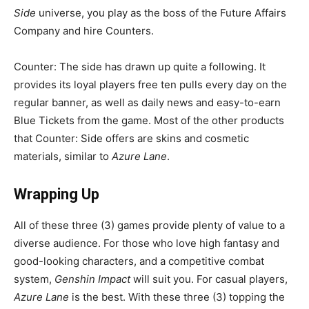
Side
universe, you play as the boss of the Future Affairs
Company and hire Counters.
Counter: The side has drawn up quite a following. It
provides its loyal players free ten pulls every day on the
regular banner, as well as daily news and easy-to-earn
Blue Tickets from the game. Most of the other products
that Counter: Side offers are skins and cosmetic
materials, similar to
Azure Lane
.
Wrapping Up
All of these three (3) games provide plenty of value to a
diverse audience. For those who love high fantasy and
good-looking characters, and a competitive combat
system,
Genshin Impact
will suit you. For casual players,
Azure Lane
is the best. With these three (3) topping the