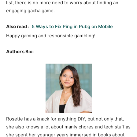
list, there is no more need to worry about finding an
engaging gacha game.
Also read :
5 Ways to Fix Ping in Pubg on Mobile
Happy gaming and responsible gambling!
Author’s Bio:
Rosette has a knack for anything DIY, but not only that,
she also knows a lot about manly chores and tech stuff as
she spent her younger years immersed in books about