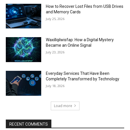
How to Recover Lost Files from USB Drives
and Memory Cards
July 25, 2026
Waxillqilwisfap: How a Digital Mystery
Became an Online Signal
July 23, 2026
Everyday Services That Have Been
Completely Transformed by Technology
July 18, 2026
Load more
RECENT COMMENTS