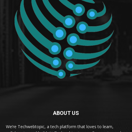
ABOUT US
We’re Techwebtopic, a tech platform that loves to learn,