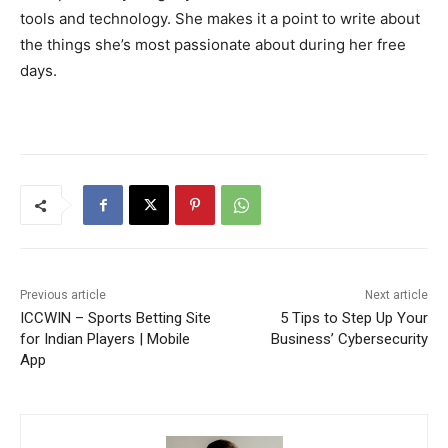
tools and technology. She makes it a point to write about
the things she’s most passionate about during her free
days.
Previous article
Next article
ICCWIN – Sports Betting Site
5 Tips to Step Up Your
for Indian Players | Mobile
Business’ Cybersecurity
App