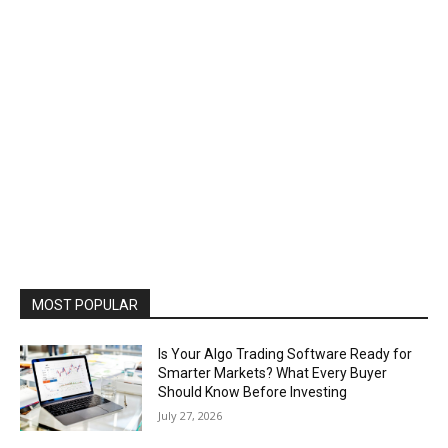
MOST POPULAR
Is Your Algo Trading Software Ready for
Smarter Markets? What Every Buyer
Should Know Before Investing
July 27, 2026