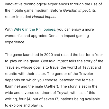
innovative technological experiences through the use of
the mobile game medium. Before
Genshin Impact
, its
roster included
Honkai Impact
.
With
WiFi 6 in the Philippines
, you can enjoy a more
wonderful and upgraded Genshin Impact gaming
experience.
The game launched in 2020 and raised the bar for a free-
to-play online game.
Genshin Impact
tells the story of the
Traveler, whose goal is to travel the world of Teyvat and
reunite with their sister. The gender of the Traveler
depends on which you choose, between the female
(Lumine) and the male (Aether). The story is set in the
wide and diverse continent of Teyvat, with, as of this
writing, four (4) out of seven (7) nations being available
to explore and play in.