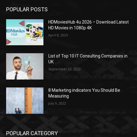
POPULAR POSTS
HDMoviesHub 4u 2026 – Download Latest
HD Movies in 1080p 4K
April 8, 2025
List of Top 10 IT Consulting Companies in
UK
September 23, 2022
8 Marketing indicators You Should Be
Measuring
July 9, 2022
POPULAR CATEGORY