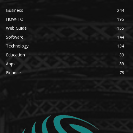
Business
244
HOW-TO
195
Web Guide
155
Software
144
Technology
134
Education
89
Apps
89
Finance
78