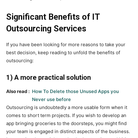
Significant Benefits of IT
Outsourcing Services
If you have been looking for more reasons to take your
best decision, keep reading to unfold the benefits of
outsourcing:
1) A more practical solution
Also read :
How To Delete those Unused Apps you
Never use before
Outsourcing is undoubtedly a more usable form when it
comes to short term projects. If you wish to develop an
app bringing groceries to the doorsteps, you might find
your team is engaged in distinct aspects of the business.