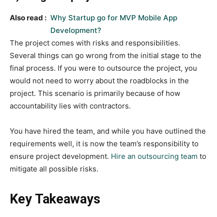
Also read :
Why Startup go for MVP Mobile App
Development?
The project comes with risks and responsibilities.
Several things can go wrong from the initial stage to the
final process. If you were to outsource the project, you
would not need to worry about the roadblocks in the
project. This scenario is primarily because of how
accountability lies with contractors.
You have hired the team, and while you have outlined the
requirements well, it is now the team’s responsibility to
ensure project development.
Hire an outsourcing team
to
mitigate all possible risks.
Key Takeaways