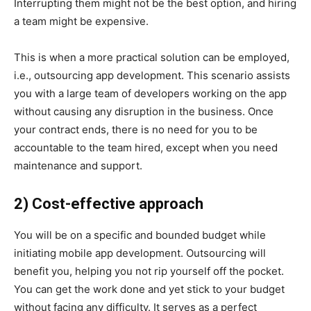
Interrupting them might not be the best option, and hiring
a team might be expensive.
This is when a more practical solution can be employed,
i.e., outsourcing app development. This scenario assists
you with a large team of developers working on the app
without causing any disruption in the business. Once
your contract ends, there is no need for you to be
accountable to the team hired, except when you need
maintenance and support.
2) Cost-effective approach
You will be on a specific and bounded budget while
initiating mobile app development. Outsourcing will
benefit you, helping you not rip yourself off the pocket.
You can get the work done and yet stick to your budget
without facing any difficulty. It serves as a perfect