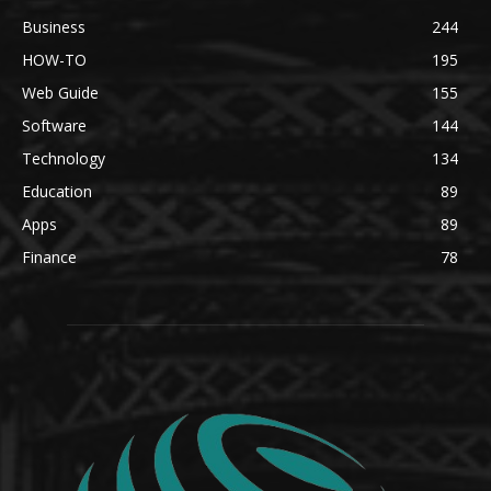
Business
244
HOW-TO
195
Web Guide
155
Software
144
Technology
134
Education
89
Apps
89
Finance
78