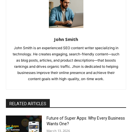
John Smith
John Smith is an experienced SEO content writer specializing in
technology. He creates engaging, search-friendly content—such
as blog posts, articles, and product descriptions—that boosts
rankings and drives organic traffic. Jhon is dedicated to helping
businesses improve their online presence and achieve their
content goals with high-quality, on-time work.
RELATED ARTICLES
Future of Super Apps: Why Every Business
Wants One?
March 13, 2026