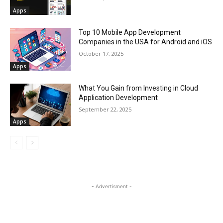
Apps
Top 10 Mobile App Development
Companies in the USA for Android and iOS
October 17, 2025
Apps
What You Gain from Investing in Cloud
Application Development
September 22, 2025
Apps
- Advertisment -