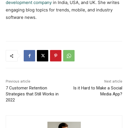
development company
in India, USA, and UK. She writes
engaging blog topics for trends, mobile, and industry
software news.
Previous article
Next article
7 Customer Retention
Is it Hard to Make a Social
Strategies that Still Works in
Media App?
2022