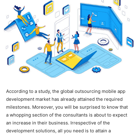
According to a study, the global outsourcing mobile app
development market has already attained the required
milestones. Moreover, you will be surprised to know that
a whopping section of the consultants is about to expect
an increase in their business. Irrespective of the
development solutions, all you need is to attain a