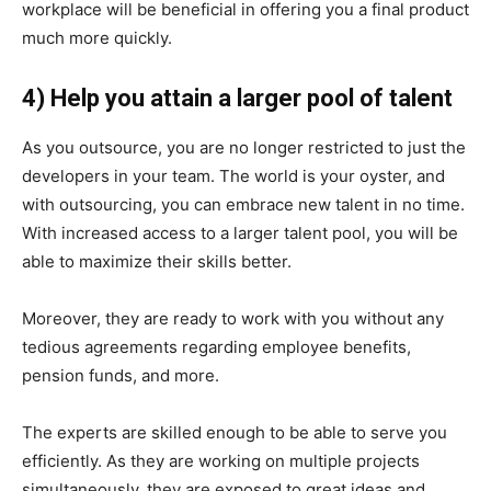
workplace will be beneficial in offering you a final product
much more quickly.
4) Help you attain a larger pool of talent
As you outsource, you are no longer restricted to just the
developers in your team. The world is your oyster, and
with outsourcing, you can embrace new talent in no time.
With increased access to a larger talent pool, you will be
able to maximize their skills better.
Moreover, they are ready to work with you without any
tedious agreements regarding employee benefits,
pension funds, and more.
The experts are skilled enough to be able to serve you
efficiently. As they are working on multiple projects
simultaneously, they are exposed to great ideas and