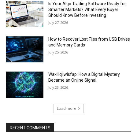
Is Your Algo Trading Software Ready for
Smarter Markets? What Every Buyer
Should Know Before Investing
July 27, 2026
How to Recover Lost Files from USB Drives
and Memory Cards
July 25, 2026
Waxillqilwisfap: How a Digital Mystery
Became an Online Signal
July 23, 2026
Load more
RECENT COMMENTS