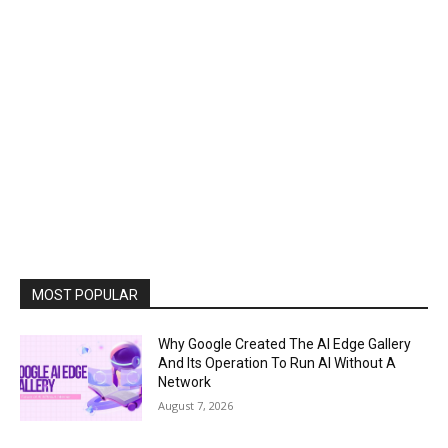
MOST POPULAR
Why Google Created The AI Edge Gallery
And Its Operation To Run AI Without A
Network
August 7, 2026