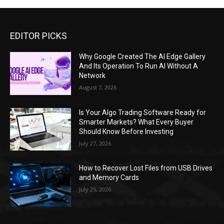
EDITOR PICKS
Why Google Created The AI Edge Gallery
And Its Operation To Run AI Without A
Network
August 7, 2026
Is Your Algo Trading Software Ready for
Smarter Markets? What Every Buyer
Should Know Before Investing
July 27, 2026
How to Recover Lost Files from USB Drives
and Memory Cards
July 25, 2026