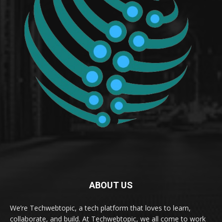
ABOUT US
We’re Techwebtopic, a tech platform that loves to learn,
collaborate, and build. At Techwebtopic, we all come to work