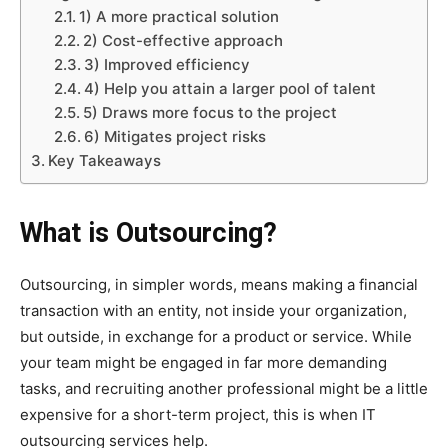
1) A more practical solution
2) Cost-effective approach
3) Improved efficiency
4) Help you attain a larger pool of talent
5) Draws more focus to the project
6) Mitigates project risks
Key Takeaways
What is Outsourcing?
Outsourcing, in simpler words, means making a financial
transaction with an entity, not inside your organization,
but outside, in exchange for a product or service. While
your team might be engaged in far more demanding
tasks, and recruiting another professional might be a little
expensive for a short-term project, this is when IT
outsourcing services help.