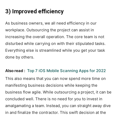
3) Improved efficiency
As business owners, we all need efficiency in our
workplace. Outsourcing the project can assist in
increasing the overall operation. The core team is not
disturbed while carrying on with their stipulated tasks.
Everything else is streamlined while you get your task
done by others.
Also read :
Top 7 iOS Mobile Scanning Apps for 2022
This also means that you can now spend more time on
manifesting business decisions while keeping the
business flow agile. While outsourcing a project, it can be
concluded well. There is no need for you to invest in
amalgamating a team. Instead, you can straight away dive
in and finalize the contractor. This swift decision at the