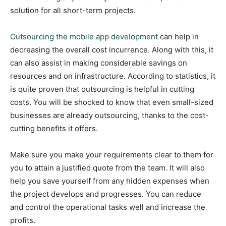
solution for all short-term projects.
Outsourcing the mobile app development
can help in
decreasing the overall cost incurrence. Along with this, it
can also assist in making considerable savings on
resources and on infrastructure. According to statistics, it
is quite proven that outsourcing is helpful in cutting
costs. You will be shocked to know that even small-sized
businesses are already outsourcing, thanks to the cost-
cutting benefits it offers.
Make sure you make your requirements clear to them for
you to attain a justified quote from the team. It will also
help you save yourself from any hidden expenses when
the project develops and progresses. You can reduce
and control the operational tasks well and increase the
profits.