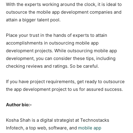
With the experts working around the clock, it is ideal to
outsource the mobile app development companies and
attain a bigger talent pool.
Place your trust in the hands of experts to attain
accomplishments in outsourcing mobile app
development projects. While outsourcing mobile app
development, you can consider these tips, including
checking reviews and ratings. So be careful.
If you have project requirements, get ready to outsource
the app development project to us for assured success.
Author bio:-
Kosha Shah is a digital strategist at Technostacks
Infotech, a top web, software, and
mobile app