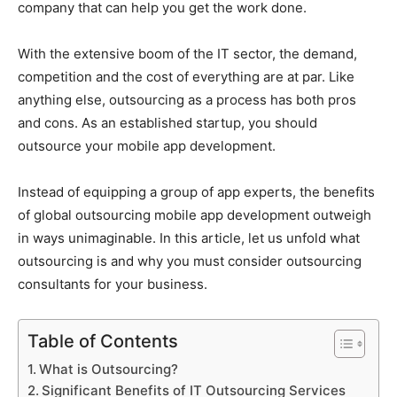
company that can help you get the work done.
With the extensive boom of the IT sector, the demand,
competition and the cost of everything are at par. Like
anything else, outsourcing as a process has both pros
and cons. As an established startup, you should
outsource your mobile app development.
Instead of equipping a group of app experts, the benefits
of global outsourcing mobile app development outweigh
in ways unimaginable. In this article, let us unfold what
outsourcing is and why you must consider outsourcing
consultants for your business.
Table of Contents
What is Outsourcing?
Significant Benefits of IT Outsourcing Services