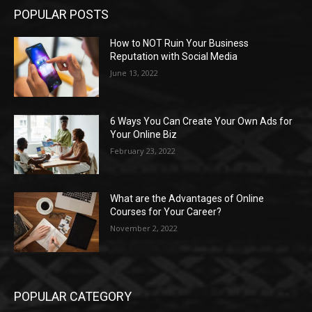
POPULAR POSTS
How to NOT Ruin Your Business
Reputation with Social Media
June 13, 2022
6 Ways You Can Create Your Own Ads for
Your Online Biz
February 23, 2022
What are the Advantages of Online
Courses for Your Career?
November 2, 2022
POPULAR CATEGORY