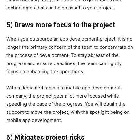
technologies that can be an asset to your project.
5) Draws more focus to the project
When you outsource an app development project, it is no
longer the primary concern of the team to concentrate on
the process of development. To stay abreast of the
progress and ensure deadlines, the team can rightly
focus on enhancing the operations.
With a dedicated team of a mobile app development
company, the project gets a lot more focused while
speeding the pace of the progress. You will obtain the
support to move the project, with the spotlight being on
mobile app development.
6) Mitigates project risks