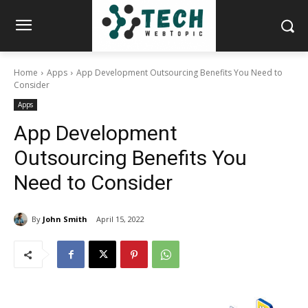
Home
Apps
App Development Outsourcing Benefits You Need to
Consider
Apps
App Development
Outsourcing Benefits You
Need to Consider
By
John Smith
April 15, 2022