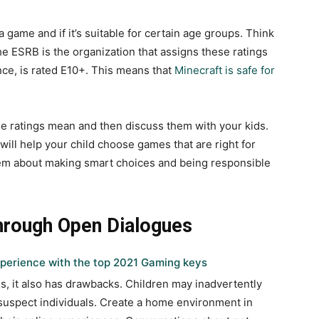
 game and if it’s suitable for certain age groups. Think
e ESRB is the organization that assigns these ratings
nce, is rated E10+. This means that
Minecraft is safe for
ese ratings mean and then discuss them with your kids.
ill help your child choose games that are right for
them about making smart choices and being responsible
hrough Open Dialogues
perience with the top 2021 Gaming keys
ies, it also has drawbacks. Children may inadvertently
 suspect individuals. Create a home environment in