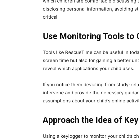
which children are comfortable discussing 
disclosing personal information, avoiding s
critical.
Use Monitoring Tools to 
Tools like RescueTime can be useful in today
screen time but also for gaining a better und
reveal which applications your child uses.
If you notice them deviating from study-rel
intervene and provide the necessary guidanc
assumptions about your child’s online activit
Approach the Idea of Key
Using a keylogger to monitor your child’s ch