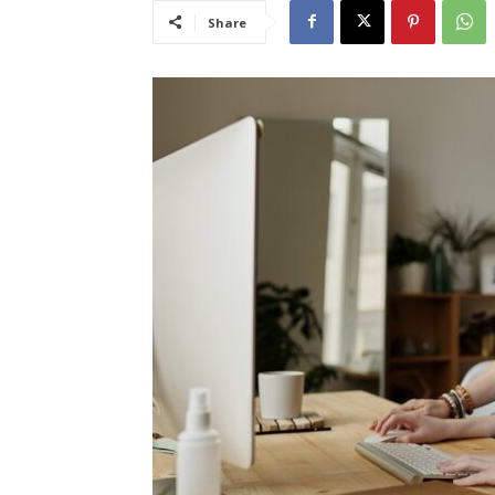
Share