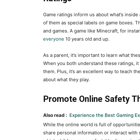
Game ratings inform us about what’s inside a
of them as special labels on game boxes. Th
and games. A game like Minecraft, for insta
everyone
10 years old and up.
As a parent, it’s important to learn what th
When you both understand these ratings, it w
them. Plus, it’s an excellent way to teach 
about what they play.
Promote Online Safety T
Also read :
Experience the Best Gaming Ex
While the online world is full of opportunit
share personal information or interact with