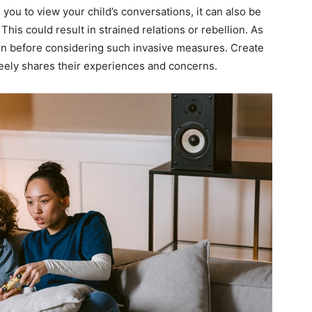
 you to view your child’s conversations, it can also be
 This could result in strained relations or rebellion. As
ion before considering such invasive measures. Create
freely shares their experiences and concerns.