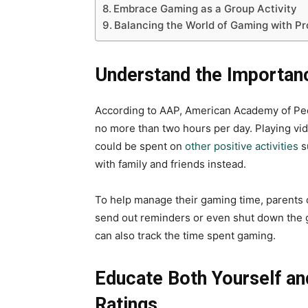
Embrace Gaming as a Group Activity
Balancing the World of Gaming with Pr
Understand the Importan
According to AAP, American Academy of Pedi
no more than two hours per day. Playing vi
could be spent on
other positive activities
s
with family and friends instead.
To help manage their gaming time, parents 
send out reminders or even shut down the g
can also track the time spent gaming.
Educate Both Yourself a
Ratings