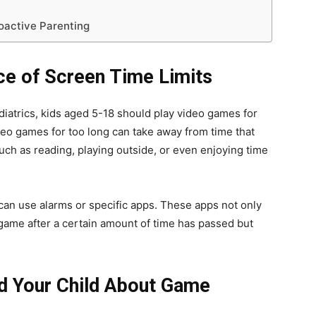
oactive Parenting
ce of Screen Time Limits
atrics, kids aged 5-18 should play video games for
deo games for too long can take away from time that
uch as reading, playing outside, or even enjoying time
can use alarms or specific apps. These apps not only
ame after a certain amount of time has passed but
nd Your Child About Game