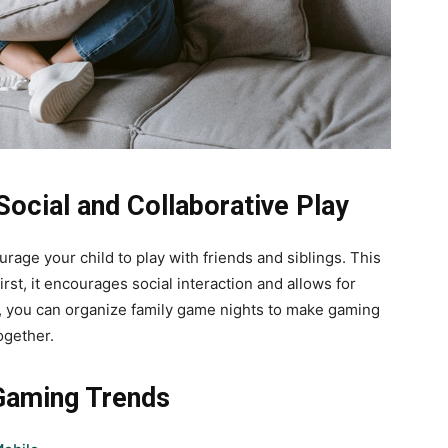
ocial and Collaborative Play
rage your child to play with friends and siblings. This
st, it encourages social interaction and allows for
, you can organize family game nights to make gaming
ogether.
 Gaming Trends