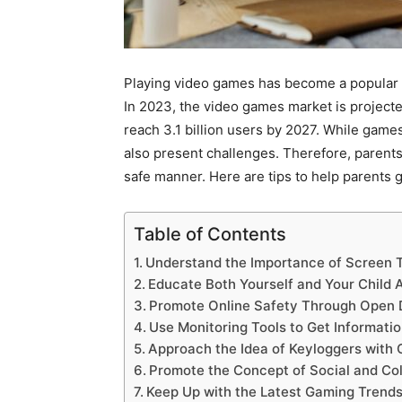
Playing video games has become a popular c
In 2023, the video games market is projecte
reach 3.1 billion users by 2027. While games
also present challenges. Therefore, parent
safe manner. Here are tips to help parents g
Table of Contents
Understand the Importance of Screen T
Educate Both Yourself and Your Child
Promote Online Safety Through Open 
Use Monitoring Tools to Get Informati
Approach the Idea of Keyloggers with 
Promote the Concept of Social and Col
Keep Up with the Latest Gaming Trend