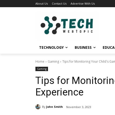
About Us
Contact Us
Advertise With Us
TECHNOLOGY
BUSINESS
EDUCA
Home
Gaming
Tips for Monitoring Your Child's Ga
Gaming
Tips for Monitori
Experience
By
John Smith
November 3, 2023