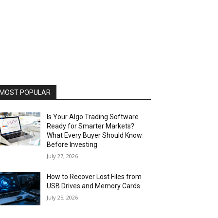
MOST POPULAR
Is Your Algo Trading Software
Ready for Smarter Markets?
What Every Buyer Should Know
Before Investing
July 27, 2026
How to Recover Lost Files from
USB Drives and Memory Cards
July 25, 2026