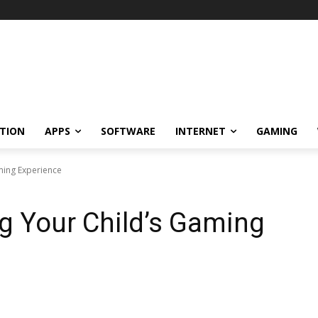
TION
APPS
SOFTWARE
INTERNET
GAMING
ming Experience
ng Your Child’s Gaming