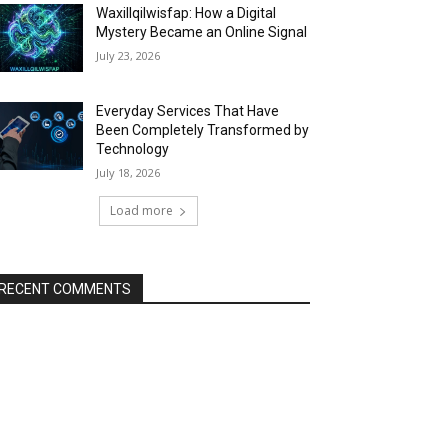
Waxillqilwisfap: How a Digital
Mystery Became an Online Signal
July 23, 2026
Everyday Services That Have
Been Completely Transformed by
Technology
July 18, 2026
Load more
RECENT COMMENTS