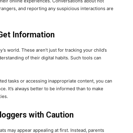
their online experiences. Conversations about not
trangers, and reporting any suspicious interactions are
Get Information
’s world. These aren’t just for tracking your child’s
erstanding of their digital habits. Such tools can
ated tasks or accessing inappropriate content, you can
e. It’s always better to be informed than to make
ies.
loggers with Caution
ats may appear appealing at first. Instead, parents