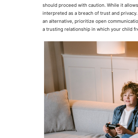
should proceed with caution. While it allows
interpreted as a breach of trust and privacy.
an alternative, prioritize open communicat
a trusting relationship in which your child 