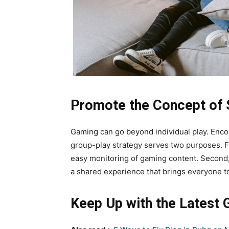
Promote the Concept of S
Gaming can go beyond individual play. Encou
group-play strategy serves two purposes. Fir
easy monitoring of gaming content. Second
a shared experience that brings everyone t
Keep Up with the Latest