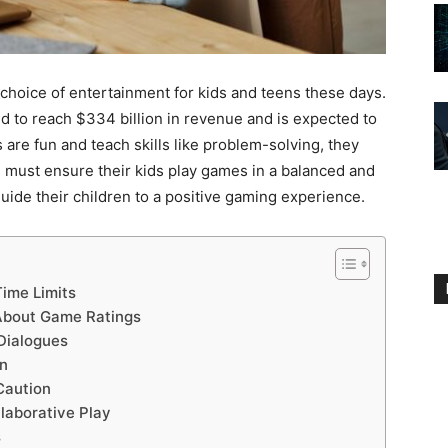
hoice of entertainment for kids and teens these days.
d to reach $334 billion in revenue and is expected to
 are fun and teach skills like problem-solving, they
s must ensure their kids play games in a balanced and
uide their children to a positive gaming experience.
ime Limits
 About Game Ratings
Dialogues
on
Caution
laborative Play
s