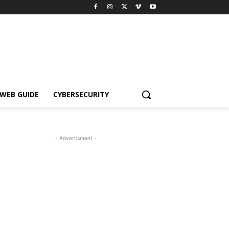
WEB GUIDE
CYBERSECURITY
- Advertisment -