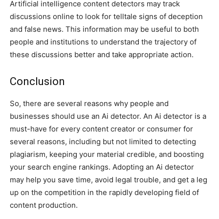
Artificial intelligence content detectors may track
discussions online to look for telltale signs of deception
and false news. This information may be useful to both
people and institutions to understand the trajectory of
these discussions better and take appropriate action.
Conclusion
So, there are several reasons why people and
businesses should use an Ai detector. An Ai detector is a
must-have for every content creator or consumer for
several reasons, including but not limited to detecting
plagiarism, keeping your material credible, and boosting
your search engine rankings. Adopting an Ai detector
may help you save time, avoid legal trouble, and get a leg
up on the competition in the rapidly developing field of
content production.