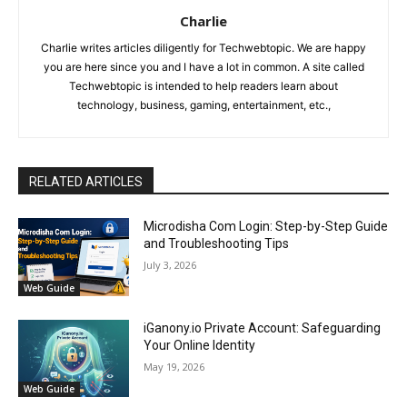
Charlie
Charlie writes articles diligently for Techwebtopic. We are happy
you are here since you and I have a lot in common. A site called
Techwebtopic is intended to help readers learn about
technology, business, gaming, entertainment, etc.,
RELATED ARTICLES
Microdisha Com Login: Step-by-Step Guide
and Troubleshooting Tips
July 3, 2026
Web Guide
iGanony.io Private Account: Safeguarding
Your Online Identity
May 19, 2026
Web Guide