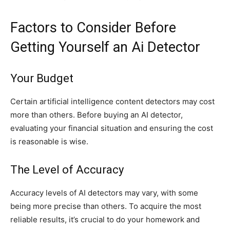
Factors to Consider Before
Getting Yourself an Ai Detector
Your Budget
Certain artificial intelligence content detectors may cost
more than others. Before buying an AI detector,
evaluating your financial situation and ensuring the cost
is reasonable is wise.
The Level of Accuracy
Accuracy levels of AI detectors may vary, with some
being more precise than others. To acquire the most
reliable results, it’s crucial to do your homework and