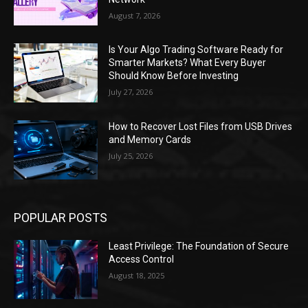
August 7, 2026
Is Your Algo Trading Software Ready for
Smarter Markets? What Every Buyer
Should Know Before Investing
July 27, 2026
How to Recover Lost Files from USB Drives
and Memory Cards
July 25, 2026
POPULAR POSTS
Least Privilege: The Foundation of Secure
Access Control
August 18, 2025