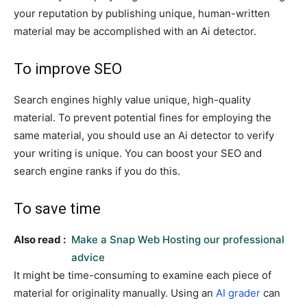
your reputation by publishing unique, human-written
material may be accomplished with an Ai detector.
To improve SEO
Search engines highly value unique, high-quality
material. To prevent potential fines for employing the
same material, you should use an Ai detector to verify
your writing is unique. You can boost your SEO and
search engine ranks if you do this.
To save time
Also read :
Make a Snap Web Hosting our professional
advice
It might be time-consuming to examine each piece of
material for originality manually. Using an
AI grader
can