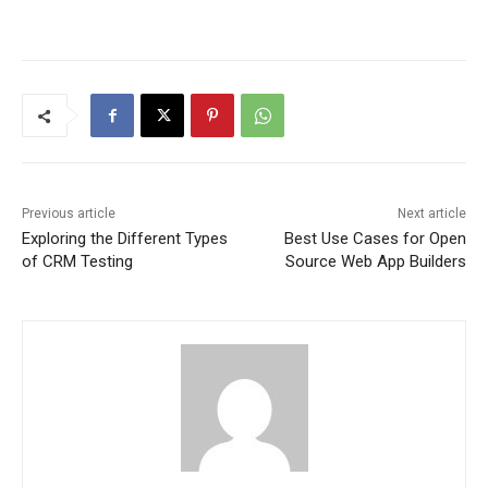
Previous article
Next article
Exploring the Different Types
Best Use Cases for Open
of CRM Testing
Source Web App Builders