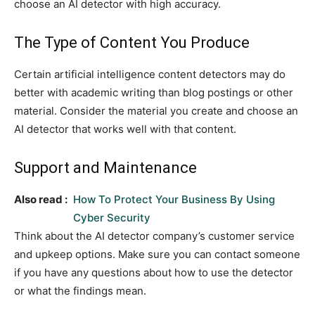
choose an AI detector with high accuracy.
The Type of Content You Produce
Certain artificial intelligence content detectors may do
better with academic writing than blog postings or other
material. Consider the material you create and choose an
AI detector that works well with that content.
Support and Maintenance
Also read :
How To Protect Your Business By Using
Cyber Security
Think about the AI detector company’s customer service
and upkeep options. Make sure you can contact someone
if you have any questions about how to use the detector
or what the findings mean.