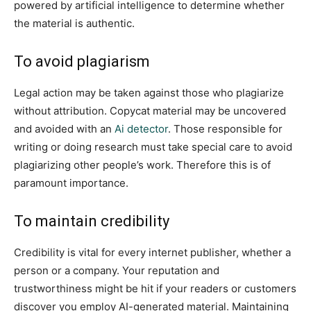
powered by artificial intelligence to determine whether
the material is authentic.
To avoid plagiarism
Legal action may be taken against those who plagiarize
without attribution. Copycat material may be uncovered
and avoided with an
Ai detector
. Those responsible for
writing or doing research must take special care to avoid
plagiarizing other people’s work. Therefore this is of
paramount importance.
To maintain credibility
Credibility is vital for every internet publisher, whether a
person or a company. Your reputation and
trustworthiness might be hit if your readers or customers
discover you employ AI-generated material. Maintaining