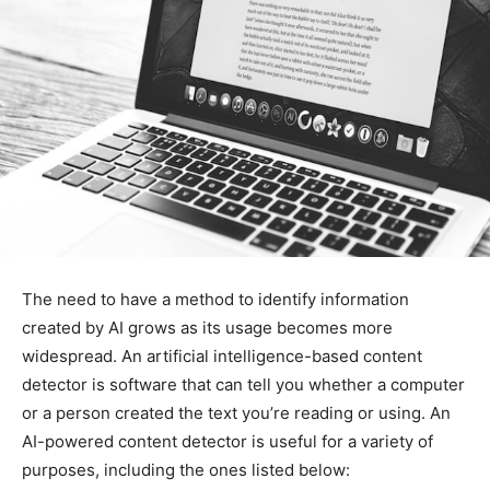
The need to have a method to identify information
created by AI grows as its usage becomes more
widespread. An artificial intelligence-based content
detector is software that can tell you whether a computer
or a person created the text you’re reading or using. An
AI-powered content detector is useful for a variety of
purposes, including the ones listed below: