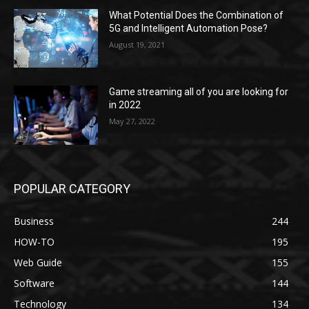
What Potential Does the Combination of
5G and Intelligent Automation Pose?
August 19, 2021
Game streaming all of you are looking for
in 2022
May 27, 2022
POPULAR CATEGORY
Business
244
HOW-TO
195
Web Guide
155
Software
144
Technology
134