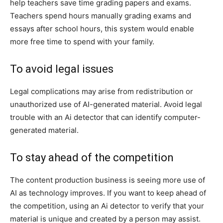
help teachers save time grading papers and exams.
Teachers spend hours manually grading exams and
essays after school hours, this system would enable
more free time to spend with your family.
To avoid legal issues
Legal complications may arise from redistribution or
unauthorized use of AI-generated material. Avoid legal
trouble with an Ai detector that can identify computer-
generated material.
To stay ahead of the competition
The content production business is seeing more use of
AI as technology improves. If you want to keep ahead of
the competition, using an Ai detector to verify that your
material is unique and created by a person may assist.