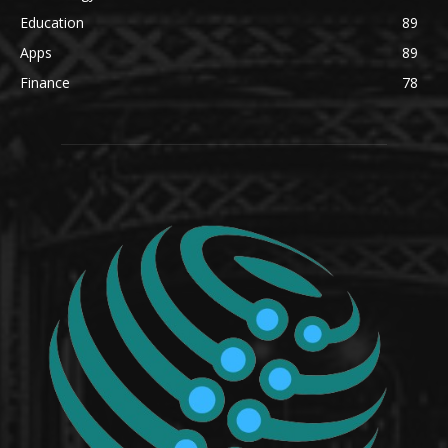
Education
89
Apps
89
Finance
78