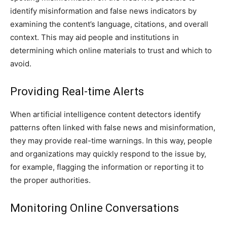
identify misinformation and false news indicators by
examining the content’s language, citations, and overall
context. This may aid people and institutions in
determining which online materials to trust and which to
avoid.
Providing Real-time Alerts
When artificial intelligence content detectors identify
patterns often linked with false news and misinformation,
they may provide real-time warnings. In this way, people
and organizations may quickly respond to the issue by,
for example, flagging the information or reporting it to
the proper authorities.
Monitoring Online Conversations