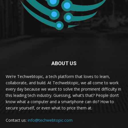
ABOUT US
We’re Techwebtopic, a tech platform that loves to learn,
collaborate, and build. At Techwebtopic, we all come to work
every day because we want to solve the prominent difficulty in
this leading tech industry. Guessing, what’s that? People don’t
know what a computer and a smartphone can do? How to
secure yourself, or even what to price them at.
Contact us:
info@techwebtopic.com