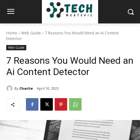
Home
Web Guide
7 Reasons You Would Need an Ai Content
Detector
Web Guide
7 Reasons You Would Need an
Ai Content Detector
By
Charlie
April 10, 2023