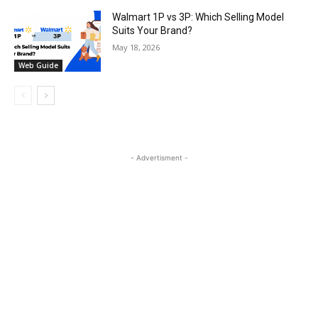
Walmart 1P vs 3P: Which Selling Model
Suits Your Brand?
May 18, 2026
Web Guide
- Advertisment -