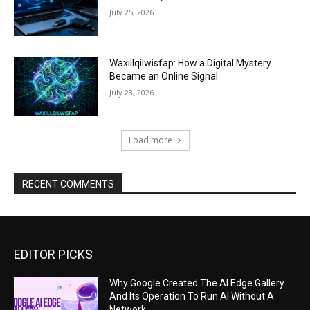
July 25, 2026
Waxillqilwisfap: How a Digital Mystery
Became an Online Signal
July 23, 2026
Load more
RECENT COMMENTS
EDITOR PICKS
Why Google Created The AI Edge Gallery
And Its Operation To Run AI Without A
Network