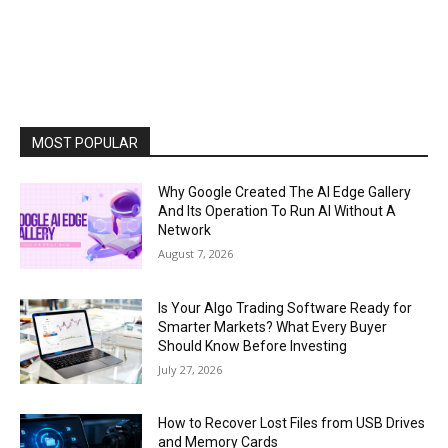
MOST POPULAR
Why Google Created The AI Edge Gallery
And Its Operation To Run AI Without A
Network
August 7, 2026
Is Your Algo Trading Software Ready for
Smarter Markets? What Every Buyer
Should Know Before Investing
July 27, 2026
How to Recover Lost Files from USB Drives
and Memory Cards