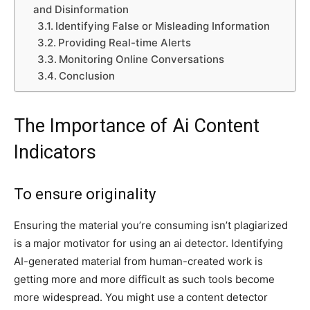
and Disinformation
Identifying False or Misleading Information
Providing Real-time Alerts
Monitoring Online Conversations
Conclusion
The Importance of Ai Content
Indicators
To ensure originality
Ensuring the material you’re consuming isn’t plagiarized
is a major motivator for using an ai detector. Identifying
AI-generated material from human-created work is
getting more and more difficult as such tools become
more widespread. You might use a content detector