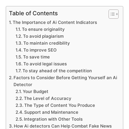
Table of Contents
The Importance of Ai Content Indicators
To ensure originality
To avoid plagiarism
To maintain credibility
To improve SEO
To save time
To avoid legal issues
To stay ahead of the competition
Factors to Consider Before Getting Yourself an Ai
Detector
Your Budget
The Level of Accuracy
The Type of Content You Produce
Support and Maintenance
Integration with Other Tools
How Ai detectors Can Help Combat Fake News