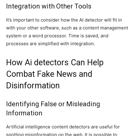
Integration with Other Tools
It’s important to consider how the AI detector will fit in
with your other software, such as a content management
system or a word processor. Time is saved, and
processes are simplified with integration.
How Ai detectors Can Help
Combat Fake News and
Disinformation
Identifying False or Misleading
Information
Artificial intelligence content detectors are useful for
spotting misinformation on the web. It is possible to