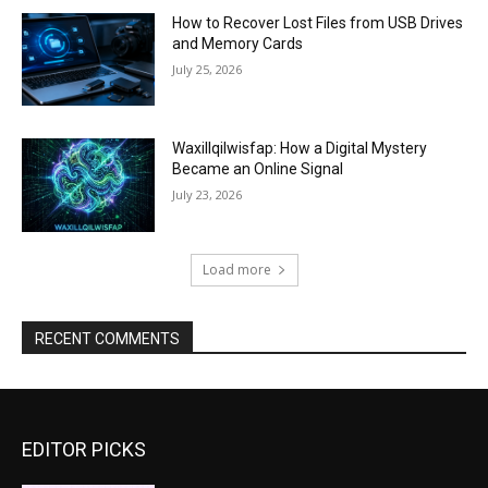
How to Recover Lost Files from USB Drives
and Memory Cards
July 25, 2026
Waxillqilwisfap: How a Digital Mystery
Became an Online Signal
July 23, 2026
Load more
RECENT COMMENTS
EDITOR PICKS