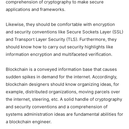
comprehension of cryptography to make secure
applications and frameworks.
Likewise, they should be comfortable with encryption
and security conventions like Secure Sockets Layer (SSL)
and Transport Layer Security (TLS). Furthermore, they
should know how to carry out security highlights like
information encryption and multifaceted verification.
Blockchain is a conveyed information base that causes
sudden spikes in demand for the internet. Accordingly,
blockchain designers should know organizing ideas, for
example, distributed organizations, moving parcels over
the internet, steering, etc. A solid handle of cryptography
and security conventions and a comprehension of
systems administration ideas are fundamental abilities for
a blockchain engineer.