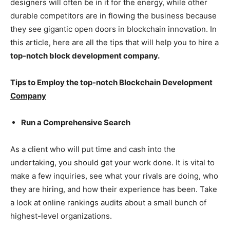
designers will often be in it for the energy, while other
durable competitors are in flowing the business because
they see gigantic open doors in blockchain innovation. In
this article, here are all the tips that will help you to hire a
top-notch block development company.
Tips to Employ the top-notch Blockchain Development
Company
Run a Comprehensive Search
As a client who will put time and cash into the
undertaking, you should get your work done. It is vital to
make a few inquiries, see what your rivals are doing, who
they are hiring, and how their experience has been. Take
a look at online rankings audits about a small bunch of
highest-level organizations.