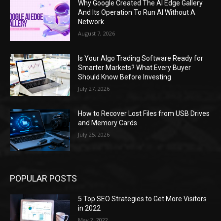
Why Google Created The AI Edge Gallery
And Its Operation To Run AI Without A
Network
August 7, 2026
Is Your Algo Trading Software Ready for
Smarter Markets? What Every Buyer
Should Know Before Investing
July 27, 2026
How to Recover Lost Files from USB Drives
and Memory Cards
July 25, 2026
POPULAR POSTS
5 Top SEO Strategies to Get More Visitors
in 2022
May 2, 2022