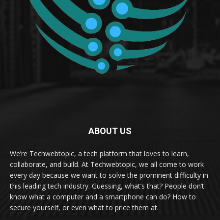
ABOUT US
We’re Techwebtopic, a tech platform that loves to learn,
collaborate, and build. At Techwebtopic, we all come to work
every day because we want to solve the prominent difficulty in
this leading tech industry. Guessing, what’s that? People don’t
know what a computer and a smartphone can do? How to
secure yourself, or even what to price them at.