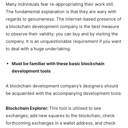
Many individuals fear re-appropriating their work still.
The fundamental explanation is that they are wary with
regards to genuineness. The internet-based presence of
a blockchain development company is the best measure
to observe their validity; you can buy and by visiting the
company. It is an unquestionable requirement if you want
to deal with a huge undertaking.
Must be familiar with these basic blockchain
development tools
A blockchain development company’s designers should
be acquainted with the accompanying development tools:
Blockchain Explorer:
This tool is utilised to see
exchanges, add new squares to the blockchain, check
forthcoming exchanges in a wallet address, and check