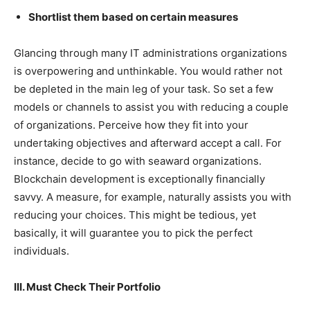
Shortlist them based on certain measures
Glancing through many IT administrations organizations
is overpowering and unthinkable. You would rather not
be depleted in the main leg of your task. So set a few
models or channels to assist you with reducing a couple
of organizations. Perceive how they fit into your
undertaking objectives and afterward accept a call. For
instance, decide to go with seaward organizations.
Blockchain development is exceptionally financially
savvy. A measure, for example, naturally assists you with
reducing your choices. This might be tedious, yet
basically, it will guarantee you to pick the perfect
individuals.
III. Must Check Their Portfolio