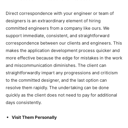
Direct correspondence with your engineer or team of
designers is an extraordinary element of hiring
committed engineers from a company like ours. We
support immediate, consistent, and straightforward
correspondence between our clients and engineers. This
makes the application development process quicker and
more effective because the edge for mistakes in the work
and miscommunication diminishes. The client can
straightforwardly impart any progressions and criticism
to the committed designer, and the last option can
resolve them rapidly. The undertaking can be done
quickly as the client does not need to pay for additional
days consistently.
Visit Them Personally