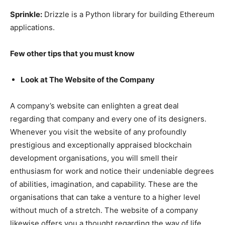
Sprinkle:
Drizzle is a Python library for building Ethereum
applications.
Few other tips that you must know
Look at The Website of the Company
A company’s website can enlighten a great deal
regarding that company and every one of its designers.
Whenever you visit the website of any profoundly
prestigious and exceptionally appraised blockchain
development organisations, you will smell their
enthusiasm for work and notice their undeniable degrees
of abilities, imagination, and capability. These are the
organisations that can take a venture to a higher level
without much of a stretch. The website of a company
likewise offers you a thought regarding the way of life,