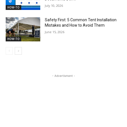
July 10, 2026
HOW-TO
Safety First: 5 Common Tent Installation
Mistakes and How to Avoid Them
June 15, 2026
HOW-TO
- Advertisment -