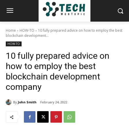
Home
HOW-TO
10 fully prepared advice on how to employ the best
blockchain development...
HOW-TO
10 fully prepared advice on
how to employ the best
blockchain development
company
By
John Smith
February 24, 2022