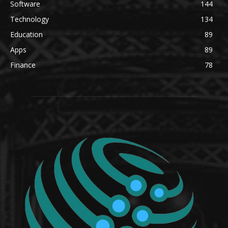
Software
144
Technology
134
Education
89
Apps
89
Finance
78