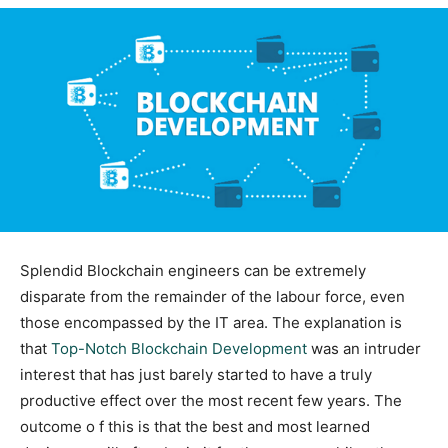
Splendid Blockchain engineers can be extremely
disparate from the remainder of the labour force, even
those encompassed by the IT area. The explanation is
that
Top-Notch Blockchain Development
was an intruder
interest that has just barely started to have a truly
productive effect over the most recent few years. The
outcome o f this is that the best and most learned