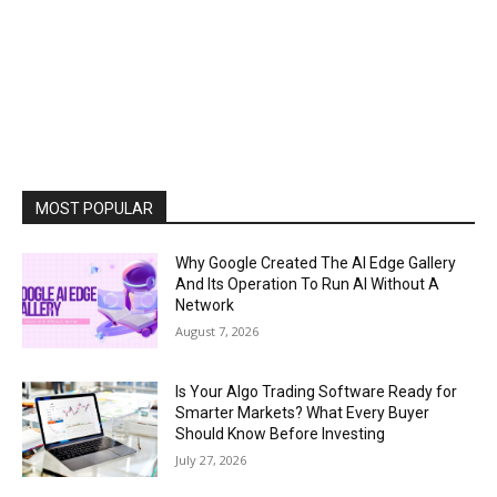
MOST POPULAR
Why Google Created The AI Edge Gallery
And Its Operation To Run AI Without A
Network
August 7, 2026
Is Your Algo Trading Software Ready for
Smarter Markets? What Every Buyer
Should Know Before Investing
July 27, 2026