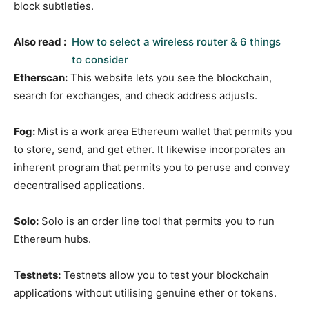
block subtleties.
Also read :
How to select a wireless router & 6 things
to consider
Etherscan:
This website lets you see the blockchain,
search for exchanges, and check address adjusts.
Fog:
Mist is a work area Ethereum wallet that permits you
to store, send, and get ether. It likewise incorporates an
inherent program that permits you to peruse and convey
decentralised applications.
Solo:
Solo is an order line tool that permits you to run
Ethereum hubs.
Testnets:
Testnets allow you to test your blockchain
applications without utilising genuine ether or tokens.