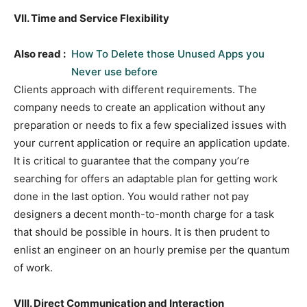
VII. Time and Service Flexibility
Also read :
How To Delete those Unused Apps you
Never use before
Clients approach with different requirements. The
company needs to create an application without any
preparation or needs to fix a few specialized issues with
your current application or require an application update.
It is critical to guarantee that the company you’re
searching for offers an adaptable plan for getting work
done in the last option. You would rather not pay
designers a decent month-to-month charge for a task
that should be possible in hours. It is then prudent to
enlist an engineer on an hourly premise per the quantum
of work.
VIII. Direct Communication and Interaction