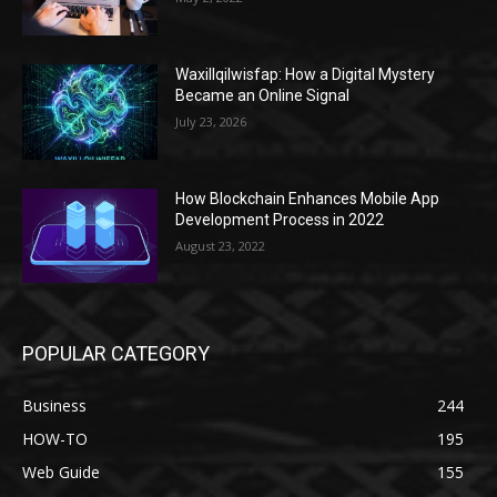
Waxillqilwisfap: How a Digital Mystery
Became an Online Signal
July 23, 2026
How Blockchain Enhances Mobile App
Development Process in 2022
August 23, 2022
POPULAR CATEGORY
Business
244
HOW-TO
195
Web Guide
155