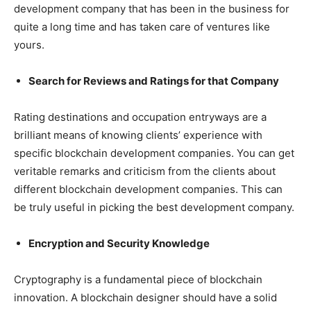
development company that has been in the business for
quite a long time and has taken care of ventures like
yours.
Search for Reviews and Ratings for that Company
Rating destinations and occupation entryways are a
brilliant means of knowing clients’ experience with
specific blockchain development companies. You can get
veritable remarks and criticism from the clients about
different blockchain development companies. This can
be truly useful in picking the best development company.
Encryption and Security Knowledge
Cryptography is a fundamental piece of blockchain
innovation. A blockchain designer should have a solid