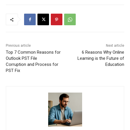
Previous article
Next article
Top 7 Common Reasons for
6 Reasons Why Online
Outlook PST File
Learning is the Future of
Corruption and Process for
Education
PST Fix