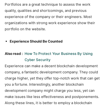
Portfolios are a great technique to assess the work
quality, qualities and shortcomings, and previous
experience of the company or their engineers. Most
organizations with strong work experience show their
portfolio on the website.
Experience Should Be Counted
Also read :
How To Protect Your Business By Using
Cyber Security
Experience can make a decent blockchain development
company, a fantastic development company. They could
charge higher, yet they offer top-notch work that can get
you a fortune. Interestingly, another blockchain
development company might charge you less, yet can
make issues like less effectiveness and postponements.
Along these lines, it is better to employ a blockchain