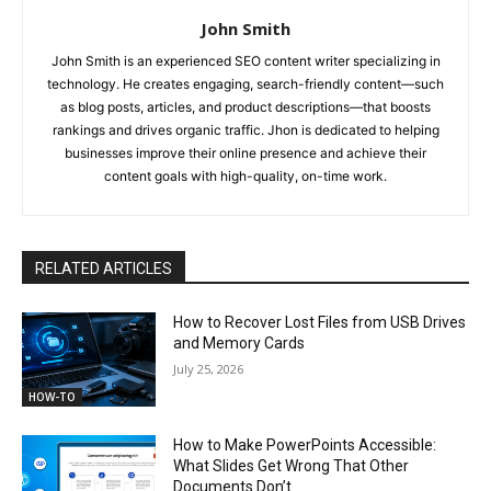
John Smith
John Smith is an experienced SEO content writer specializing in
technology. He creates engaging, search-friendly content—such
as blog posts, articles, and product descriptions—that boosts
rankings and drives organic traffic. Jhon is dedicated to helping
businesses improve their online presence and achieve their
content goals with high-quality, on-time work.
RELATED ARTICLES
How to Recover Lost Files from USB Drives
and Memory Cards
July 25, 2026
HOW-TO
How to Make PowerPoints Accessible:
What Slides Get Wrong That Other
Documents Don’t