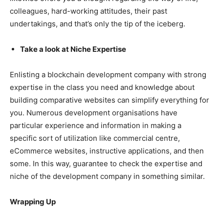
colleagues, hard-working attitudes, their past
undertakings, and that’s only the tip of the iceberg.
Take a look at Niche Expertise
Enlisting a blockchain development company with strong
expertise in the class you need and knowledge about
building comparative websites can simplify everything for
you. Numerous development organisations have
particular experience and information in making a
specific sort of utilization like commercial centre,
eCommerce websites, instructive applications, and then
some. In this way, guarantee to check the expertise and
niche of the development company in something similar.
Wrapping Up