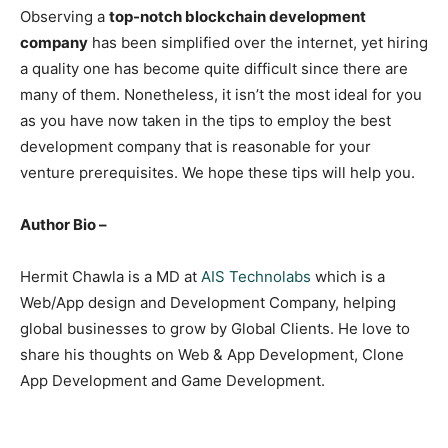
Observing a
top-notch blockchain development
company
has been simplified over the internet, yet hiring
a quality one has become quite difficult since there are
many of them. Nonetheless, it isn’t the most ideal for you
as you have now taken in the tips to employ the best
development company that is reasonable for your
venture prerequisites. We hope these tips will help you.
Author Bio –
Hermit Chawla is a MD at
AIS Technolabs
which is a
Web/App design and Development Company, helping
global businesses to grow by Global Clients. He love to
share his thoughts on Web & App Development, Clone
App Development and Game Development.