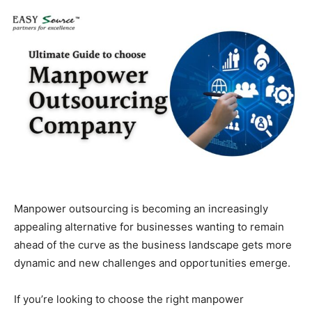
Manpower outsourcing is becoming an increasingly
appealing alternative for businesses wanting to remain
ahead of the curve as the business landscape gets more
dynamic and new challenges and opportunities emerge.
If you’re looking to choose the right manpower