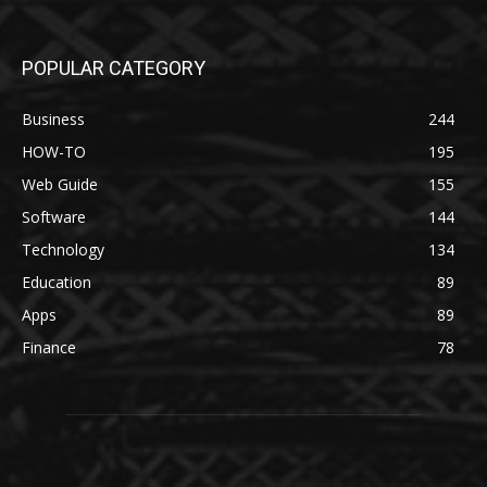
POPULAR CATEGORY
Business
244
HOW-TO
195
Web Guide
155
Software
144
Technology
134
Education
89
Apps
89
Finance
78