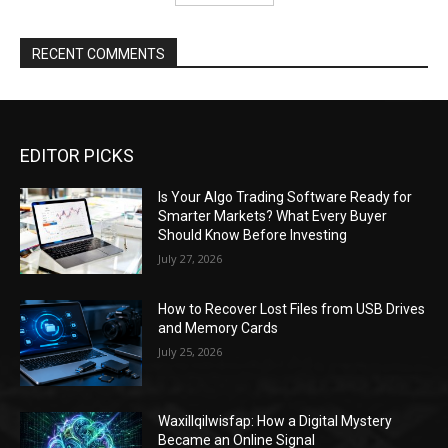
RECENT COMMENTS
EDITOR PICKS
Is Your Algo Trading Software Ready for
Smarter Markets? What Every Buyer
Should Know Before Investing
July 27, 2026
How to Recover Lost Files from USB Drives
and Memory Cards
July 25, 2026
Waxillqilwisfap: How a Digital Mystery
Became an Online Signal