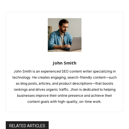
John Smith
John Smith is an experienced SEO content writer specializing in
technology. He creates engaging, search-friendly content—such
as blog posts, articles, and product descriptions—that boosts
rankings and drives organic traffic. Jhon is dedicated to helping
businesses improve their online presence and achieve their
content goals with high-quality, on-time work.
RELATED ARTICLES