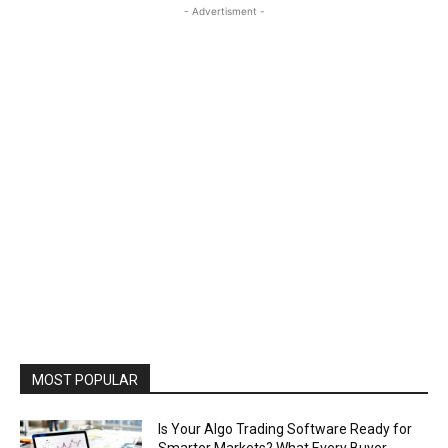
- Advertisment -
MOST POPULAR
Is Your Algo Trading Software Ready for
Smarter Markets? What Every Buyer