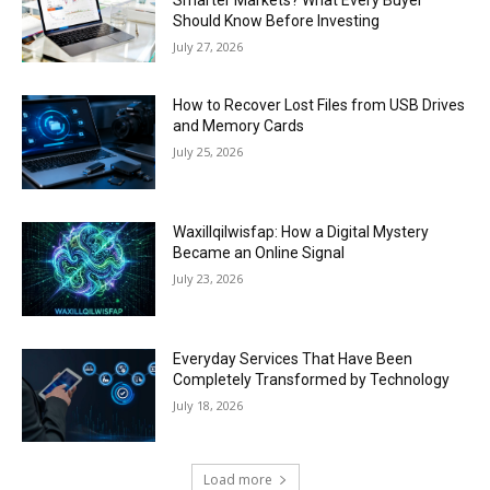
Should Know Before Investing
July 27, 2026
How to Recover Lost Files from USB Drives
and Memory Cards
July 25, 2026
Waxillqilwisfap: How a Digital Mystery
Became an Online Signal
July 23, 2026
Everyday Services That Have Been
Completely Transformed by Technology
July 18, 2026
Load more