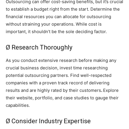
Outsourcing can offer cost-saving benefits, but it’s crucial
to establish a budget right from the start. Determine the
financial resources you can allocate for outsourcing
without straining your operations. While cost is
important, it shouldn’t be the sole deciding factor.
Ø Research Thoroughly
As you conduct extensive research before making any
crucial business decision, invest time researching
potential outsourcing partners. Find well-respected
companies with a proven track record of delivering
results and are highly rated by their customers
.
Explore
their website, portfolio, and case studies to gauge their
capabilities.
Ø Consider Industry Expertise