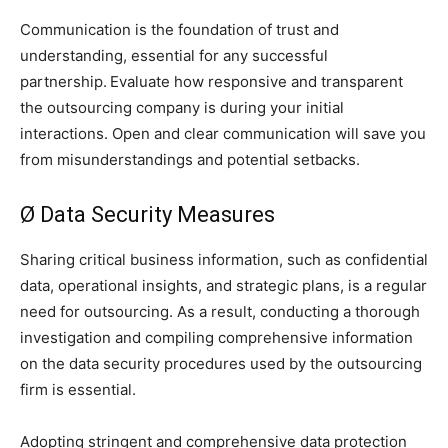
Communication is the foundation of trust and
understanding, essential for any successful
partnership.
Evaluate how responsive and transparent
the outsourcing company is during your initial
interactions. Open and clear communication will save you
from misunderstandings and potential setbacks.
Ø Data Security Measures
Sharing critical business information, such as confidential
data, operational insights, and strategic plans, is a regular
need for outsourcing. As a result, conducting a thorough
investigation and compiling comprehensive information
on the data security procedures used by the outsourcing
firm is essential.
Adopting stringent and comprehensive data protection