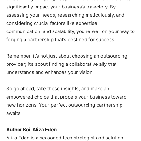
significantly impact your business’s trajectory. By
assessing your needs, researching meticulously, and
considering crucial factors like expertise,
communication, and scalability, you’re well on your way to
forging a partnership that’s destined for success.
Remember, it’s not just about choosing an outsourcing
provider; it’s about finding a collaborative ally that
understands and enhances your vision.
So go ahead, take these insights, and make an
empowered choice that propels your business toward
new horizons. Your perfect outsourcing partnership
awaits!
Author Boi: Aliza Eden
Aliza Eden is a seasoned tech strategist and solution