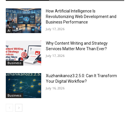
How Artificial Intelligence Is
Revolutionizing Web Development and
Business Performance
July 17, 2026
AI
Why Content Writing and Strategy
Services Matter More Than Ever?
July 17, 2026
Business
Xuzhanikanoz3.2.5.0: Can It Transform
Your Digital Workflow?
July 16, 2026
Business