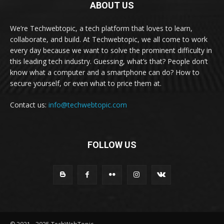
ABOUT US
We’re Techwebtopic, a tech platform that loves to learn,
collaborate, and build. At Techwebtopic, we all come to work
every day because we want to solve the prominent difficulty in
this leading tech industry. Guessing, what’s that? People don’t
know what a computer and a smartphone can do? How to
secure yourself, or even what to price them at.
Contact us:
info@techwebtopic.com
FOLLOW US