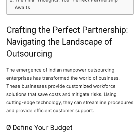
Awaits
Crafting the Perfect Partnership:
Navigating the Landscape of
Outsourcing
The emergence of Indian manpower outsourcing
enterprises has transformed the world of business.
These businesses provide customized workforce
solutions that save costs and mitigate risks. Using
cutting-edge technology, they can streamline procedures
and provide efficient customer support.
Ø Define Your Budget