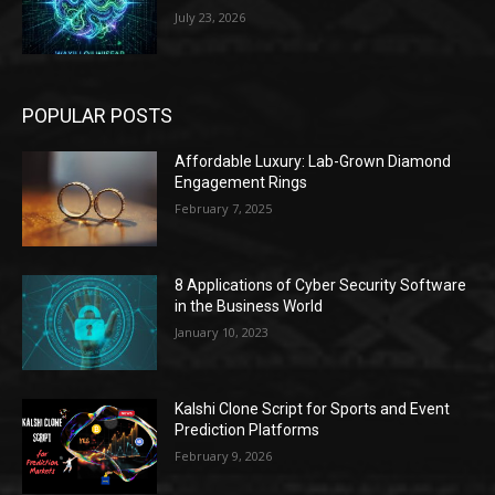
July 23, 2026
POPULAR POSTS
Affordable Luxury: Lab-Grown Diamond
Engagement Rings
February 7, 2025
8 Applications of Cyber Security Software
in the Business World
January 10, 2023
Kalshi Clone Script for Sports and Event
Prediction Platforms
February 9, 2026