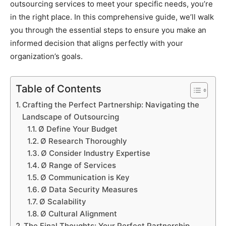
outsourcing services to meet your specific needs, you’re
in the right place. In this comprehensive guide, we’ll walk
you through the essential steps to ensure you make an
informed decision that aligns perfectly with your
organization’s goals.
Table of Contents
Crafting the Perfect Partnership: Navigating the
Landscape of Outsourcing
Ø Define Your Budget
Ø Research Thoroughly
Ø Consider Industry Expertise
Ø Range of Services
Ø Communication is Key
Ø Data Security Measures
Ø Scalability
Ø Cultural Alignment
The Final Thoughts: Your Perfect Partnership