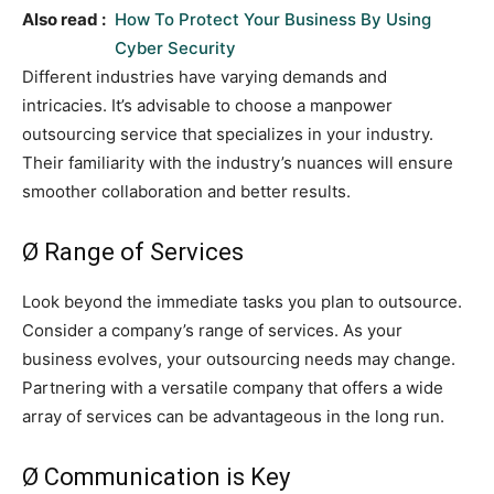
Also read :
How To Protect Your Business By Using
Cyber Security
Different industries have varying demands and
intricacies. It’s advisable to choose a manpower
outsourcing service that specializes in your industry.
Their familiarity with the industry’s nuances will ensure
smoother collaboration and better results.
Ø Range of Services
Look beyond the immediate tasks you plan to outsource.
Consider a company’s range of services. As your
business evolves, your outsourcing needs may change.
Partnering with a versatile company that offers a wide
array of services can be advantageous in the long run.
Ø Communication is Key