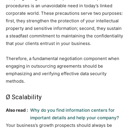
procedures is an unavoidable need in today’s linked
corporate world. These precautions serve two purposes:
first, they strengthen the protection of your intellectual
property and sensitive information; second, they sustain
a steadfast commitment to maintaining the confidentiality
that your clients entrust in your business.
Therefore, a fundamental negotiation component when
engaging in outsourcing agreements should be
emphasizing and verifying effective data security
methods.
Ø Scalability
Also read :
Why do you find information centers for
important details and help your company?
Your business’s growth prospects should always be