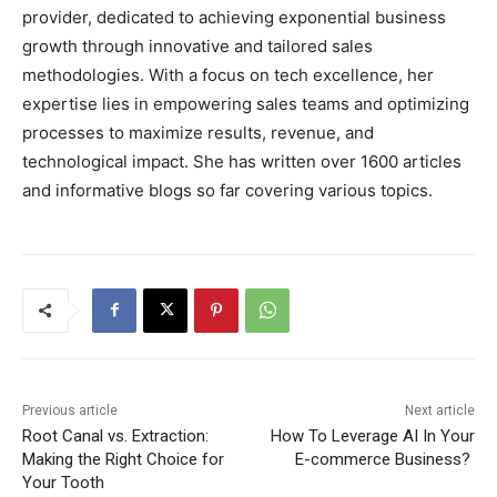
provider, dedicated to achieving exponential business
growth through innovative and tailored sales
methodologies. With a focus on tech excellence, her
expertise lies in empowering sales teams and optimizing
processes to maximize results, revenue, and
technological impact. She has written over 1600 articles
and informative blogs so far covering various topics.
Previous article
Next article
Root Canal vs. Extraction:
How To Leverage AI In Your
Making the Right Choice for
E-commerce Business?
Your Tooth