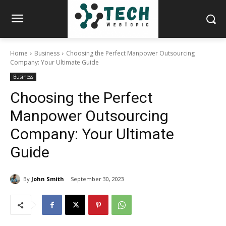
Home
Business
Choosing the Perfect Manpower Outsourcing
Company: Your Ultimate Guide
Business
Choosing the Perfect
Manpower Outsourcing
Company: Your Ultimate
Guide
By
John Smith
September 30, 2023