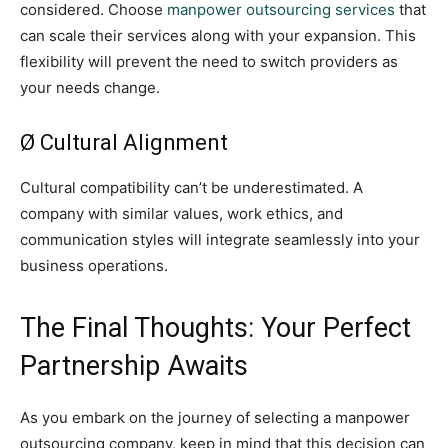
considered. Choose
manpower outsourcing services
that
can scale their services along with your expansion. This
flexibility will prevent the need to switch providers as
your needs change.
Ø Cultural Alignment
Cultural compatibility can’t be underestimated. A
company with similar values, work ethics, and
communication styles will integrate seamlessly into your
business operations.
The Final Thoughts: Your Perfect
Partnership Awaits
As you embark on the journey of selecting a manpower
outsourcing company, keep in mind that this decision can