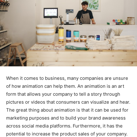
When it comes to business, many companies are unsure
of how animation can help them. An animation is an art
form that allows your company to tell a story through
pictures or videos that consumers can visualize and hear.
The great thing about animation is that it can be used for
marketing purposes and to build your brand awareness
across social media platforms. Furthermore, it has the
potential to increase the product sales of your company.