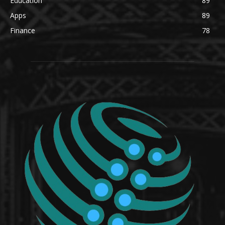
Education
89
Apps
89
Finance
78