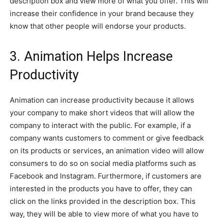
description box and view more of what you offer. This will
increase their confidence in your brand because they
know that other people will endorse your products.
3. Animation Helps Increase
Productivity
Animation can increase productivity because it allows
your company to make short videos that will allow the
company to interact with the public. For example, if a
company wants customers to comment or give feedback
on its products or services, an animation video will allow
consumers to do so on social media platforms such as
Facebook and Instagram. Furthermore, if customers are
interested in the products you have to offer, they can
click on the links provided in the description box. This
way, they will be able to view more of what you have to