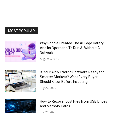
MOST POPULAR
Why Google Created The AI Edge Gallery
And Its Operation To Run AI Without A
Network
August 7, 2026
Is Your Algo Trading Software Ready for
Smarter Markets? What Every Buyer
Should Know Before Investing
July 27, 2026
How to Recover Lost Files from USB Drives
and Memory Cards
July 25, 2026