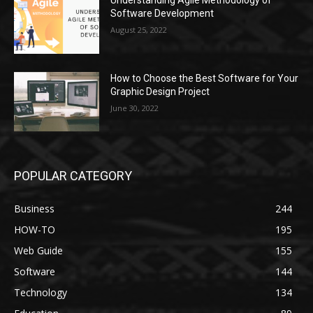
Understanding Agile Methodology of
Software Development
August 25, 2022
How to Choose the Best Software for Your
Graphic Design Project
June 30, 2022
POPULAR CATEGORY
Business
244
HOW-TO
195
Web Guide
155
Software
144
Technology
134