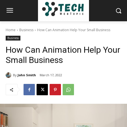
Home
Business
How Can Animation Help Your Small Business
Business
How Can Animation Help Your
Small Business
By
John Smith
March 17, 2022