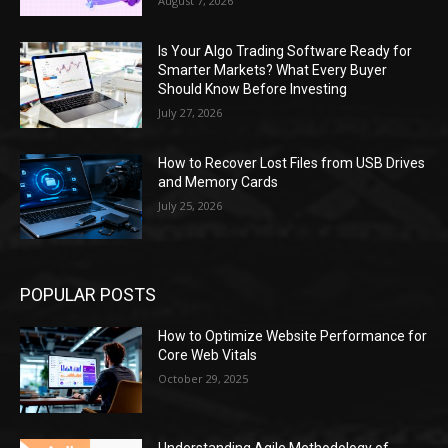
August 7, 2026
Is Your Algo Trading Software Ready for
Smarter Markets? What Every Buyer
Should Know Before Investing
July 27, 2026
How to Recover Lost Files from USB Drives
and Memory Cards
July 25, 2026
POPULAR POSTS
How to Optimize Website Performance for
Core Web Vitals
October 29, 2025