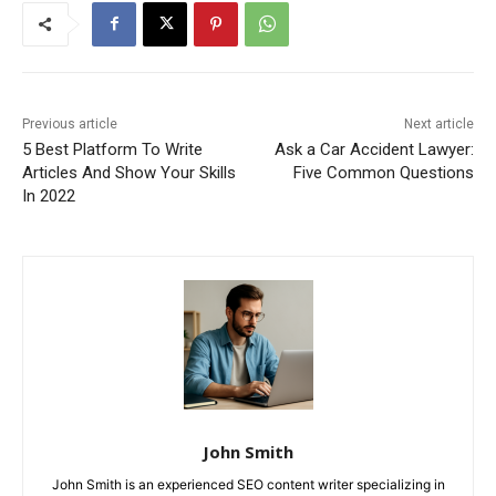
Previous article
Next article
5 Best Platform To Write
Ask a Car Accident Lawyer:
Articles And Show Your Skills
Five Common Questions
In 2022
John Smith
John Smith is an experienced SEO content writer specializing in