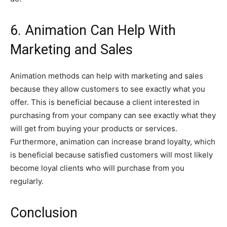
6. Animation Can Help With
Marketing and Sales
Animation methods can help with marketing and sales
because they allow customers to see exactly what you
offer. This is beneficial because a client interested in
purchasing from your company can see exactly what they
will get from buying your products or services.
Furthermore, animation can increase brand loyalty, which
is beneficial because satisfied customers will most likely
become loyal clients who will purchase from you
regularly.
Conclusion