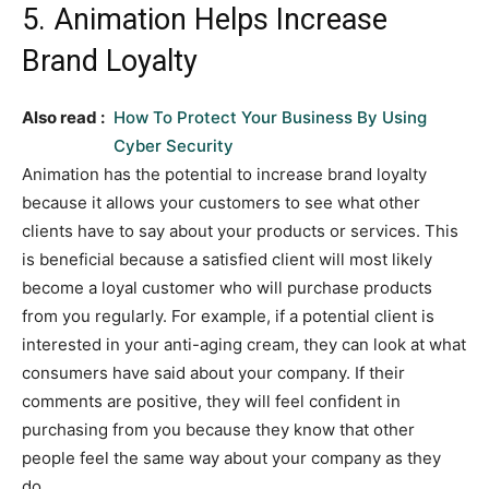
5. Animation Helps Increase
Brand Loyalty
Also read :
How To Protect Your Business By Using
Cyber Security
Animation has the potential to increase brand loyalty
because it allows your customers to see what other
clients have to say about your products or services. This
is beneficial because a satisfied client will most likely
become a loyal customer who will purchase products
from you regularly. For example, if a potential client is
interested in your anti-aging cream, they can look at what
consumers have said about your company. If their
comments are positive, they will feel confident in
purchasing from you because they know that other
people feel the same way about your company as they
do.