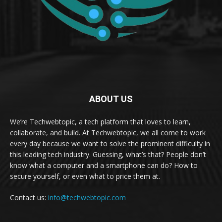
ABOUT US
We’re Techwebtopic, a tech platform that loves to learn,
collaborate, and build. At Techwebtopic, we all come to work
every day because we want to solve the prominent difficulty in
this leading tech industry. Guessing, what’s that? People don’t
know what a computer and a smartphone can do? How to
secure yourself, or even what to price them at.
Contact us:
info@techwebtopic.com