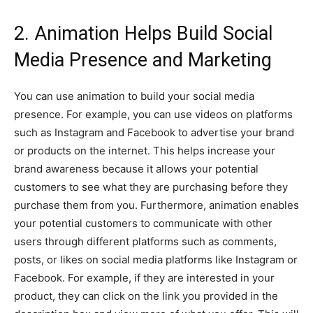
2. Animation Helps Build Social
Media Presence and Marketing
You can use animation to build your social media
presence. For example, you can use videos on platforms
such as Instagram and Facebook to advertise your brand
or products on the internet. This helps increase your
brand awareness because it allows your potential
customers to see what they are purchasing before they
purchase them from you. Furthermore, animation enables
your potential customers to communicate with other
users through different platforms such as comments,
posts, or likes on social media platforms like Instagram or
Facebook. For example, if they are interested in your
product, they can click on the link you provided in the