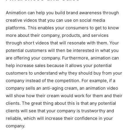
Animation can help you build brand awareness through
creative videos that you can use on social media
platforms. This enables your consumers to get to know
more about their company, products, and services
through short videos that will resonate with them. Your
potential customers will then be interested in what you
are offering your company. Furthermore, animation can
help increase sales because it allows your potential
customers to understand why they should buy from your
company instead of the competition. For example, if a
company sells an anti-aging cream, an animation video
will show how their cream would work for them and their
clients. The great thing about this is that any potential
clients will see that your company is trustworthy and
reliable, which will increase their confidence in your
company.