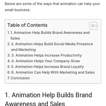
Below are some of the ways that animation can help your
small business.
Table of Contents
1. Animation Help Builds Brand Awareness and
Sales
2. Animation Helps Build Social Media Presence
and Marketing
3. Animation Helps Increase Productivity
4. Animation Helps Your Company Grow
5. Animation Helps Increase Brand Loyalty
6. Animation Can Help With Marketing and Sales
Conclusion
1. Animation Help Builds Brand
Awareness and Sales