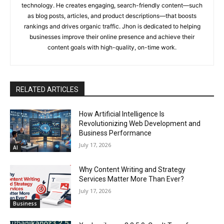
technology. He creates engaging, search-friendly content—such
as blog posts, articles, and product descriptions—that boosts
rankings and drives organic traffic. Jhon is dedicated to helping
businesses improve their online presence and achieve their
content goals with high-quality, on-time work.
RELATED ARTICLES
How Artificial Intelligence Is
Revolutionizing Web Development and
Business Performance
July 17, 2026
AI
Why Content Writing and Strategy
Services Matter More Than Ever?
July 17, 2026
Business