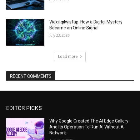
Waxillqilwisfap: How a Digital Mystery
Became an Online Signal
July 23, 2026
Load more
RECENT COMMENTS
EDITOR PICKS
Why Google Created The AI Edge Gallery
And Its Operation To Run AI Without A
Network