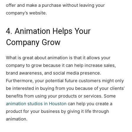
offer and make a purchase without leaving your
company’s website.
4. Animation Helps Your
Company Grow
What is great about animation is that it allows your
company to grow because it can help increase sales,
brand awareness, and social media presence.
Furthermore, your potential future customers might only
be interested in buying from you because of your clients’
benefits from using your products or services. Some
animation studios in Houston
can help you create a
product for your business by giving it life through
animation.