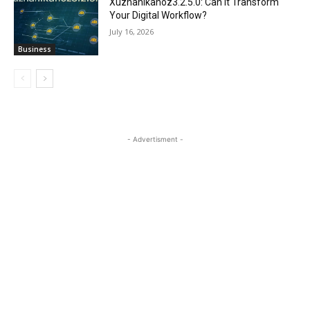
Xuzhanikanoz3.2.5.0: Can It Transform
Your Digital Workflow?
July 16, 2026
Business
- Advertisment -