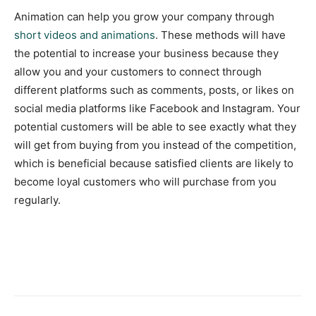
Animation can help you grow your company through
short videos and animations
. These methods will have
the potential to increase your business because they
allow you and your customers to connect through
different platforms such as comments, posts, or likes on
social media platforms like Facebook and Instagram. Your
potential customers will be able to see exactly what they
will get from buying from you instead of the competition,
which is beneficial because satisfied clients are likely to
become loyal customers who will purchase from you
regularly.