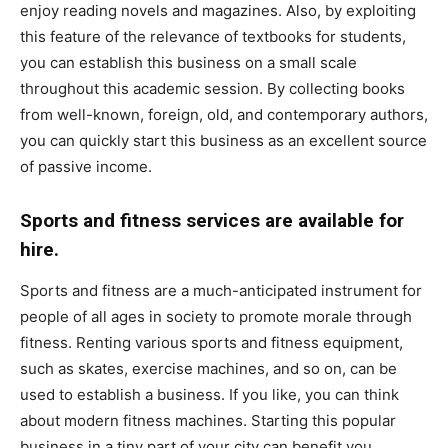
enjoy reading novels and magazines. Also, by exploiting
this feature of the relevance of textbooks for students,
you can establish this business on a small scale
throughout this academic session. By collecting books
from well-known, foreign, old, and contemporary authors,
you can quickly start this business as an excellent source
of passive income.
Sports and fitness services are available for
hire.
Sports and fitness are a much-anticipated instrument for
people of all ages in society to promote morale through
fitness. Renting various sports and fitness equipment,
such as skates, exercise machines, and so on, can be
used to establish a business. If you like, you can think
about modern fitness machines. Starting this popular
business in a tiny part of your city can benefit you.