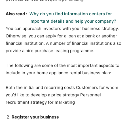
Also read :
Why do you find information centers for
important details and help your company?
You can approach investors with your business strategy.
Otherwise, you can apply for a loan at a bank or another
financial institution. A number of financial institutions also
provide a hire purchase leasing programme.
The following are some of the most important aspects to
include in your home appliance rental business plan:
Both the initial and recurring costs Customers for whom
you’d like to develop a price strategy Personnel
recruitment strategy for marketing
Register your business