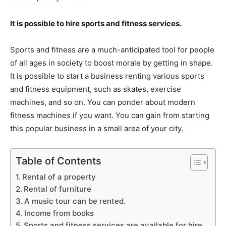
It is possible to hire sports and fitness services.
Sports and fitness are a much-anticipated tool for people
of all ages in society to boost morale by getting in shape.
It is possible to start a business renting various sports
and fitness equipment, such as skates, exercise
machines, and so on. You can ponder about modern
fitness machines if you want. You can gain from starting
this popular business in a small area of your city.
Table of Contents
Rental of a property
Rental of furniture
A music tour can be rented.
Income from books
Sports and fitness services are available for hire.