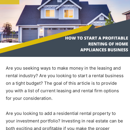
Are you seeking ways to make money in the leasing and
rental industry? Are you looking to start a rental business
on a tight budget? The goal of this article is to provide
you with a list of current leasing and rental firm options
for your consideration.
Are you looking to add a residential rental property to
your investment portfolio? Investing in real estate can be
both exciting and profitable if you make the proper