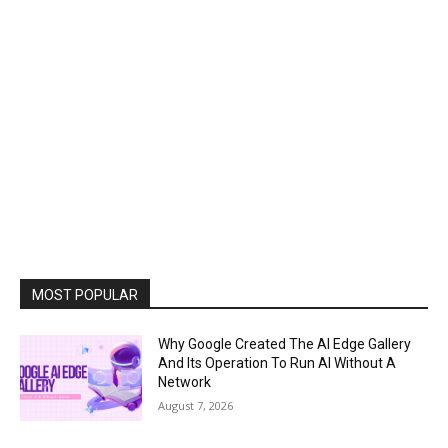
MOST POPULAR
Why Google Created The AI Edge Gallery
And Its Operation To Run AI Without A
Network
August 7, 2026