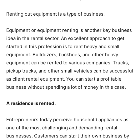
Renting out equipment is a type of business.
Equipment or equipment renting is another key business
idea in the rental sector. An excellent approach to get
started in this profession is to rent heavy and small
equipment. Bulldozers, backhoes, and other heavy
equipment can be rented to various companies. Trucks,
pickup trucks, and other small vehicles can be successful
as client rental equipment. You can start a profitable
business without spending a lot of money in this case.
A residence is rented.
Entrepreneurs today perceive household appliances as
one of the most challenging and demanding rental
businesses. Customers can start their own business by