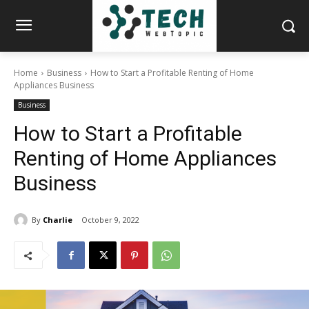
Home
Business
How to Start a Profitable Renting of Home
Appliances Business
Business
How to Start a Profitable
Renting of Home Appliances
Business
By
Charlie
October 9, 2022