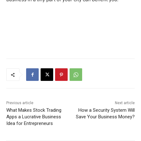
Previous article
Next article
What Makes Stock Trading
How a Security System Will
Apps a Lucrative Business
Save Your Business Money?
Idea for Entrepreneurs