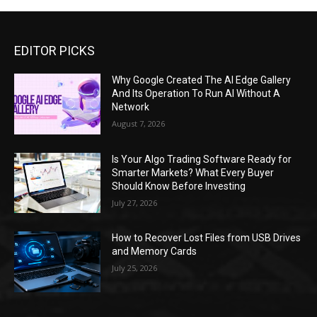
EDITOR PICKS
Why Google Created The AI Edge Gallery
And Its Operation To Run AI Without A
Network
August 7, 2026
Is Your Algo Trading Software Ready for
Smarter Markets? What Every Buyer
Should Know Before Investing
July 27, 2026
How to Recover Lost Files from USB Drives
and Memory Cards
July 25, 2026