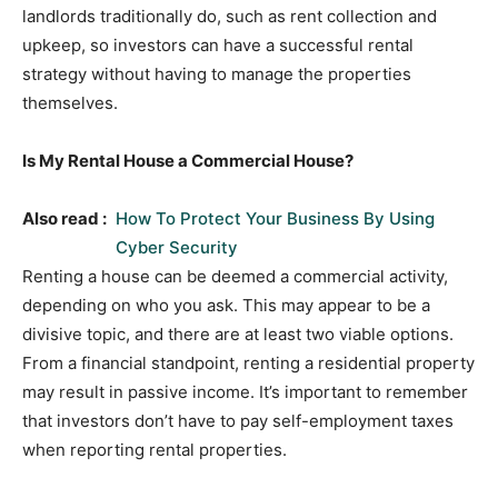
landlords traditionally do, such as rent collection and
upkeep, so investors can have a successful rental
strategy without having to manage the properties
themselves.
Is My Rental House a Commercial House?
Also read :
How To Protect Your Business By Using
Cyber Security
Renting a house can be deemed a commercial activity,
depending on who you ask. This may appear to be a
divisive topic, and there are at least two viable options.
From a financial standpoint, renting a residential property
may result in passive income. It’s important to remember
that investors don’t have to pay self-employment taxes
when reporting rental properties.