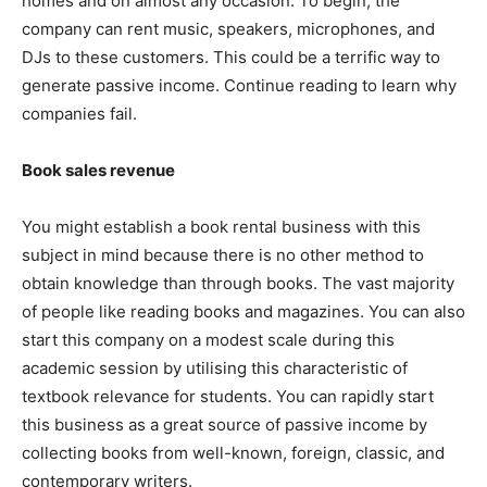
homes and on almost any occasion. To begin, the
company can rent music, speakers, microphones, and
DJs to these customers. This could be a terrific way to
generate passive income. Continue reading to learn why
companies fail.
Book sales revenue
You might establish a book rental business with this
subject in mind because there is no other method to
obtain knowledge than through books. The vast majority
of people like reading books and magazines. You can also
start this company on a modest scale during this
academic session by utilising this characteristic of
textbook relevance for students. You can rapidly start
this business as a great source of passive income by
collecting books from well-known, foreign, classic, and
contemporary writers.