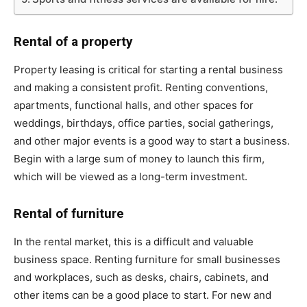
Rental of a property
Property leasing is critical for starting a rental business
and making a consistent profit. Renting conventions,
apartments, functional halls, and other spaces for
weddings, birthdays, office parties, social gatherings,
and other major events is a good way to start a business.
Begin with a large sum of money to launch this firm,
which will be viewed as a long-term investment.
Rental of furniture
In the rental market, this is a difficult and valuable
business space. Renting furniture for small businesses
and workplaces, such as desks, chairs, cabinets, and
other items can be a good place to start. For new and