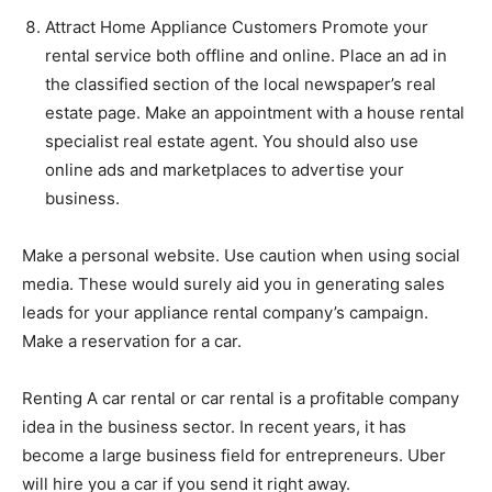
Attract Home Appliance Customers Promote your
rental service both offline and online. Place an ad in
the classified section of the local newspaper’s real
estate page. Make an appointment with a house rental
specialist real estate agent. You should also use
online ads and marketplaces to advertise your
business.
Make a personal website. Use caution when using social
media. These would surely aid you in generating sales
leads for your appliance rental company’s campaign.
Make a reservation for a car.
Renting A car rental or car rental is a profitable company
idea in the business sector. In recent years, it has
become a large business field for entrepreneurs. Uber
will hire you a car if you send it right away.