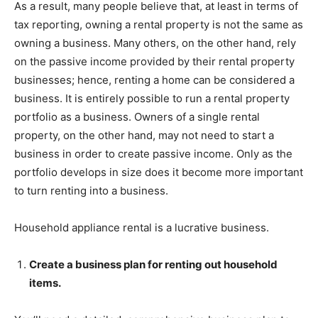
As a result, many people believe that, at least in terms of
tax reporting, owning a rental property is not the same as
owning a business. Many others, on the other hand, rely
on the passive income provided by their rental property
businesses; hence, renting a home can be considered a
business. It is entirely possible to run a rental property
portfolio as a business. Owners of a single rental
property, on the other hand, may not need to start a
business in order to create passive income. Only as the
portfolio develops in size does it become more important
to turn renting into a business.
Household appliance rental is a lucrative business.
Create a business plan for renting out household
items.