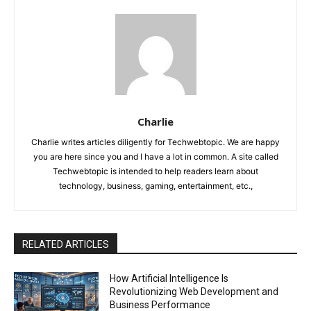
Charlie
Charlie writes articles diligently for Techwebtopic. We are happy
you are here since you and I have a lot in common. A site called
Techwebtopic is intended to help readers learn about
technology, business, gaming, entertainment, etc.,
RELATED ARTICLES
How Artificial Intelligence Is
Revolutionizing Web Development and
Business Performance