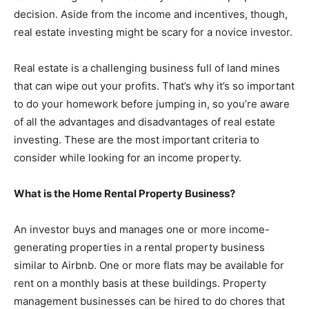
decision. Aside from the income and incentives, though,
real estate investing might be scary for a novice investor.
Real estate is a challenging business full of land mines
that can wipe out your profits. That’s why it’s so important
to do your homework before jumping in, so you’re aware
of all the advantages and disadvantages of real estate
investing. These are the most important criteria to
consider while looking for an income property.
What is the Home Rental Property Business?
An investor buys and manages one or more income-
generating properties in a rental property business
similar to Airbnb. One or more flats may be available for
rent on a monthly basis at these buildings. Property
management businesses can be hired to do chores that