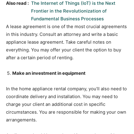
Also read :
The Internet of Things (IoT) is the Next
Frontier in the Revolutionization of
Fundamental Business Processes
A lease agreement is one of the most crucial agreements
in this industry. Consult an attorney and write a basic
appliance lease agreement. Take careful notes on
everything. You may offer your client the option to buy
after a certain period of renting.
Make an investment in equipment
In the home appliance rental company, you’ll also need to
coordinate delivery and installation. You may need to
charge your client an additional cost in specific
circumstances. You are responsible for making your own
arrangements.