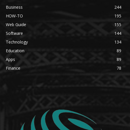
Business
244
HOW-TO
195
Web Guide
155
Software
144
Technology
134
Education
89
Apps
89
Finance
78