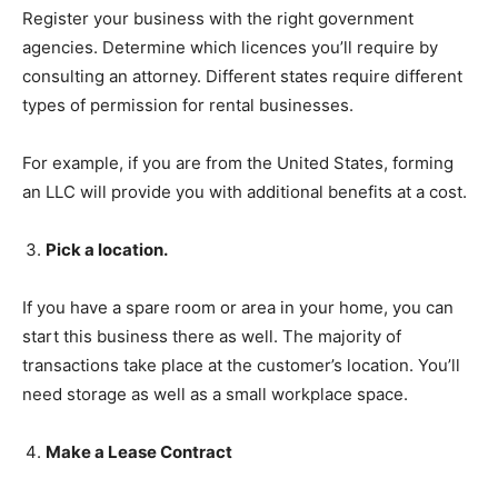
Register your business with the right government
agencies. Determine which licences you’ll require by
consulting an attorney. Different states require different
types of permission for rental businesses.
For example, if you are from the United States, forming
an LLC will provide you with additional benefits at a cost.
Pick a location.
If you have a spare room or area in your home, you can
start this business there as well. The majority of
transactions take place at the customer’s location. You’ll
need storage as well as a small workplace space.
Make a Lease Contract