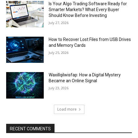
Is Your Algo Trading Software Ready for
Smarter Markets? What Every Buyer
Should Know Before Investing
July 27, 2026
How to Recover Lost Files from USB Drives
and Memory Cards
July 25, 2026
Waxillqilwisfap: How a Digital Mystery
Became an Online Signal
July 23, 2026
Load more
RECENT COMMENTS