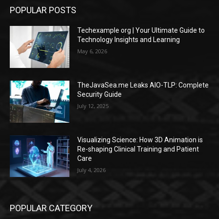
POPULAR POSTS
Techexample org | Your Ultimate Guide to
Technology Insights and Learning
May 6, 2026
TheJavaSea.me Leaks AIO-TLP: Complete
Security Guide
July 12, 2025
Visualizing Science: How 3D Animation is
Re-shaping Clinical Training and Patient
Care
July 4, 2026
POPULAR CATEGORY