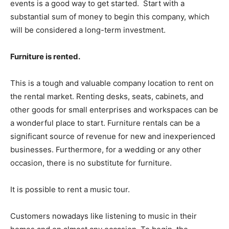
events is a good way to get started.
Start with a
substantial sum of money to begin this company, which
will be considered a long-term investment.
Furniture is rented.
This is a tough and valuable company location to rent on
the rental market. Renting desks, seats, cabinets, and
other goods for small enterprises and workspaces can be
a wonderful place to start. Furniture rentals can be a
significant source of revenue for new and inexperienced
businesses. Furthermore, for a wedding or any other
occasion, there is no substitute for furniture.
It is possible to rent a music tour.
Customers nowadays like listening to music in their