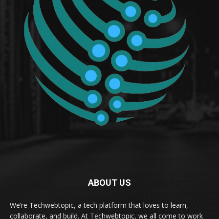
ABOUT US
We’re Techwebtopic, a tech platform that loves to learn,
collaborate, and build. At Techwebtopic, we all come to work