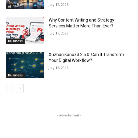
July 17, 2026
AI
Why Content Writing and Strategy
Services Matter More Than Ever?
July 17, 2026
Business
Xuzhanikanoz3.2.5.0: Can It Transform
Your Digital Workflow?
July 16, 2026
Business
- Advertisment -