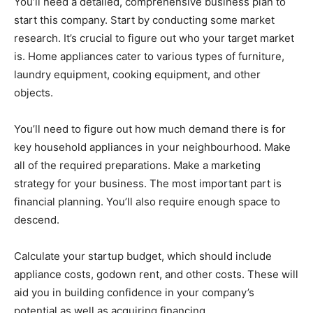
You’ll need a detailed, comprehensive business plan to
start this company. Start by conducting some market
research. It’s crucial to figure out who your target market
is. Home appliances cater to various types of furniture,
laundry equipment, cooking equipment, and other
objects.
You’ll need to figure out how much demand there is for
key household appliances in your neighbourhood. Make
all of the required preparations. Make a marketing
strategy for your business. The most important part is
financial planning. You’ll also require enough space to
descend.
Calculate your startup budget, which should include
appliance costs, godown rent, and other costs. These will
aid you in building confidence in your company’s
potential as well as acquiring financing.