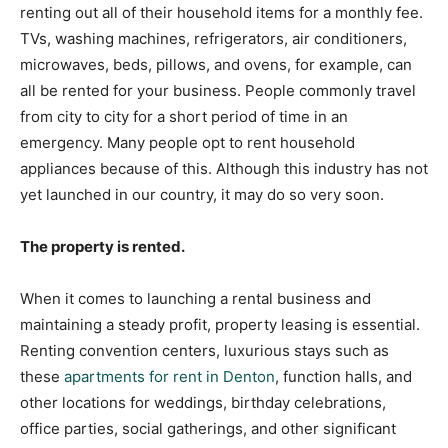
renting out all of their household items for a monthly fee.
TVs, washing machines, refrigerators, air conditioners,
microwaves, beds, pillows, and ovens, for example, can
all be rented for your business. People commonly travel
from city to city for a short period of time in an
emergency. Many people opt to rent household
appliances because of this. Although this industry has not
yet launched in our country, it may do so very soon.
The property is rented.
When it comes to launching a rental business and
maintaining a steady profit, property leasing is essential.
Renting convention centers,
luxurious stays such as
these
apartments for rent in Denton
, function halls, and
other locations for weddings, birthday celebrations,
office parties, social gatherings, and other significant