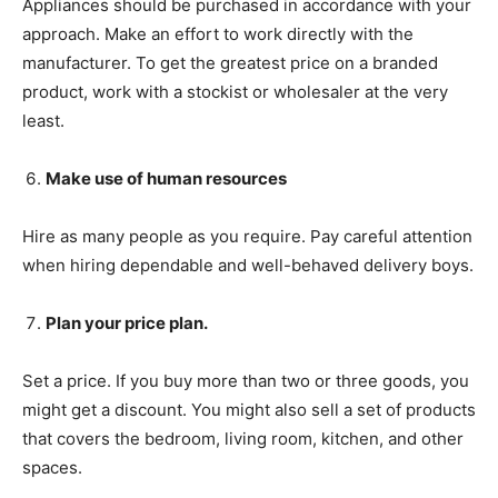
Appliances should be purchased in accordance with your
approach. Make an effort to work directly with the
manufacturer. To get the greatest price on a branded
product, work with a stockist or wholesaler at the very
least.
Make use of human resources
Hire as many people as you require. Pay careful attention
when hiring dependable and well-behaved delivery boys.
Plan your price plan.
Set a price. If you buy more than two or three goods, you
might get a discount. You might also sell a set of products
that covers the bedroom, living room, kitchen, and other
spaces.