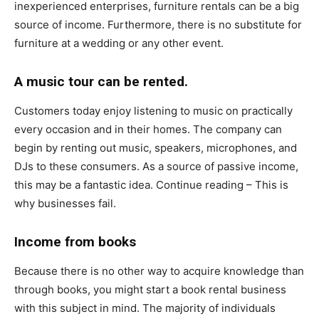
inexperienced enterprises, furniture rentals can be a big
source of income. Furthermore, there is no substitute for
furniture at a wedding or any other event.
A music tour can be rented.
Customers today enjoy listening to music on practically
every occasion and in their homes. The company can
begin by renting out music, speakers, microphones, and
DJs to these consumers. As a source of passive income,
this may be a fantastic idea. Continue reading – This is
why businesses fail.
Income from books
Because there is no other way to acquire knowledge than
through books, you might start a book rental business
with this subject in mind. The majority of individuals