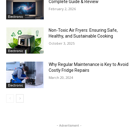
Complete Guide & Review
February 2, 2026
Electronic
Non-Toxic Air Fryers: Ensuring Safe,
Healthy, and Sustainable Cooking
October 3, 2025
Electronic
Why Regular Maintenance is Key to Avoid
Costly Fridge Repairs
March 20, 2024
Electronic
- Advertisment -