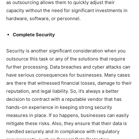
as outsourcing allows them to quickly adjust their
capacity without the need for significant investments in
hardware, software, or personnel.
Complete Security
Security is another significant consideration when you
outsource this task or any of the solutions that require
further processing. Data breaches and cyber attacks can
have serious consequences for businesses. Many cases
are there that witnessed financial losses, damage to their
reputation, and legal liability. So, it’s always a better
decision to contract with a reputable vendor that has
hands-on experience in keeping strong security
measures in place. If so happens, businesses can easily
mitigate these risks. Also, they ensure that their data is
handled securely and in compliance with regulatory