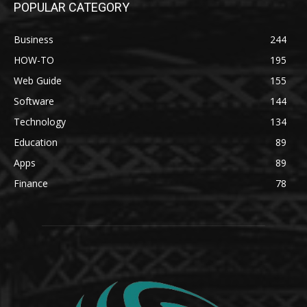
POPULAR CATEGORY
Business
244
HOW-TO
195
Web Guide
155
Software
144
Technology
134
Education
89
Apps
89
Finance
78