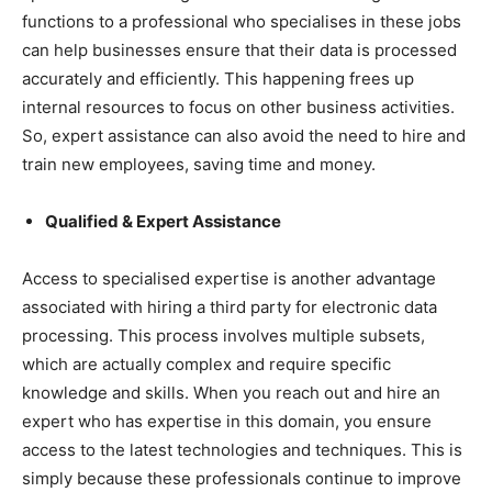
functions to a professional who specialises in these jobs
can help businesses ensure that their data is processed
accurately and efficiently. This happening frees up
internal resources to focus on other business activities.
So, expert assistance can also avoid the need to hire and
train new employees, saving time and money.
Qualified & Expert Assistance
Access to specialised expertise is another advantage
associated with hiring a third party for electronic data
processing. This process involves multiple subsets,
which are actually complex and require specific
knowledge and skills. When you reach out and hire an
expert who has expertise in this domain, you ensure
access to the latest technologies and techniques. This is
simply because these professionals continue to improve