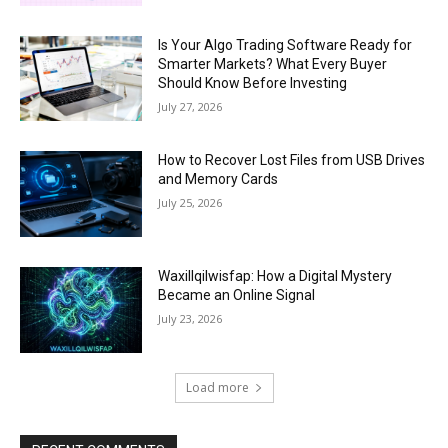
Is Your Algo Trading Software Ready for
Smarter Markets? What Every Buyer
Should Know Before Investing
July 27, 2026
How to Recover Lost Files from USB Drives
and Memory Cards
July 25, 2026
Waxillqilwisfap: How a Digital Mystery
Became an Online Signal
July 23, 2026
Load more