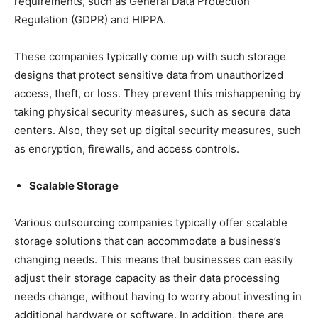
requirements, such as General Data Protection
Regulation (GDPR) and HIPPA.
These companies typically come up with such storage
designs that protect sensitive data from unauthorized
access, theft, or loss. They prevent this mishappening by
taking physical security measures, such as secure data
centers. Also, they set up digital security measures, such
as encryption, firewalls, and access controls.
Scalable Storage
Various outsourcing companies typically offer scalable
storage solutions that can accommodate a business’s
changing needs. This means that businesses can easily
adjust their storage capacity as their data processing
needs change, without having to worry about investing in
additional hardware or software. In addition, there are