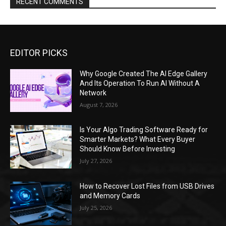
RECENT COMMENTS
EDITOR PICKS
Why Google Created The AI Edge Gallery
And Its Operation To Run AI Without A
Network
August 7, 2026
Is Your Algo Trading Software Ready for
Smarter Markets? What Every Buyer
Should Know Before Investing
July 27, 2026
How to Recover Lost Files from USB Drives
and Memory Cards
July 25, 2026