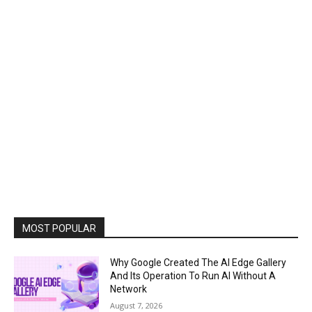
MOST POPULAR
Why Google Created The AI Edge Gallery
And Its Operation To Run AI Without A
Network
August 7, 2026