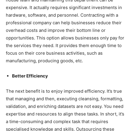
expensive. It actually requires significant investments in
hardware, software, and personnel. Contracting with a
professional company can help businesses reduce their
overhead costs and improve their bottom line or
opportunities. This option allows businesses only pay for
the services they need. It provides them enough time to
focus on their core business activities, such as
manufacturing, producing goods, etc.
Better Efficiency
The next benefit is to enjoy improved efficiency. It’s true
that managing and then, executing cleansing, formatting,
validation, and enriching datasets are not easy. You need
expertise and resources to align these tasks. In short, it’s
a time-consuming and complex task that requires
specialised knowledge and skills. Outsourcing these