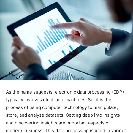
As the name suggests, electronic data processing (EDP)
typically involves electronic machines. So, it is the
process of using computer technology to manipulate,
store, and analyse datasets. Getting deep into insights
and discovering insights are important aspects of
modern business. This data processing is used in various