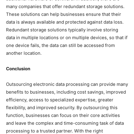
many companies that offer redundant storage solutions.
These solutions can help businesses ensure that their
data is always available and protected against data loss.
Redundant storage solutions typically involve storing
data in multiple locations or on multiple devices, so that if
one device fails, the data can still be accessed from
another location.
Conclusion
Outsourcing electronic data processing can provide many
benefits to businesses, including cost savings, improved
efficiency, access to specialized expertise, greater
flexibility, and improved security. By outsourcing this
function, businesses can focus on their core activities
and leave the complex and time-consuming task of data
processing to a trusted partner. With the right