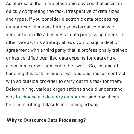
As aforesaid, there are electronic devices that assist in
quickly completing the task, irrespective of data sizes
and types. If you consider electronic data processing
outsourcing, it means hiring an external company or
vendor to handle a business’s data processing needs. In
other words, this strategy allows you to sign a deal or
agreement with a third party that is professionally trained
or has certified qualified data experts for data entry,
cleansing, conversion, and other work. So, instead of
handling this task in-house, various businesses contract
with an outside provider to carry out this task for them.
Before hiring, various organisations should understand
why to choose a data entry outsourcer
and how it can
help in inputting datasets in a managed way.
Why to Outsource Data Processing?