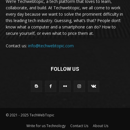
We’re Techwebtopic, a tech platform that loves to learn,
collaborate, and build. At Techwebtopic, we all come to work
every day because we want to solve the prominent difficulty in
this leading tech industry. Guessing, what’s that? People don’t
know what a computer and a smartphone can do? How to
secure yourself, or even what to price them at.
Contact us:
info@techwebtopic.com
FOLLOW US
© 2021 - 2025 TechWebTopic
Write for us Technology
Contact Us
About Us