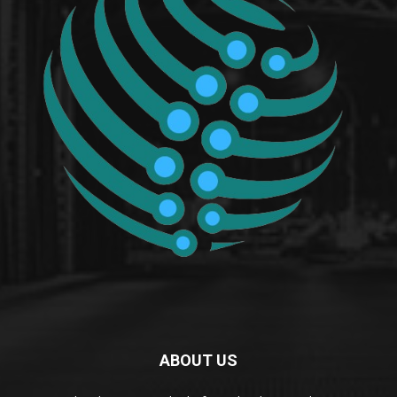
ABOUT US