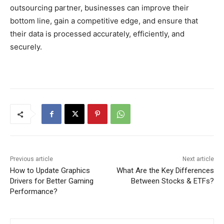
outsourcing partner, businesses can improve their
bottom line, gain a competitive edge, and ensure that
their data is processed accurately, efficiently, and
securely.
Previous article
Next article
How to Update Graphics
What Are the Key Differences
Drivers for Better Gaming
Between Stocks & ETFs?
Performance?