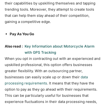
their capabilities by upskilling themselves and tapping
trending tools. Moreover, they attempt to create tools
that can help them stay ahead of their competition,
gaining a competitive edge.
Pay As You Go
Also read :
Key Information about Motorcycle Alarm
with GPS Tracking
When you opt in contracting out with an experienced and
upskilled professional, this option offers businesses
greater flexibility. With an outsourcing partner,
businesses can easily scale up or down their
data
processing requirements
. It means that they have the
option to pay as they go ahead with their requirements.
This can be particularly useful for businesses that
experience fluctuations in their data processing needs,