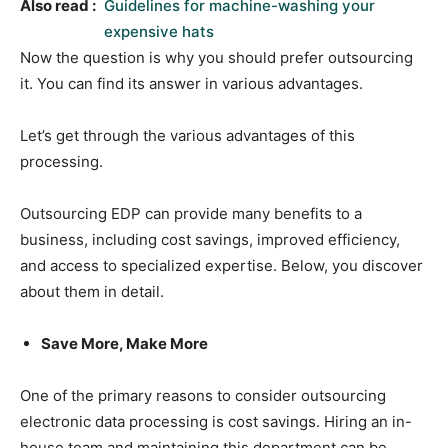
Also read :
Guidelines for machine-washing your
expensive hats
Now the question is why you should prefer outsourcing
it. You can find its answer in various advantages.
Let’s get through the various advantages of this
processing.
Outsourcing EDP can provide many benefits to a
business, including cost savings, improved efficiency,
and access to specialized expertise. Below, you discover
about them in detail.
Save More, Make More
One of the primary reasons to consider outsourcing
electronic data processing is cost savings. Hiring an in-
house team and maintaining this department can be