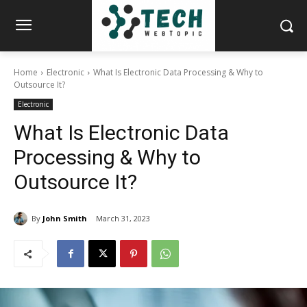
Home
Electronic
What Is Electronic Data Processing & Why to
Outsource It?
Electronic
What Is Electronic Data
Processing & Why to
Outsource It?
By
John Smith
March 31, 2023