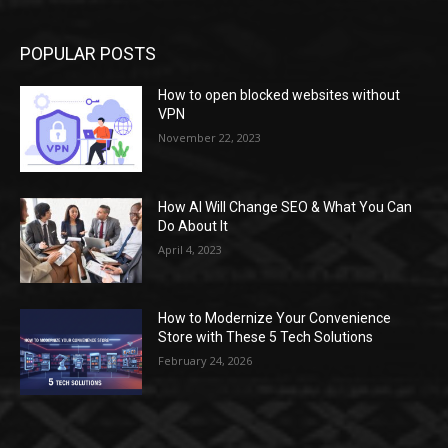
POPULAR POSTS
How to open blocked websites without
VPN
November 22, 2023
How AI Will Change SEO & What You Can
Do About It
April 4, 2023
How to Modernize Your Convenience
Store with These 5 Tech Solutions
February 24, 2026