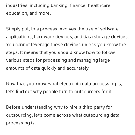
industries, including banking, finance, healthcare,
education, and more.
Simply put, this process involves the use of software
applications, hardware devices, and data storage devices.
You cannot leverage these devices unless you know the
steps. It means that you should know how to follow
various steps for processing and managing large
amounts of data quickly and accurately.
Now that you know what electronic data processing is,
let’s find out why people turn to outsourcers for it.
Before understanding why to hire a third party for
outsourcing, let’s come across what outsourcing data
processing is.