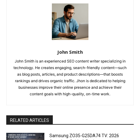
John Smith
John Smith is an experienced SEO content writer specializing in
technology. He creates engaging, search-friendly content—such
as blog posts, articles, and product descriptions—that boosts
rankings and drives organic traffic. Jhon is dedicated to helping
businesses improve their online presence and achieve their
content goals with high-quality, on-time work.
RELATED ARTICLES
Samsung ZO35-G25DA74 TV: 2026