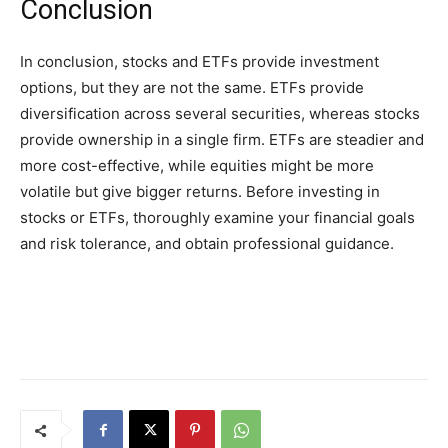
Conclusion
In conclusion, stocks and ETFs provide investment
options, but they are not the same. ETFs provide
diversification across several securities, whereas stocks
provide ownership in a single firm. ETFs are steadier and
more cost-effective, while equities might be more
volatile but give bigger returns. Before investing in
stocks or ETFs, thoroughly examine your financial goals
and risk tolerance, and obtain professional guidance.