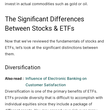
invest in actual commodities such as gold or oil.
The Significant Differences
Between Stocks & ETFs
Now that we’ve reviewed the fundamentals of stocks and
ETFs, let’s look at the significant distinctions between
them.
Diversification
Also read :
Influence of Electronic Banking on
Customer Satisfaction
Diversification is one of the primary benefits of ETFs.
ETFs provide diversity that is difficult to accomplish with
individual equities since they include a package of