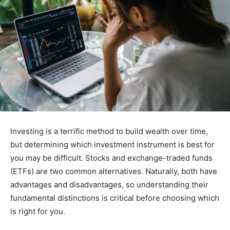
Investing is a terrific method to build wealth over time,
but determining which investment instrument is best for
you may be difficult. Stocks and exchange-traded funds
(ETFs) are two common alternatives. Naturally, both have
advantages and disadvantages, so understanding their
fundamental distinctions is critical before choosing which
is right for you.