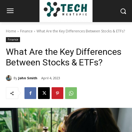
Home
Finance
What Are the Key Differences Between Stocks & ETFs?
Finance
What Are the Key Differences
Between Stocks & ETFs?
By
John Smith
April 4, 2023