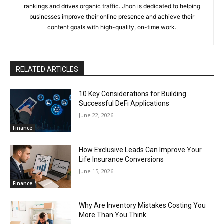
rankings and drives organic traffic. Jhon is dedicated to helping
businesses improve their online presence and achieve their
content goals with high-quality, on-time work.
RELATED ARTICLES
10 Key Considerations for Building
Successful DeFi Applications
June 22, 2026
Finance
How Exclusive Leads Can Improve Your
Life Insurance Conversions
June 15, 2026
Finance
Why Are Inventory Mistakes Costing You
More Than You Think