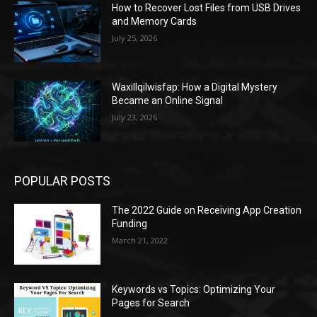
How to Recover Lost Files from USB Drives
and Memory Cards
July 25, 2026
Waxillqilwisfap: How a Digital Mystery
Became an Online Signal
July 23, 2026
POPULAR POSTS
The 2022 Guide on Receiving App Creation
Funding
March 21, 2022
Keywords vs Topics: Optimizing Your
Pages for Search