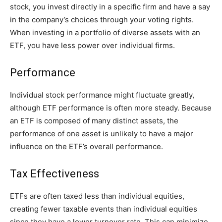
stock, you invest directly in a specific firm and have a say
in the company’s choices through your voting rights.
When investing in a portfolio of diverse assets with an
ETF, you have less power over individual firms.
Performance
Individual stock performance might fluctuate greatly,
although ETF performance is often more steady. Because
an ETF is composed of many distinct assets, the
performance of one asset is unlikely to have a major
influence on the ETF’s overall performance.
Tax Effectiveness
ETFs are often taxed less than individual equities,
creating fewer taxable events than individual equities
since they have a lower turnover rate. This can minimize