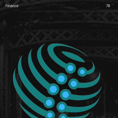
Finance
78