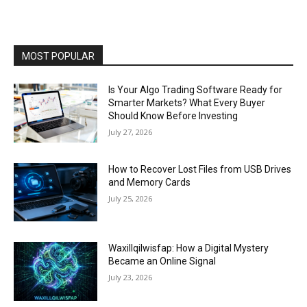
MOST POPULAR
Is Your Algo Trading Software Ready for
Smarter Markets? What Every Buyer
Should Know Before Investing
July 27, 2026
How to Recover Lost Files from USB Drives
and Memory Cards
July 25, 2026
Waxillqilwisfap: How a Digital Mystery
Became an Online Signal
July 23, 2026