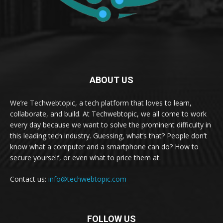
ABOUT US
We’re Techwebtopic, a tech platform that loves to learn,
collaborate, and build. At Techwebtopic, we all come to work
every day because we want to solve the prominent difficulty in
this leading tech industry. Guessing, what’s that? People don’t
know what a computer and a smartphone can do? How to
secure yourself, or even what to price them at.
Contact us:
info@techwebtopic.com
FOLLOW US