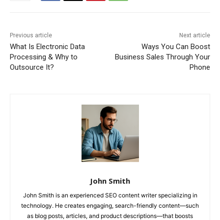
Previous article
Next article
What Is Electronic Data
Ways You Can Boost
Processing & Why to
Business Sales Through Your
Outsource It?
Phone
John Smith
John Smith is an experienced SEO content writer specializing in
technology. He creates engaging, search-friendly content—such
as blog posts, articles, and product descriptions—that boosts