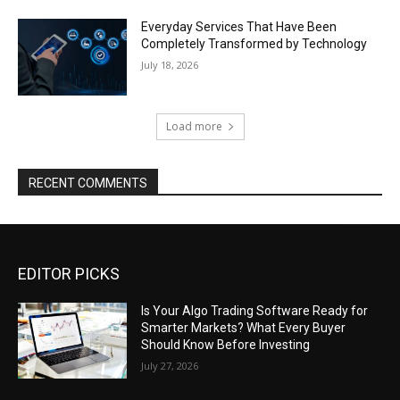
Everyday Services That Have Been
Completely Transformed by Technology
July 18, 2026
Load more
RECENT COMMENTS
EDITOR PICKS
Is Your Algo Trading Software Ready for
Smarter Markets? What Every Buyer
Should Know Before Investing
July 27, 2026