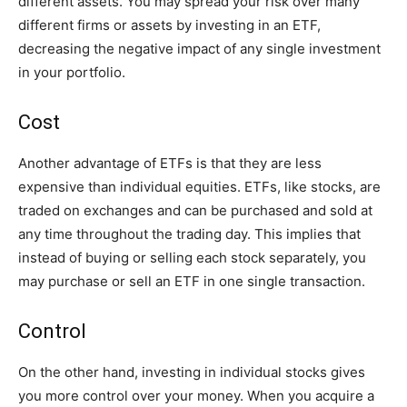
different assets. You may spread your risk over many
different firms or assets by investing in an ETF,
decreasing the negative impact of any single investment
in your portfolio.
Cost
Another advantage of ETFs is that they are less
expensive than individual equities. ETFs, like stocks, are
traded on exchanges and can be purchased and sold at
any time throughout the trading day. This implies that
instead of buying or selling each stock separately, you
may purchase or sell an ETF in one single transaction.
Control
On the other hand, investing in individual stocks gives
you more control over your money. When you acquire a