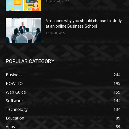
August 24, 2022
6 reasons why you should choose to study
at an online Business School
April 28, 2022
POPULAR CATEGORY
Business
244
HOW-TO
195
Web Guide
155
Software
144
Technology
134
Education
89
Apps
89