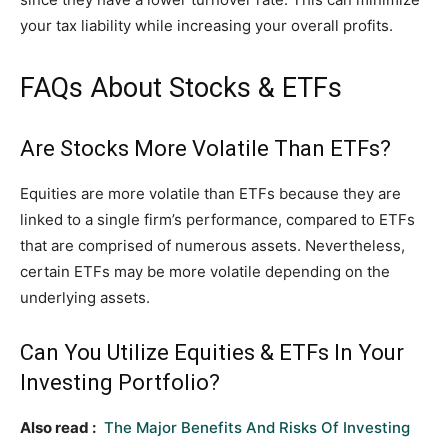
your tax liability while increasing your overall profits.
FAQs About Stocks & ETFs
Are Stocks More Volatile Than ETFs?
Equities are more volatile than ETFs because they are
linked to a single firm’s performance, compared to ETFs
that are comprised of numerous assets. Nevertheless,
certain ETFs may be more volatile depending on the
underlying assets.
Can You Utilize Equities & ETFs In Your
Investing Portfolio?
Also read :
The Major Benefits And Risks Of Investing