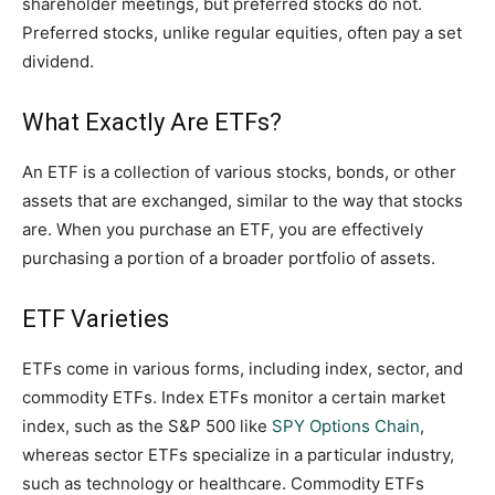
shareholder meetings, but preferred stocks do not.
Preferred stocks, unlike regular equities, often pay a set
dividend.
What Exactly Are ETFs?
An ETF is a collection of various stocks, bonds, or other
assets that are exchanged, similar to the way that stocks
are. When you purchase an ETF, you are effectively
purchasing a portion of a broader portfolio of assets.
ETF Varieties
ETFs come in various forms, including index, sector, and
commodity ETFs. Index ETFs monitor a certain market
index, such as the S&P 500 like
SPY Options Chain
,
whereas sector ETFs specialize in a particular industry,
such as technology or healthcare. Commodity ETFs