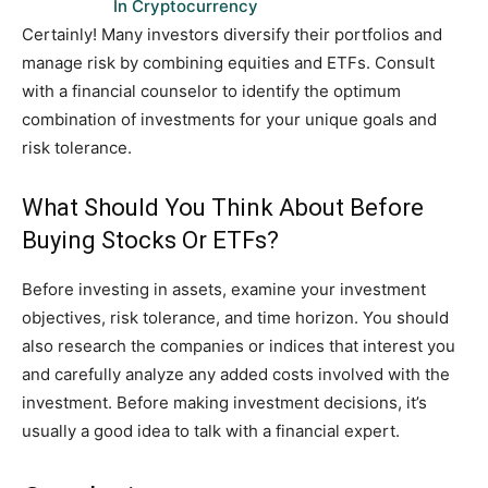
In Cryptocurrency
Certainly! Many investors diversify their portfolios and
manage risk by combining equities and ETFs. Consult
with a financial counselor to identify the optimum
combination of investments for your unique goals and
risk tolerance.
What Should You Think About Before
Buying Stocks Or ETFs?
Before investing in assets, examine your investment
objectives, risk tolerance, and time horizon. You should
also research the companies or indices that interest you
and carefully analyze any added costs involved with the
investment. Before making investment decisions, it’s
usually a good idea to talk with a financial expert.