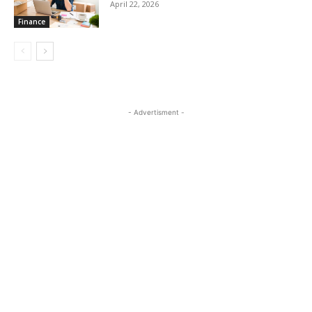
April 22, 2026
Finance
- Advertisment -