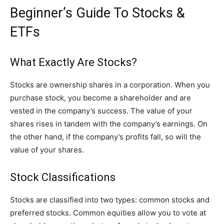
Beginner’s Guide To Stocks &
ETFs
What Exactly Are Stocks?
Stocks are ownership shares in a corporation. When you
purchase stock, you become a shareholder and are
vested in the company’s success. The value of your
shares rises in tandem with the company’s earnings. On
the other hand, if the company’s profits fall, so will the
value of your shares.
Stock Classifications
Stocks are classified into two types: common stocks and
preferred stocks. Common equities allow you to vote at