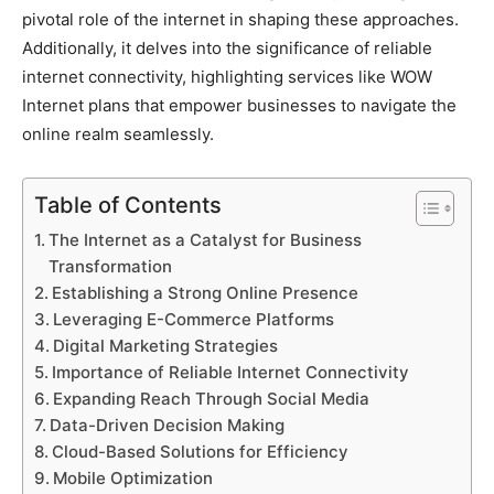
pivotal role of the internet in shaping these approaches.
Additionally, it delves into the significance of reliable
internet connectivity, highlighting services like WOW
Internet plans that empower businesses to navigate the
online realm seamlessly.
Table of Contents
The Internet as a Catalyst for Business
Transformation
Establishing a Strong Online Presence
Leveraging E-Commerce Platforms
Digital Marketing Strategies
Importance of Reliable Internet Connectivity
Expanding Reach Through Social Media
Data-Driven Decision Making
Cloud-Based Solutions for Efficiency
Mobile Optimization