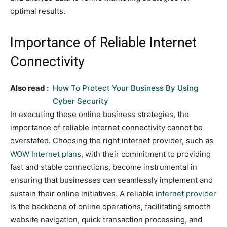
optimal results.
Importance of Reliable Internet
Connectivity
Also read :
How To Protect Your Business By Using
Cyber Security
In executing these online business strategies, the
importance of reliable internet connectivity cannot be
overstated. Choosing the right internet provider, such as
WOW Internet plans
, with their commitment to providing
fast and stable connections, become instrumental in
ensuring that businesses can seamlessly implement and
sustain their online initiatives. A reliable
internet provider
is the backbone of online operations, facilitating smooth
website navigation, quick transaction processing, and