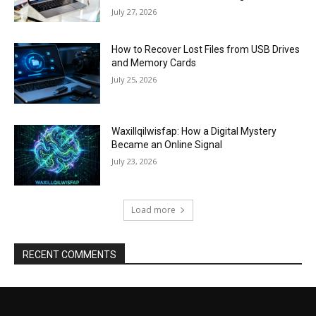
July 27, 2026
How to Recover Lost Files from USB Drives
and Memory Cards
July 25, 2026
Waxillqilwisfap: How a Digital Mystery
Became an Online Signal
July 23, 2026
Load more
RECENT COMMENTS