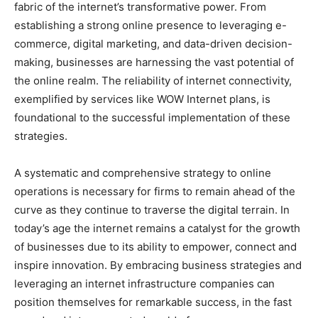
fabric of the internet’s transformative power. From
establishing a strong online presence to leveraging e-
commerce, digital marketing, and data-driven decision-
making, businesses are harnessing the vast potential of
the online realm. The reliability of internet connectivity,
exemplified by services like WOW Internet plans, is
foundational to the successful implementation of these
strategies.
A systematic and comprehensive strategy to online
operations is necessary for firms to remain ahead of the
curve as they continue to traverse the digital terrain. In
today’s age the internet remains a catalyst for the growth
of businesses due to its ability to empower, connect and
inspire innovation. By embracing business strategies and
leveraging an internet infrastructure companies can
position themselves for remarkable success, in the fast