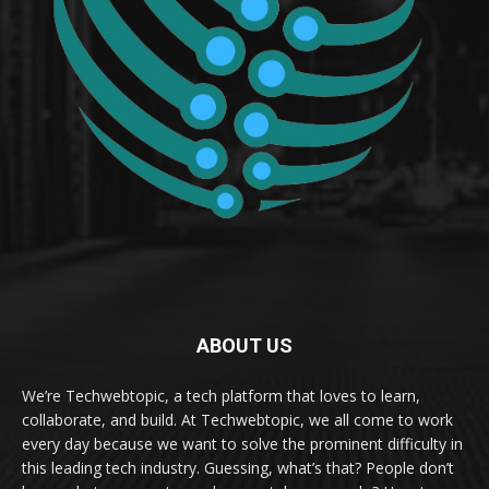
ABOUT US
We’re Techwebtopic, a tech platform that loves to learn,
collaborate, and build. At Techwebtopic, we all come to work
every day because we want to solve the prominent difficulty in
this leading tech industry. Guessing, what’s that? People don’t