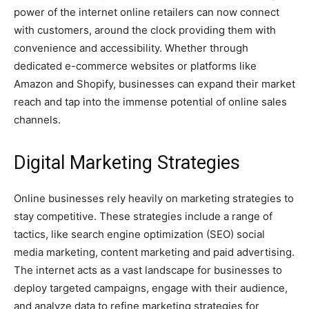
power of the internet online retailers can now connect
with customers, around the clock providing them with
convenience and accessibility. Whether through
dedicated e-commerce websites or platforms like
Amazon and Shopify, businesses can expand their market
reach and tap into the immense potential of online sales
channels.
Digital Marketing Strategies
Online businesses rely heavily on marketing strategies to
stay competitive. These strategies include a range of
tactics, like search engine optimization (SEO) social
media marketing, content marketing and paid advertising.
The internet acts as a vast landscape for businesses to
deploy targeted campaigns, engage with their audience,
and analyze data to refine marketing strategies for