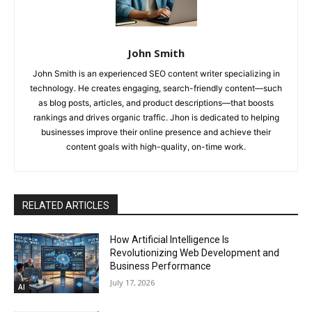
John Smith
John Smith is an experienced SEO content writer specializing in
technology. He creates engaging, search-friendly content—such
as blog posts, articles, and product descriptions—that boosts
rankings and drives organic traffic. Jhon is dedicated to helping
businesses improve their online presence and achieve their
content goals with high-quality, on-time work.
RELATED ARTICLES
How Artificial Intelligence Is
Revolutionizing Web Development and
Business Performance
July 17, 2026
AI