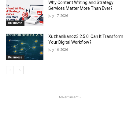
Why Content Writing and Strategy
Services Matter More Than Ever?
July 17, 2026
Business
Xuzhanikanoz3.2.5.0: Can It Transform
Your Digital Workflow?
July 16, 2026
Business
- Advertisment -