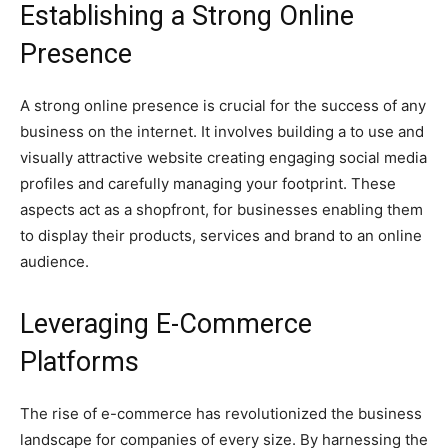
Establishing a Strong Online
Presence
A strong online presence is crucial for the success of any
business on the internet. It involves building a to use and
visually attractive website creating engaging social media
profiles and carefully managing your footprint. These
aspects act as a shopfront, for businesses enabling them
to display their products, services and brand to an online
audience.
Leveraging E-Commerce
Platforms
The rise of e-commerce has revolutionized the business
landscape for companies of every size. By harnessing the