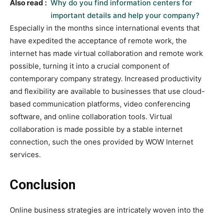
Also read :
Why do you find information centers for
important details and help your company?
Especially in the months since international events that
have expedited the acceptance of remote work, the
internet has made virtual collaboration and remote work
possible, turning it into a crucial component of
contemporary company strategy. Increased productivity
and flexibility are available to businesses that use cloud-
based communication platforms, video conferencing
software, and online collaboration tools. Virtual
collaboration is made possible by a stable internet
connection, such the ones provided by WOW Internet
services.
Conclusion
Online business strategies are intricately woven into the