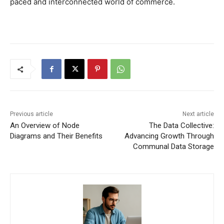
paced and interconnected world of commerce.
Previous article
Next article
An Overview of Node
The Data Collective:
Diagrams and Their Benefits
Advancing Growth Through
Communal Data Storage