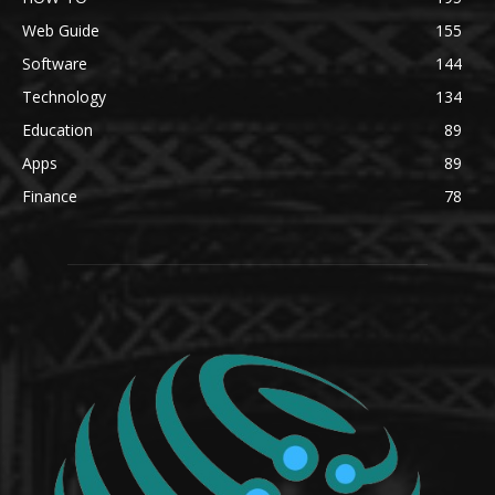
Web Guide
155
Software
144
Technology
134
Education
89
Apps
89
Finance
78