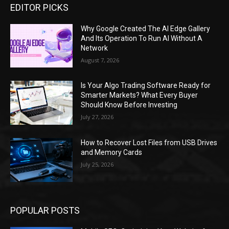
EDITOR PICKS
Why Google Created The AI Edge Gallery
And Its Operation To Run AI Without A
Network
August 7, 2026
Is Your Algo Trading Software Ready for
Smarter Markets? What Every Buyer
Should Know Before Investing
July 27, 2026
How to Recover Lost Files from USB Drives
and Memory Cards
July 25, 2026
POPULAR POSTS