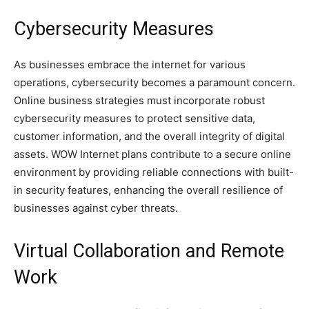
Cybersecurity Measures
As businesses embrace the internet for various
operations, cybersecurity becomes a paramount concern.
Online business strategies must incorporate robust
cybersecurity measures to protect sensitive data,
customer information, and the overall integrity of digital
assets. WOW Internet plans contribute to a secure online
environment by providing reliable connections with built-
in security features, enhancing the overall resilience of
businesses against cyber threats.
Virtual Collaboration and Remote
Work