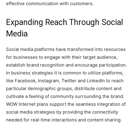
effective communication with customers.
Expanding Reach Through Social
Media
Social media platforms have transformed into resources
for businesses to engage with their target audience,
establish brand recognition and encourage participation.
In business strategies it is common to utilize platforms,
like Facebook, Instagram, Twitter and LinkedIn to reach
particular demographic groups, distribute content and
cultivate a feeling of community surrounding the brand.
WOW Internet plans support the seamless integration of
social media strategies by providing the connectivity
needed for real-time interactions and content sharing.