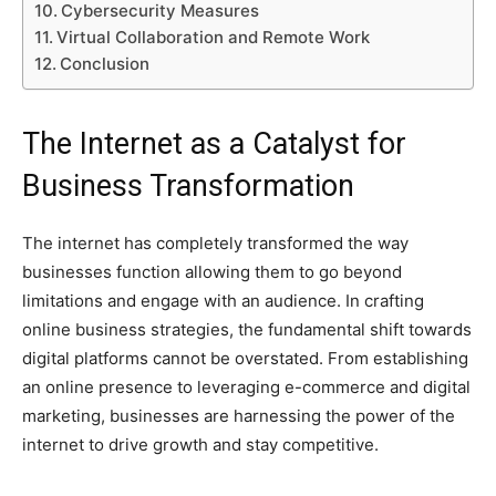
Cybersecurity Measures
Virtual Collaboration and Remote Work
Conclusion
The Internet as a Catalyst for
Business Transformation
The internet has completely transformed the way
businesses function allowing them to go beyond
limitations and engage with an audience. In crafting
online business strategies, the fundamental shift towards
digital platforms cannot be overstated. From establishing
an online presence to leveraging e-commerce and digital
marketing, businesses are harnessing the power of the
internet to drive growth and stay competitive.