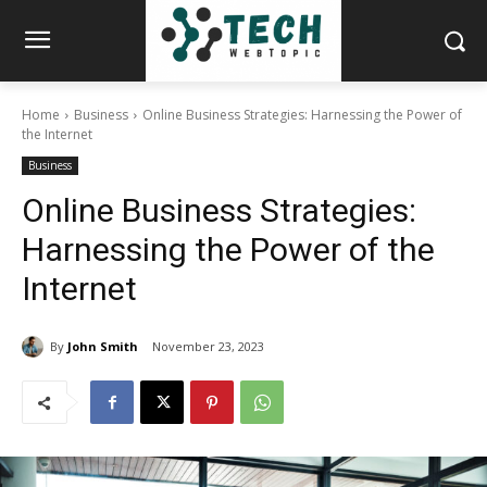
Home
Business
Online Business Strategies: Harnessing the Power of
the Internet
Business
Online Business Strategies:
Harnessing the Power of the
Internet
By
John Smith
November 23, 2023