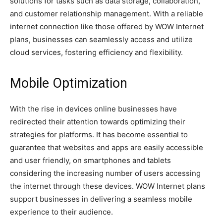
solutions for tasks such as data storage, collaboration,
and customer relationship management. With a reliable
internet connection like those offered by WOW Internet
plans, businesses can seamlessly access and utilize
cloud services, fostering efficiency and flexibility.
Mobile Optimization
With the rise in devices online businesses have
redirected their attention towards optimizing their
strategies for platforms. It has become essential to
guarantee that websites and apps are easily accessible
and user friendly, on smartphones and tablets
considering the increasing number of users accessing
the internet through these devices. WOW Internet plans
support businesses in delivering a seamless mobile
experience to their audience.