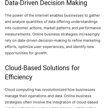
Data-Driven Decision Making
The power of the internet enables businesses to gather
and analyze quantities of data offering understandings
into customer actions, market patterns and performance
measurements. Online business strategies increasingly
rely on data-driven decision-making to refine marketing
efforts, optimize user experiences, and identify new
opportunities for growth.
Cloud-Based Solutions for
Efficiency
Cloud computing has revolutionized how businesses
manage their operations and data. Online business
strategies often involve the integration of cloud-based