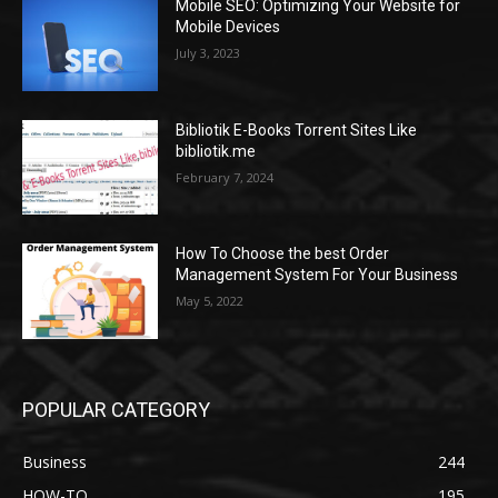
Mobile SEO: Optimizing Your Website for
Mobile Devices
July 3, 2023
Bibliotik E-Books Torrent Sites Like
bibliotik.me
February 7, 2024
How To Choose the best Order
Management System For Your Business
May 5, 2022
POPULAR CATEGORY
Business
244
HOW-TO
195