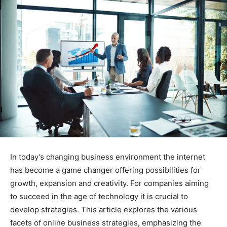
In today’s changing business environment the internet
has become a game changer offering possibilities for
growth, expansion and creativity. For companies aiming
to succeed in the age of technology it is crucial to
develop strategies. This article explores the various
facets of online business strategies, emphasizing the