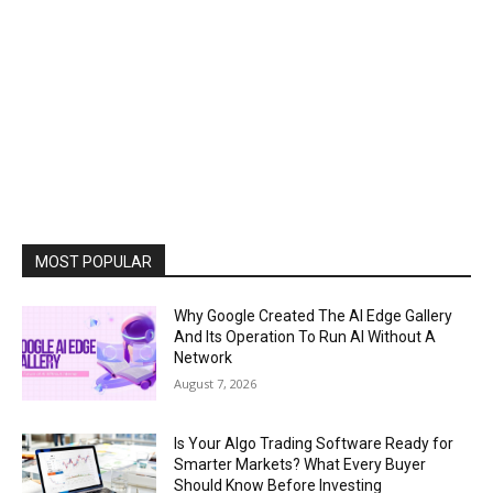
MOST POPULAR
Why Google Created The AI Edge Gallery
And Its Operation To Run AI Without A
Network
August 7, 2026
Is Your Algo Trading Software Ready for
Smarter Markets? What Every Buyer
Should Know Before Investing