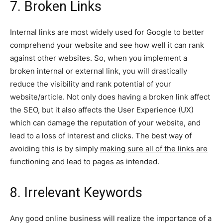
7. Broken Links
Internal links are most widely used for Google to better
comprehend your website and see how well it can rank
against other websites. So, when you implement a
broken internal or external link, you will drastically
reduce the visibility and rank potential of your
website/article. Not only does having a broken link affect
the SEO, but it also affects the User Experience (UX)
which can damage the reputation of your website, and
lead to a loss of interest and clicks. The best way of
avoiding this is by simply
making sure all of the links are
functioning and lead to pages as intended
.
8. Irrelevant Keywords
Any good online business will realize the importance of a