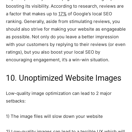
boosting its visibility. According to research, reviews are
a factor that makes up to
17%
of Google’s local SEO
ranking. Generally, aside from stimulating reviews, you
should also strive for making your website as engageable
as possible. Not only do you leave a better impression
with your customers by replying to their reviews (or even
ratings), but you also boost your local SEO by
encouraging engagement, it’s a win-win situation.
10. Unoptimized Website Images
Low-quality image optimization can lead to 2 major
setbacks:
1) The image files will slow down your website
2) Low-quality images can lead to a terrible UX which will