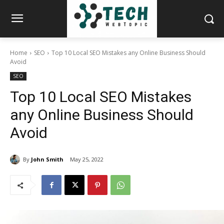
Home
SEO
Top 10 Local SEO Mistakes any Online Business Should
Avoid
SEO
Top 10 Local SEO Mistakes
any Online Business Should
Avoid
By
John Smith
May 25, 2022