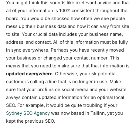
You might think this sounds like irrelevant advice and that
all of your information is 100% consistent throughout the
board. You would be shocked how often we see people
mess up their business data and how it can vary from site
to site. Your crucial data includes your business name,
address, and contact. All of this information must be fully
in sync everywhere. Perhaps you have recently moved
your business or changed your contact number. This
means that you need to make sure that that information is
updated everywhere
. Otherwise, you risk potential
customers calling a line that is no longer in use. Make
sure that your profiles on social media and your website
always contain updated information for an optimal local
SEO. For example, it would be quite troubling if your
Sydney SEO Agency
was now based in Tallinn, yet you
kept the previous SEO.