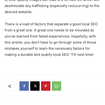
destimulate any trafficking (especially reoccurring) to the
desired website.
There is a load of factors that separate a good local SEO
from a great one. A great one needs to be moulded as
you’ve learned from failed experiences. Hopefully, with
this article, you don’t have to go through some of those
mistakes yourself to learn the necessary factors for
making a durable and quality local SEO. ’Till next time!