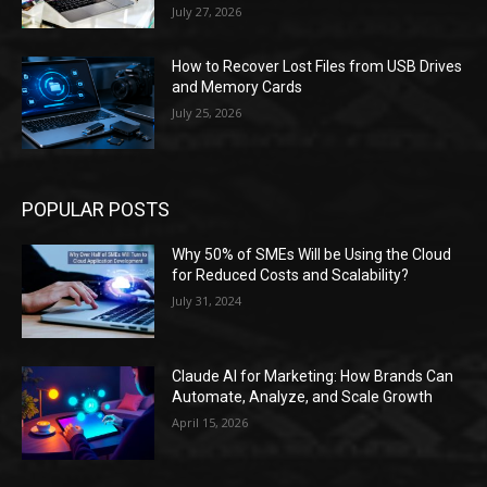
July 27, 2026
How to Recover Lost Files from USB Drives
and Memory Cards
July 25, 2026
POPULAR POSTS
Why 50% of SMEs Will be Using the Cloud
for Reduced Costs and Scalability?
July 31, 2024
Claude AI for Marketing: How Brands Can
Automate, Analyze, and Scale Growth
April 15, 2026