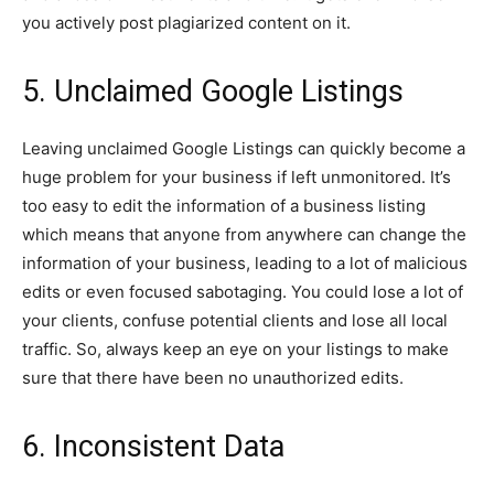
you actively post plagiarized content on it.
5. Unclaimed Google Listings
Leaving unclaimed Google Listings can quickly become a
huge problem for your business if left unmonitored. It’s
too easy to edit the information of a business listing
which means that anyone from anywhere can change the
information of your business, leading to a lot of malicious
edits or even focused sabotaging. You could lose a lot of
your clients, confuse potential clients and lose all local
traffic. So, always keep an eye on your listings to make
sure that there have been no unauthorized edits.
6. Inconsistent Data