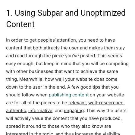
1. Using Subpar and Unoptimized
Content
In order to get peoples’ attention, you need to have
content that both attracts the user and makes them stay
and read through the piece you’ve posted. This seems
easy enough, but keep in mind that you will be competing
with other businesses that want to achieve the same
thing. Meanwhile, how well your website does come
down to the user in the end. A few good tips that you
should follow when
publishing content
on your website
are for all of the pieces to be
relevant
,
well-researched
,
authentic
,
informative
, and
engaging
. This way the users
will actively value the content that you have produced,
spread it around to those who they also know are
interested in the topic, and thus increase the visibility