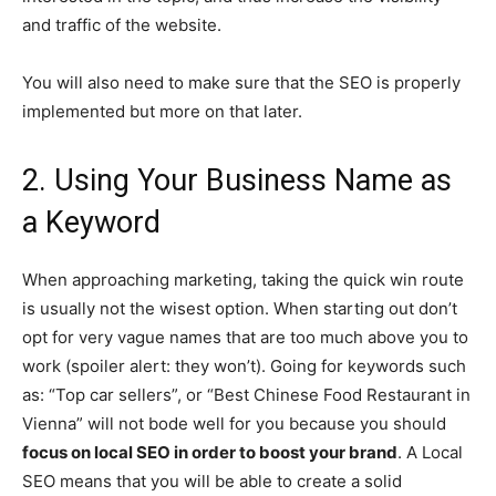
and traffic of the website.
You will also need to make sure that the SEO is properly
implemented but more on that later.
2. Using Your Business Name as
a Keyword
When approaching marketing, taking the quick win route
is usually not the wisest option. When starting out don’t
opt for very vague names that are too much above you to
work (spoiler alert: they won’t). Going for keywords such
as: “Top car sellers”, or “Best Chinese Food Restaurant in
Vienna” will not bode well for you because you should
focus on local SEO in order to boost your brand
. A Local
SEO means that you will be able to create a solid