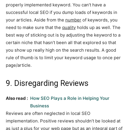
properly implemented keyword. You can’t have a
successful local SEO if you dump loads of keywords in
your articles. Aside from the
number
of keywords, you
need to make sure that the
quality
holds up as well. The
best way of sticking out is by adjusting the keyword to a
certain niche that hasn’t been all that explored so that
you show up really high on the search results. A good
rule of thumb is to limit your keyword usage to once per
page/article.
9. Disregarding Reviews
Also read :
How SEO Plays a Role in Helping Your
Business
Reviews are often neglected in local SEO
implementation. Positive reviews shouldn’t be looked at
as just a plus for your web page but as an integral part of