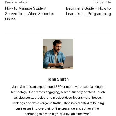
Previous article
Next article
How to Manage Student
Beginner’s Guide – How to
Screen Time When School is
Learn Drone Programming
Online
John Smith
John Smith is an experienced SEO content writer specializing in
technology. He creates engaging, search-friendly content—such
as blog posts, articles, and product descriptions—that boosts
rankings and drives organic traffic. Jhon is dedicated to helping
businesses improve their online presence and achieve their
content goals with high-quality, on-time work.