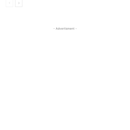
- Advertisment -