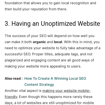
foundation that allows you to gain local recognition and
then build your reputation from there.
3. Having an Unoptimized Website
The success of your SEO will depend on how well you
can make it both
organic
and
local
. With this in mind, you
need to optimize your website to fully take advantage of a
successful SEO. Proper titles, adequate tags, and not
plagiarized and engaging content are all good ways of
making your website more appealing to users.
Also read :
How To Create A Winning Local SEO
Content Strategy
Another vital aspect is
making your website mobile-
friendly
. Even though this happens more rarely these
days, a lot of websites are still unoptimized for mobile