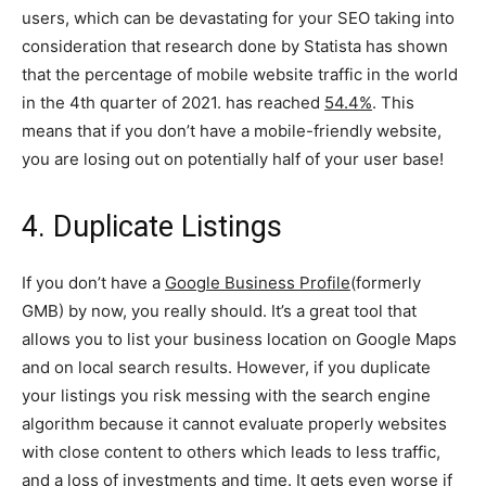
users, which can be devastating for your SEO taking into
consideration that research done by Statista has shown
that the percentage of mobile website traffic in the world
in the 4th quarter of 2021. has reached
54.4%
. This
means that if you don’t have a mobile-friendly website,
you are losing out on potentially half of your user base!
4. Duplicate Listings
If you don’t have a
Google Business Profile
(formerly
GMB) by now, you really should. It’s a great tool that
allows you to list your business location on Google Maps
and on local search results. However, if you duplicate
your listings you risk messing with the search engine
algorithm because it cannot evaluate properly websites
with close content to others which leads to less traffic,
and a loss of investments and time. It gets even worse if