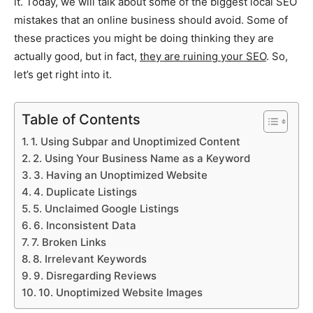
it. Today, we will talk about some of the biggest local SEO
mistakes that an online business should avoid. Some of
these practices you might be doing thinking they are
actually good, but in fact,
they are ruining your SEO
. So,
let’s get right into it.
Table of Contents
1. Using Subpar and Unoptimized Content
2. Using Your Business Name as a Keyword
3. Having an Unoptimized Website
4. Duplicate Listings
5. Unclaimed Google Listings
6. Inconsistent Data
7. Broken Links
8. Irrelevant Keywords
9. Disregarding Reviews
10. Unoptimized Website Images