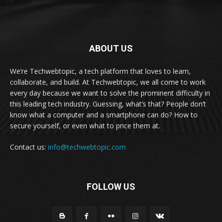
ABOUT US
We’re Techwebtopic, a tech platform that loves to learn,
collaborate, and build. At Techwebtopic, we all come to work
every day because we want to solve the prominent difficulty in
this leading tech industry. Guessing, what’s that? People don’t
know what a computer and a smartphone can do? How to
secure yourself, or even what to price them at.
Contact us:
info@techwebtopic.com
FOLLOW US