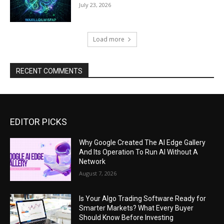
July 23, 2026
Load more
RECENT COMMENTS
EDITOR PICKS
Why Google Created The AI Edge Gallery
And Its Operation To Run AI Without A
Network
August 7, 2026
Is Your Algo Trading Software Ready for
Smarter Markets? What Every Buyer
Should Know Before Investing