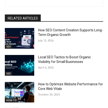
RELATED ARTICLES
How SEO Content Creation Supports Long-
Term Organic Growth
July 13, 2026
SEO
Local SEO Tactics to Boost Organic
Visibility for Small Businesses
April 6, 2026
SEO
How to Optimize Website Performance for
Core Web Vitals
October 29, 2025
HOW-TO