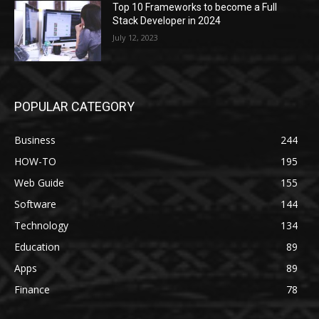
Top 10 Frameworks to become a Full
Stack Developer in 2024
July 12, 2023
POPULAR CATEGORY
Business
244
HOW-TO
195
Web Guide
155
Software
144
Technology
134
Education
89
Apps
89
Finance
78