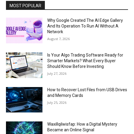
MOST POPULAR
Why Google Created The AI Edge Gallery
And Its Operation To Run AI Without A
Network
August 7, 2026
Is Your Algo Trading Software Ready for
Smarter Markets? What Every Buyer
Should Know Before Investing
July 27, 2026
How to Recover Lost Files from USB Drives
and Memory Cards
July 25, 2026
Waxillqilwisfap: How a Digital Mystery
Became an Online Signal