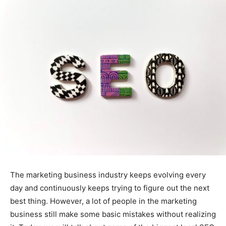
The marketing business industry keeps evolving every
day and continuously keeps trying to figure out the next
best thing. However, a lot of people in the marketing
business still make some basic mistakes without realizing