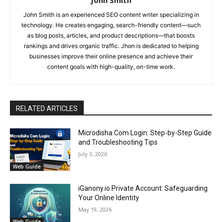
John Smith
John Smith is an experienced SEO content writer specializing in
technology. He creates engaging, search-friendly content—such
as blog posts, articles, and product descriptions—that boosts
rankings and drives organic traffic. Jhon is dedicated to helping
businesses improve their online presence and achieve their
content goals with high-quality, on-time work.
RELATED ARTICLES
Microdisha Com Login: Step-by-Step Guide
and Troubleshooting Tips
July 3, 2026
Web Guide
iGanony.io Private Account: Safeguarding
Your Online Identity
May 19, 2026
Web Guide