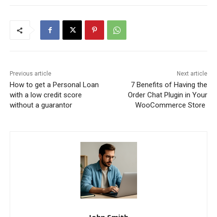
Previous article
Next article
How to get a Personal Loan
7 Benefits of Having the
with a low credit score
Order Chat Plugin in Your
without a guarantor
WooCommerce Store