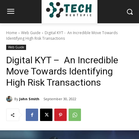
Home
Web Guide
Digital KYT - An Incredible Move Towards
Identifying High Risk Transactions
Web Guide
Digital KYT – An Incredible
Move Towards Identifying
High Risk Transactions
By
John Smith
September 30, 2022