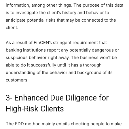
information, among other things. The purpose of this data
is to investigate the client’s history and behavior to
anticipate potential risks that may be connected to the
client.
As a result of FinCEN’s stringent requirement that
banking institutions report any potentially dangerous or
suspicious behavior right away. The business won’t be
able to do it successfully until it has a thorough
understanding of the behavior and background of its
customers.
3- Enhanced Due Diligence for
High-Risk Clients
The EDD method mainly entails checking people to make