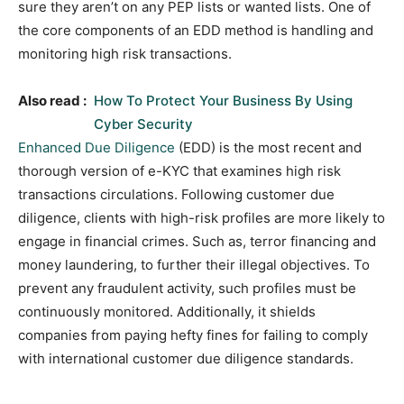
sure they aren’t on any PEP lists or wanted lists. One of
the core components of an EDD method is handling and
monitoring high risk transactions.
Also read :
How To Protect Your Business By Using
Cyber Security
Enhanced Due Diligence
(EDD) is the most recent and
thorough version of e-KYC that examines high risk
transactions circulations. Following customer due
diligence, clients with high-risk profiles are more likely to
engage in financial crimes. Such as, terror financing and
money laundering, to further their illegal objectives. To
prevent any fraudulent activity, such profiles must be
continuously monitored. Additionally, it shields
companies from paying hefty fines for failing to comply
with international customer due diligence standards.