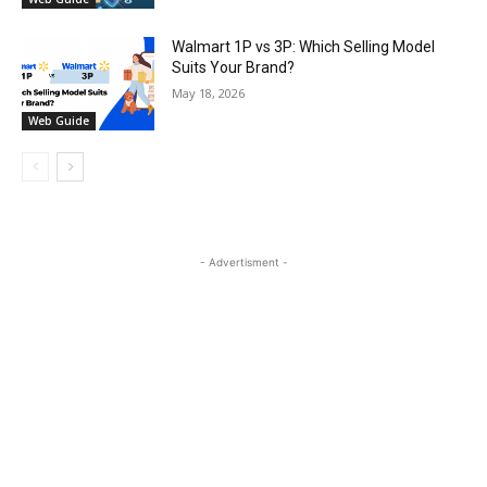
Walmart 1P vs 3P: Which Selling Model
Suits Your Brand?
May 18, 2026
Web Guide
- Advertisment -