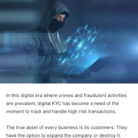
In this digital era where crimes and fraudulent activities
are prevalent, digital KYC has become a need of the
moment to track and handle high risk transactions.
The true asset of every business is its customers. They
have the option to expand the company or destroy it.