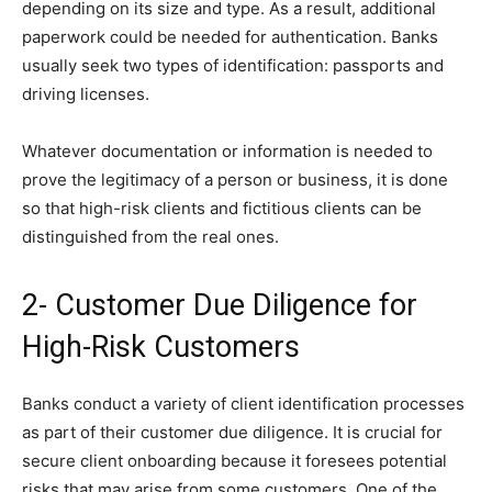
depending on its size and type. As a result, additional
paperwork could be needed for authentication. Banks
usually seek two types of identification: passports and
driving licenses.
Whatever documentation or information is needed to
prove the legitimacy of a person or business, it is done
so that high-risk clients and fictitious clients can be
distinguished from the real ones.
2- Customer Due Diligence for
High-Risk Customers
Banks conduct a variety of client identification processes
as part of their customer due diligence. It is crucial for
secure client onboarding because it foresees potential
risks that may arise from some customers. One of the