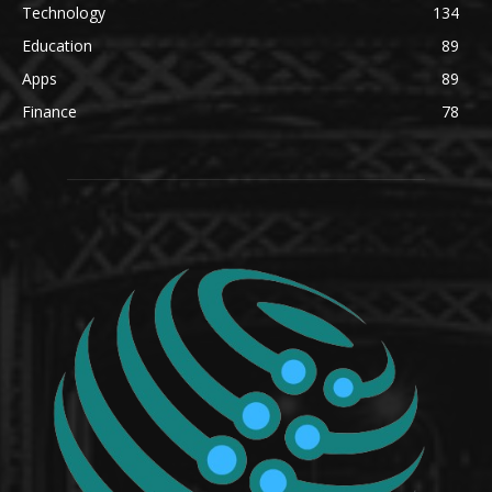
Technology
134
Education
89
Apps
89
Finance
78