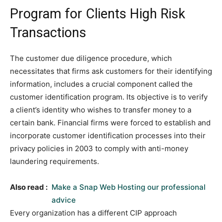
Program for Clients High Risk
Transactions
The customer due diligence procedure, which
necessitates that firms ask customers for their identifying
information, includes a crucial component called the
customer identification program. Its objective is to verify
a client’s identity who wishes to transfer money to a
certain bank. Financial firms were forced to establish and
incorporate customer identification processes into their
privacy policies in 2003 to comply with anti-money
laundering requirements.
Also read :
Make a Snap Web Hosting our professional
advice
Every organization has a different CIP approach