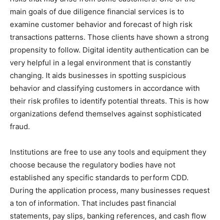
main goals of due diligence financial services is to
examine customer behavior and forecast of high risk
transactions patterns. Those clients have shown a strong
propensity to follow. Digital identity authentication can be
very helpful in a legal environment that is constantly
changing. It aids businesses in spotting suspicious
behavior and classifying customers in accordance with
their risk profiles to identify potential threats. This is how
organizations defend themselves against sophisticated
fraud.
Institutions are free to use any tools and equipment they
choose because the regulatory bodies have not
established any specific standards to perform CDD.
During the application process, many businesses request
a ton of information. That includes past financial
statements, pay slips, banking references, and cash flow