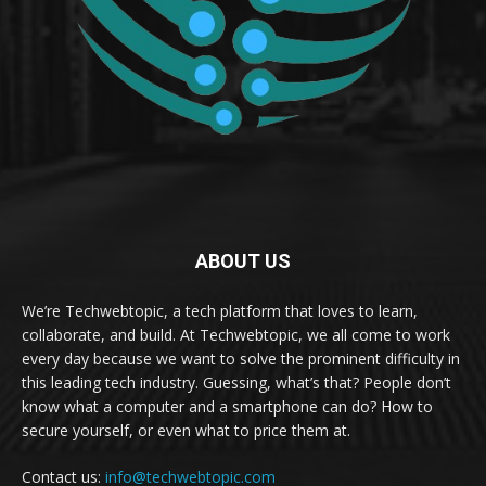
ABOUT US
We’re Techwebtopic, a tech platform that loves to learn,
collaborate, and build. At Techwebtopic, we all come to work
every day because we want to solve the prominent difficulty in
this leading tech industry. Guessing, what’s that? People don’t
know what a computer and a smartphone can do? How to
secure yourself, or even what to price them at.
Contact us:
info@techwebtopic.com