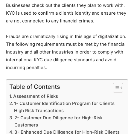
Businesses check out the clients they plan to work with.
KYC is used to confirm a client’s identity and ensure they
are not connected to any financial crimes.
Frauds are dramatically rising in this age of digitalization.
The following requirements must be met by the financial
industry and all other industries in order to comply with
international KYC due diligence standards and avoid
incurring penalties.
Table of Contents
Assessment of Risks
1- Customer Identification Program for Clients
High Risk Transactions
2- Customer Due Diligence for High-Risk
Customers
3- Enhanced Due Diligence for High-Risk Clients