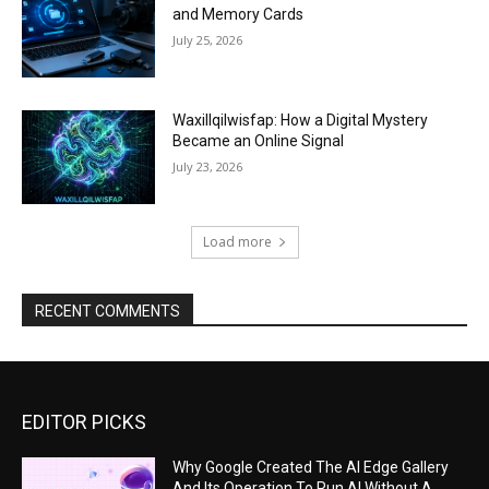
and Memory Cards
July 25, 2026
Waxillqilwisfap: How a Digital Mystery
Became an Online Signal
July 23, 2026
Load more
RECENT COMMENTS
EDITOR PICKS
Why Google Created The AI Edge Gallery
And Its Operation To Run AI Without A