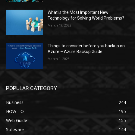
What is the Most Important New
Technology for Solving World Problems?
March 19, 2022
Things to consider before you backup on
Azure – Azure Backup Guide
March 1, 2023
POPULAR CATEGORY
Business
244
HOW-TO
195
Web Guide
155
Software
144