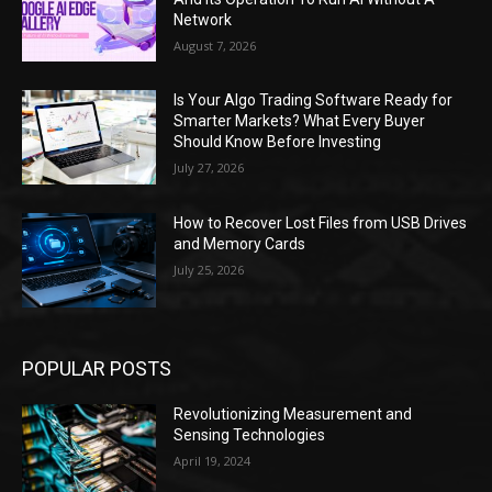
Network
August 7, 2026
Is Your Algo Trading Software Ready for
Smarter Markets? What Every Buyer
Should Know Before Investing
July 27, 2026
How to Recover Lost Files from USB Drives
and Memory Cards
July 25, 2026
POPULAR POSTS
Revolutionizing Measurement and
Sensing Technologies
April 19, 2024