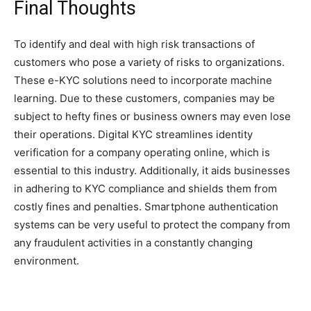
Final Thoughts
To identify and deal with high risk transactions of
customers who pose a variety of risks to organizations.
These e-KYC solutions need to incorporate machine
learning. Due to these customers, companies may be
subject to hefty fines or business owners may even lose
their operations. Digital KYC streamlines identity
verification for a company operating online, which is
essential to this industry. Additionally, it aids businesses
in adhering to KYC compliance and shields them from
costly fines and penalties. Smartphone authentication
systems can be very useful to protect the company from
any fraudulent activities in a constantly changing
environment.