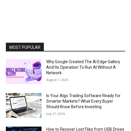
MOST POPULAR
Why Google Created The AI Edge Gallery
And Its Operation To Run AI Without A
Network
August 7, 2026
Is Your Algo Trading Software Ready for
Smarter Markets? What Every Buyer
Should Know Before Investing
July 27, 2026
How to Recover Lost Files from USB Drives