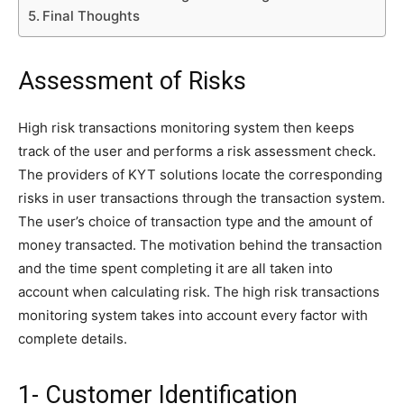
Final Thoughts
Assessment of Risks
High risk transactions monitoring system then keeps
track of the user and performs a risk assessment check.
The providers of KYT solutions locate the corresponding
risks in user transactions through the transaction system.
The user’s choice of transaction type and the amount of
money transacted. The motivation behind the transaction
and the time spent completing it are all taken into
account when calculating risk. The high risk transactions
monitoring system takes into account every factor with
complete details.
1- Customer Identification