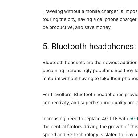
Traveling without a mobile charger is impos
touring the city, having a cellphone charge
be productive, and save money.
5. Bluetooth headphones:
Bluetooth headsets are the newest addition 
becoming increasingly popular since they le
material without having to take their phone
For travellers, Bluetooth headphones provid
connectivity, and superb sound quality are 
Increasing need to replace 4G LTE with
5G 
the central factors driving the growth of thi
speed and 5G technology is slated to play a 