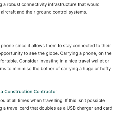
ng a robust connectivity infrastructure that would
aircraft and their ground control systems.
 phone since it allows them to stay connected to their
opportunity to see the globe. Carrying a phone, on the
rtable. Consider investing in a nice travel wallet or
ems to minimise the bother of carrying a huge or hefty
 a Construction Contractor
 at all times when travelling. If this isn’t possible
ng a travel card that doubles as a USB charger and card