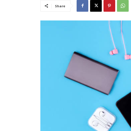
Share