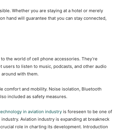
sible. Whether you are staying at a hotel or merely
r on hand will guarantee that you can stay connected,
to the world of cell phone accessories. They’re
t users to listen to music, podcasts, and other audio
s around with them.
e comfort and mobility. Noise isolation, Bluetooth
also included as safety measures.
technology in aviation industry
is foreseen to be one of
s industry. Aviation industry is expanding at breakneck
crucial role in charting its development. Introduction