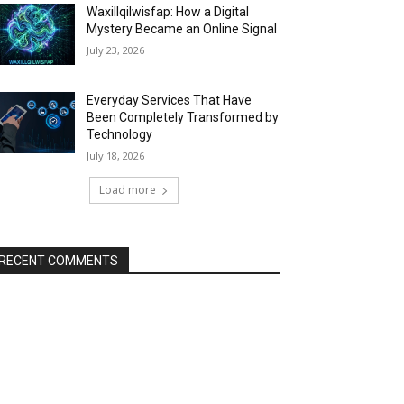
Waxillqilwisfap: How a Digital
Mystery Became an Online Signal
July 23, 2026
Everyday Services That Have
Been Completely Transformed by
Technology
July 18, 2026
Load more
RECENT COMMENTS