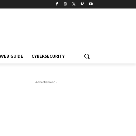
WEB GUIDE
CYBERSECURITY
- Advertisment -