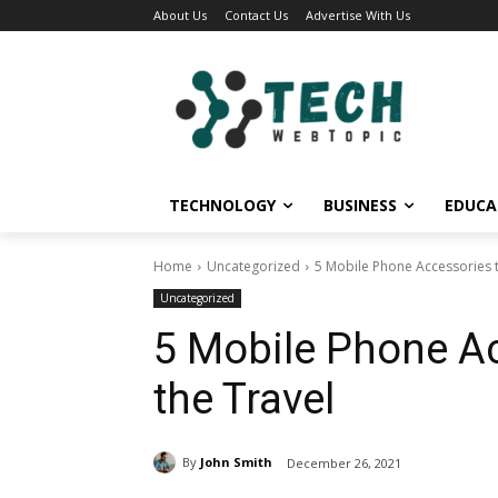
About Us
Contact Us
Advertise With Us
TECHNOLOGY
BUSINESS
EDUCA
Home
Uncategorized
5 Mobile Phone Accessories t
Uncategorized
5 Mobile Phone Ac
the Travel
By
John Smith
December 26, 2021