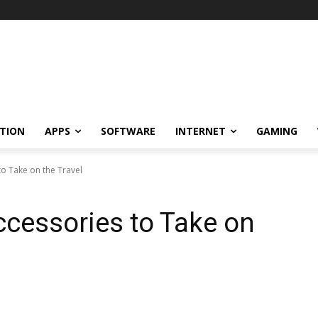
TION
APPS
SOFTWARE
INTERNET
GAMING
o Take on the Travel
cessories to Take on