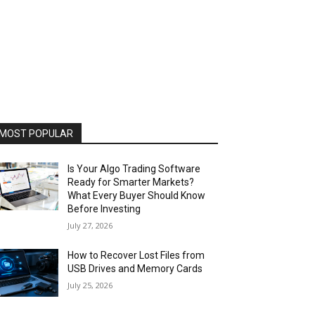
MOST POPULAR
Is Your Algo Trading Software
Ready for Smarter Markets?
What Every Buyer Should Know
Before Investing
July 27, 2026
How to Recover Lost Files from
USB Drives and Memory Cards
July 25, 2026