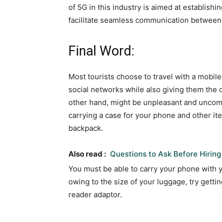
of 5G in this industry is aimed at establishi
facilitate seamless communication between 
Final Word:
Most tourists choose to travel with a mobile
social networks while also giving them the 
other hand, might be unpleasant and uncomfo
carrying a case for your phone and other it
backpack.
Also read :
Questions to Ask Before Hiring
You must be able to carry your phone with you
owing to the size of your luggage, try getti
reader adaptor.