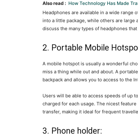
Also read :
How Technology Has Made Trav
Headphones are available in a wide range 
into a little package, while others are large 
discuss the many types of headphones that a
2. Portable Mobile Hotspo
A mobile hotspot is usually a wonderful choi
miss a thing while out and about. A portable
backpack and allows you to access to the In
Users will be able to access speeds of up t
charged for each usage. The nicest feature
transfer, making it ideal for frequent travelle
3. Phone holder: