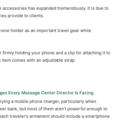
e accessories has expanded tremendously. It is due to
es provide to clients.
 phone holder as an important travel gear while
r firmly holding your phone and a clip for attaching it to
is item comes with an adjustable strap.
es Every Massage Center Director Is Facing
rrying a mobile phone charger, particularly when
ower bank, but most of them aren’t powerful enough to
 each traveler’s armament should include a smartphone