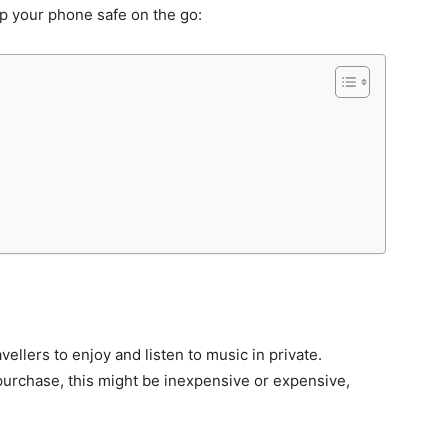
p your phone safe on the go:
llers to enjoy and listen to music in private.
urchase, this might be inexpensive or expensive,