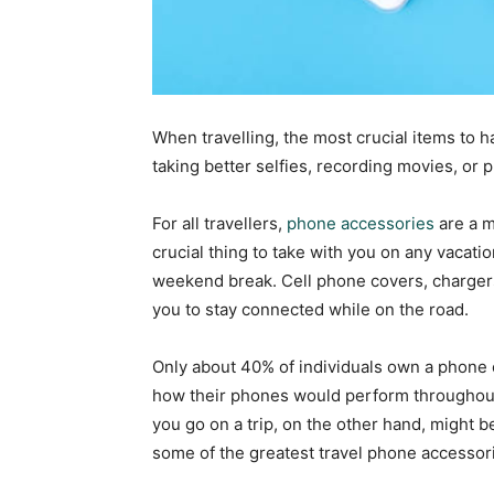
When travelling, the most crucial items to 
taking better selfies, recording movies, or
For all travellers,
phone accessories
are a m
crucial thing to take with you on any vacatio
weekend break. Cell phone covers, charger
you to stay connected while on the road.
Only about 40% of individuals own a phone c
how their phones would perform throughout
you go on a trip, on the other hand, might be
some of the greatest travel phone accessor