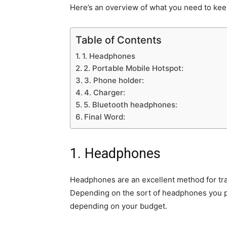
Here’s an overview of what you need to kee
Table of Contents
1. Headphones
2. Portable Mobile Hotspot:
3. Phone holder:
4. Charger:
5. Bluetooth headphones:
Final Word:
1. Headphones
Headphones are an excellent method for trave
Depending on the sort of headphones you p
depending on your budget.