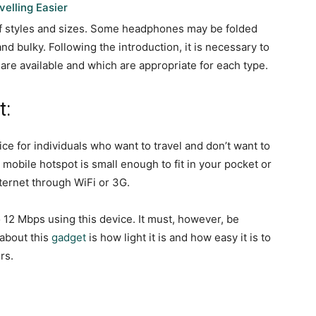
elling Easier
of styles and sizes. Some headphones may be folded
and bulky. Following the introduction, it is necessary to
re available and which are appropriate for each type.
t:
ce for individuals who want to travel and don’t want to
 mobile hotspot is small enough to fit in your pocket or
ternet through WiFi or 3G.
o 12 Mbps using this device. It must, however, be
 about this
gadget
is how light it is and how easy it is to
rs.