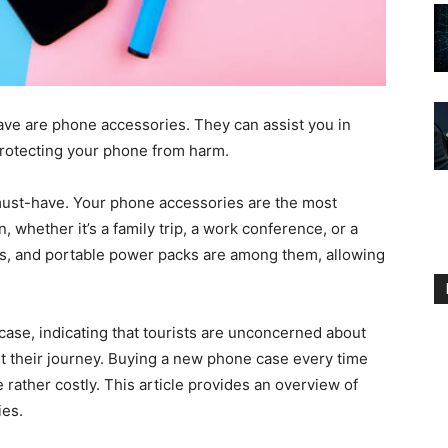
have are phone accessories. They can assist you in
 protecting your phone from harm.
ust-have. Your phone accessories are the most
n, whether it’s a family trip, a work conference, or a
s, and portable power packs are among them, allowing
ase, indicating that tourists are unconcerned about
 their journey. Buying a new phone case every time
 rather costly. This article provides an overview of
ies.