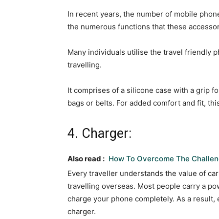
In recent years, the number of mobile phon
the numerous functions that these accessori
Many individuals utilise the travel friendly
travelling.
It comprises of a silicone case with a grip fo
bags or belts. For added comfort and fit, th
4. Charger:
Also read :
How To Overcome The Challeng
Every traveller understands the value of ca
travelling overseas. Most people carry a p
charge your phone completely. As a result,
charger.