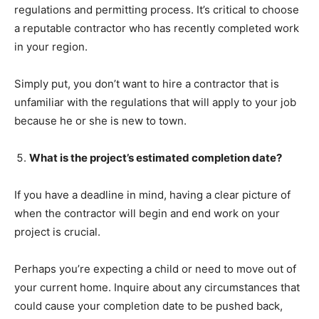
regulations and permitting process. It’s critical to choose
a reputable contractor who has recently completed work
in your region.
Simply put, you don’t want to hire a contractor that is
unfamiliar with the regulations that will apply to your job
because he or she is new to town.
What is the project’s estimated completion date?
If you have a deadline in mind, having a clear picture of
when the contractor will begin and end work on your
project is crucial.
Perhaps you’re expecting a child or need to move out of
your current home. Inquire about any circumstances that
could cause your completion date to be pushed back,