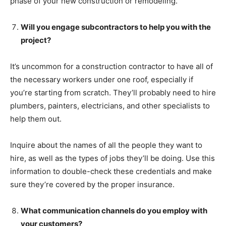
phase of your new construction or remodeling.
Will you engage subcontractors to help you with the
project?
It’s uncommon for a construction contractor to have all of
the necessary workers under one roof, especially if
you’re starting from scratch. They’ll probably need to hire
plumbers, painters, electricians, and other specialists to
help them out.
Inquire about the names of all the people they want to
hire, as well as the types of jobs they’ll be doing. Use this
information to double-check these credentials and make
sure they’re covered by the proper insurance.
What communication channels do you employ with
your customers?