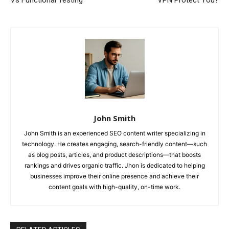
Vs Functional Testing
VPN Protect You?
John Smith
John Smith is an experienced SEO content writer specializing in
technology. He creates engaging, search-friendly content—such
as blog posts, articles, and product descriptions—that boosts
rankings and drives organic traffic. Jhon is dedicated to helping
businesses improve their online presence and achieve their
content goals with high-quality, on-time work.