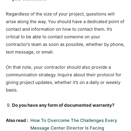
Regardless of the size of your project, questions will
arise along the way. You should have a dedicated point of
contact and information on how to contact them. It’s
critical to be able to contact someone on your
contractor’s team as soon as possible, whether by phone,
text message, or email.
On that note, your contractor should also provide a
communication strategy. Inquire about their protocol for
giving project updates, whether it’s on a daily or weekly
basis.
Do you have any form of documented warranty?
Also read :
How To Overcome The Challenges Every
Massage Center Director Is Facing