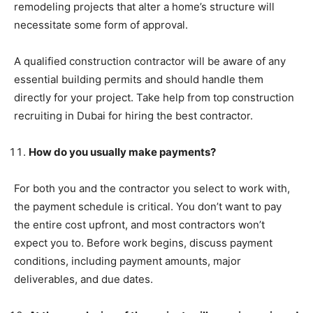
remodeling projects that alter a home’s structure will
necessitate some form of approval.
A qualified construction contractor will be aware of any
essential building permits and should handle them
directly for your project. Take help from top construction
recruiting in Dubai for hiring the best contractor.
How do you usually make payments?
For both you and the contractor you select to work with,
the payment schedule is critical. You don’t want to pay
the entire cost upfront, and most contractors won’t
expect you to. Before work begins, discuss payment
conditions, including payment amounts, major
deliverables, and due dates.