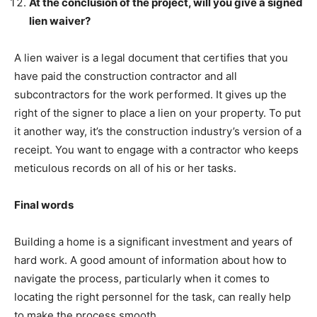
At the conclusion of the project, will you give a signed
lien waiver?
A lien waiver is a legal document that certifies that you
have paid the construction contractor and all
subcontractors for the work performed. It gives up the
right of the signer to place a lien on your property. To put
it another way, it’s the construction industry’s version of a
receipt. You want to engage with a contractor who keeps
meticulous records on all of his or her tasks.
Final words
Building a home is a significant investment and years of
hard work. A good amount of information about how to
navigate the process, particularly when it comes to
locating the right personnel for the task, can really help
to make the process smooth.