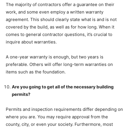
The majority of contractors offer a guarantee on their
work, and some even employ a written warranty
agreement. This should clearly state what is and is not
covered by the build, as well as for how long. When it
comes to general contractor questions, it’s crucial to
inquire about warranties.
A one-year warranty is enough, but two years is
preferable. Others will offer long-term warranties on
items such as the foundation.
Are you going to get all of the necessary building
permits?
Permits and inspection requirements differ depending on
where you are. You may require approval from the
county, city, or even your society. Furthermore, most