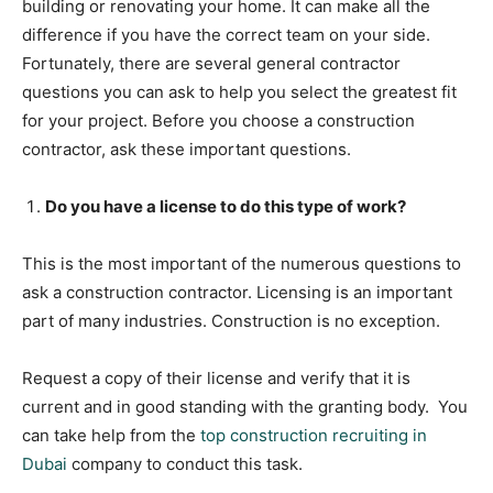
building or renovating your home. It can make all the
difference if you have the correct team on your side.
Fortunately, there are several general contractor
questions you can ask to help you select the greatest fit
for your project. Before you choose a construction
contractor, ask these important questions.
Do you have a license to do this type of work?
This is the most important of the numerous questions to
ask a construction contractor. Licensing is an important
part of many industries. Construction is no exception.
Request a copy of their license and verify that it is
current and in good standing with the granting body. You
can take help from the
top construction recruiting in
Dubai
company to conduct this task.