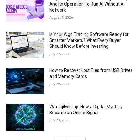
And Its Operation To Run AI Without A
Network
August 7, 2026
Is Your Algo Trading Software Ready for
Smarter Markets? What Every Buyer
Should Know Before Investing
July 27, 2026
How to Recover Lost Files from USB Drives
and Memory Cards
July 25, 2026
Waxillqilwisfap: How a Digital Mystery
Became an Online Signal
July 23, 2026