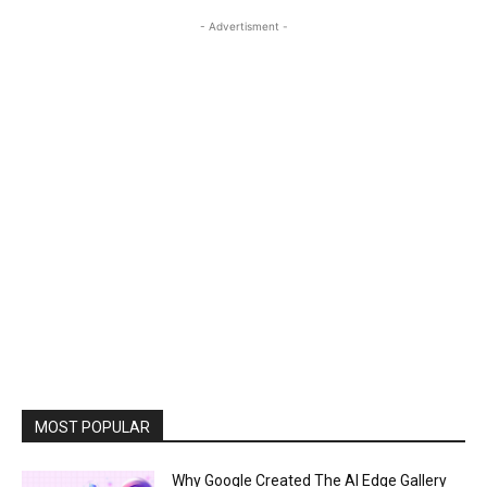
- Advertisment -
MOST POPULAR
Why Google Created The AI Edge Gallery