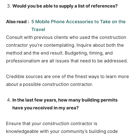
Would you be able to supply a list of references?
Also read :
5 Mobile Phone Accessories to Take on the
Travel
Consult with previous clients who used the construction
contractor you’re contemplating. Inquire about both the
method and the end result. Budgeting, timing, and
professionalism are all issues that need to be addressed.
Credible sources are one of the finest ways to learn more
about a possible construction contractor.
In the last few years, how many building permits
have you received in my area?
Ensure that your construction contractor is
knowledgeable with your community’s building code