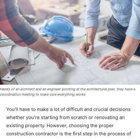
Hands of an architect and an engineer pointing at the architectural plan. they have a
coordination meeting to make sure everything works
You’ll have to make a lot of difficult and crucial decisions
whether you’re starting from scratch or renovating an
existing property. However, choosing the proper
construction contractor is the first step in the process of