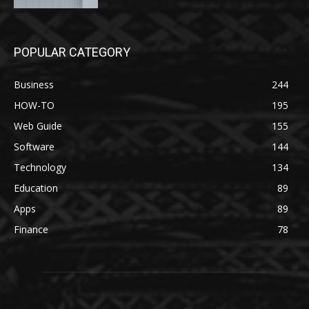
POPULAR CATEGORY
Business
244
HOW-TO
195
Web Guide
155
Software
144
Technology
134
Education
89
Apps
89
Finance
78