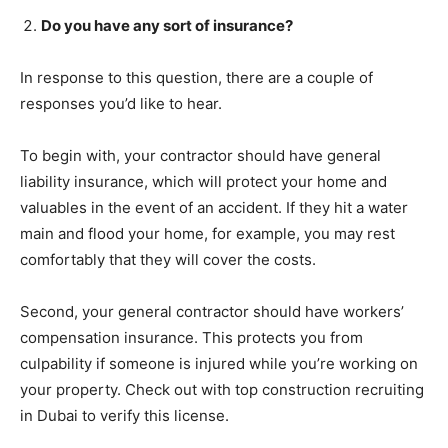
Do you have any sort of insurance?
In response to this question, there are a couple of
responses you’d like to hear.
To begin with, your contractor should have general
liability insurance, which will protect your home and
valuables in the event of an accident. If they hit a water
main and flood your home, for example, you may rest
comfortably that they will cover the costs.
Second, your general contractor should have workers’
compensation insurance. This protects you from
culpability if someone is injured while you’re working on
your property. Check out with top construction recruiting
in Dubai to verify this license.