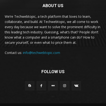
ABOUT US
We’re Techwebtopic, a tech platform that loves to learn,
collaborate, and build. At Techwebtopic, we all come to work
every day because we want to solve the prominent difficulty in
this leading tech industry. Guessing, what’s that? People don’t
know what a computer and a smartphone can do? How to
secure yourself, or even what to price them at.
Contact us:
info@techwebtopic.com
FOLLOW US