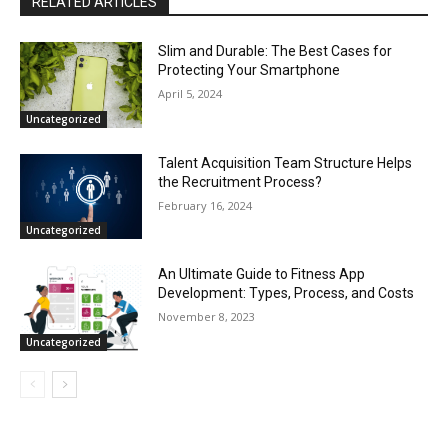
RELATED ARTICLES
Slim and Durable: The Best Cases for
Protecting Your Smartphone
April 5, 2024
Uncategorized
Talent Acquisition Team Structure Helps
the Recruitment Process?
February 16, 2024
Uncategorized
An Ultimate Guide to Fitness App
Development: Types, Process, and Costs
November 8, 2023
Uncategorized