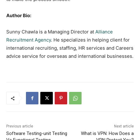
Author Bio:
Sunny Chawla is a Managing Director at
Alliance
Recruitment Agency
. He specializes in helping client for
international recruiting, staffing, HR services and Careers
advice service for overseas and international businesses.
Previous article
Next article
Software Testing-unit Testing
What is VPN: How Does a