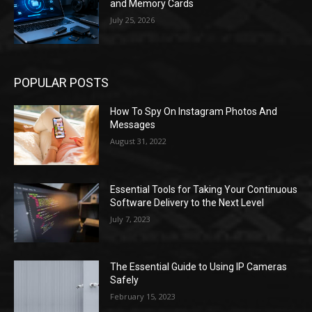
and Memory Cards
July 25, 2026
POPULAR POSTS
How To Spy On Instagram Photos And
Messages
August 31, 2022
Essential Tools for Taking Your Continuous
Software Delivery to the Next Level
July 7, 2023
The Essential Guide to Using IP Cameras
Safely
February 15, 2023