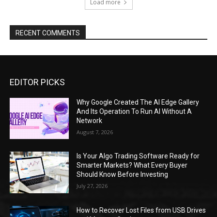
Load more
RECENT COMMENTS
EDITOR PICKS
Why Google Created The AI Edge Gallery
And Its Operation To Run AI Without A
Network
August 7, 2026
Is Your Algo Trading Software Ready for
Smarter Markets? What Every Buyer
Should Know Before Investing
July 27, 2026
How to Recover Lost Files from USB Drives