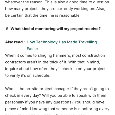
whatever the reason. This is also a good time to question
how many projects they are currently working on. Also,
be certain that the timeline is reasonable.
What kind of monitoring will my project receive?
Also read :
How Technology Has Made Travelling
Easier
When it comes to slinging hammers, most construction
contractors aren’t in the thick of it. With that in mind,
inquire about how often they’ll check in on your project
to verify it’s on schedule.
Who is the on-site project manager if they aren’t going to
check in every day? Will you be able to speak with them
personally if you have any questions? You should have
peace of mind knowing that someone is monitoring every