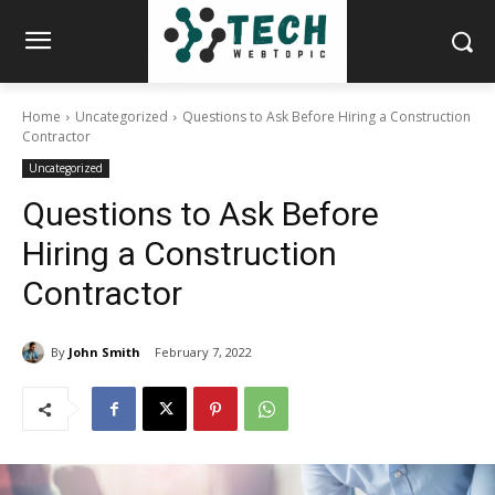
Home
Uncategorized
Questions to Ask Before Hiring a Construction
Contractor
Uncategorized
Questions to Ask Before
Hiring a Construction
Contractor
By
John Smith
February 7, 2022