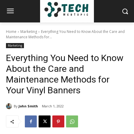
Home
Marketing
Everything You Need to Know About the Care and
Maintenance Methods for...
Marketing
Everything You Need to Know
About the Care and
Maintenance Methods for
Your Vinyl Banners
By
John Smith
March 1, 2022