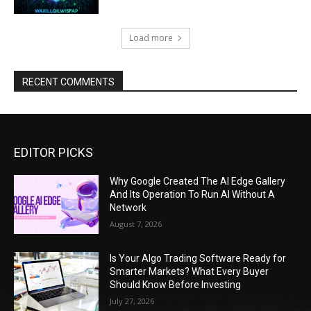
Load more
RECENT COMMENTS
EDITOR PICKS
Why Google Created The AI Edge Gallery
And Its Operation To Run AI Without A
Network
August 7, 2026
Is Your Algo Trading Software Ready for
Smarter Markets? What Every Buyer
Should Know Before Investing
July 27, 2026