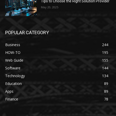
Tips to Choose the Right Solution Provider
May 20, 2025
POPULAR CATEGORY
Business
244
HOW-TO
195
Web Guide
155
Software
144
Technology
134
Education
89
Apps
89
Finance
78