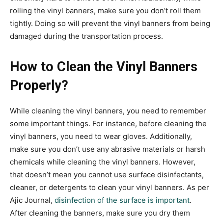
rolling the vinyl banners, make sure you don’t roll them
tightly. Doing so will prevent the vinyl banners from being
damaged during the transportation process.
How to Clean the Vinyl Banners
Properly?
While cleaning the vinyl banners, you need to remember
some important things. For instance, before cleaning the
vinyl banners, you need to wear gloves. Additionally,
make sure you don’t use any abrasive materials or harsh
chemicals while cleaning the vinyl banners. However,
that doesn’t mean you cannot use surface disinfectants,
cleaner, or detergents to clean your vinyl banners. As per
Ajic Journal,
disinfection of the surface is important
.
After cleaning the banners, make sure you dry them