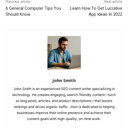
Previous article
Next article
6 General Computer Tips You
Learn How To Get Lucrative
Should Know
App Ideas In 2022
John Smith
John Smith is an experienced SEO content writer specializing in
technology. He creates engaging, search-friendly content—such
as blog posts, articles, and product descriptions—that boosts
rankings and drives organic traffic. Jhon is dedicated to helping
businesses improve their online presence and achieve their
content goals with high-quality, on-time work.