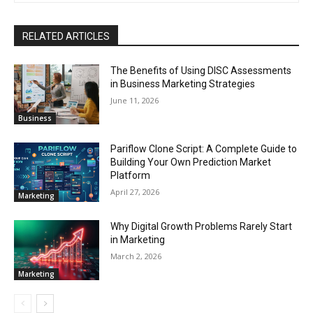
RELATED ARTICLES
The Benefits of Using DISC Assessments
in Business Marketing Strategies
June 11, 2026
Business
Pariflow Clone Script: A Complete Guide to
Building Your Own Prediction Market
Platform
April 27, 2026
Marketing
Why Digital Growth Problems Rarely Start
in Marketing
March 2, 2026
Marketing