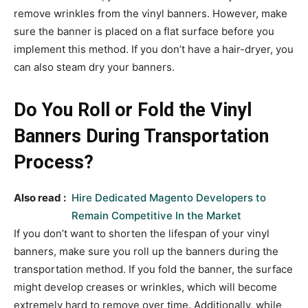
remove wrinkles from the vinyl banners. However, make
sure the banner is placed on a flat surface before you
implement this method. If you don’t have a hair-dryer, you
can also steam dry your banners.
Do You Roll or Fold the Vinyl
Banners During Transportation
Process?
Also read :
Hire Dedicated Magento Developers to
Remain Competitive In the Market
If you don’t want to shorten the lifespan of your vinyl
banners, make sure you roll up the banners during the
transportation method. If you fold the banner, the surface
might develop creases or wrinkles, which will become
extremely hard to remove over time. Additionally, while