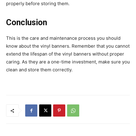
properly before storing them.
Conclusion
This is the care and maintenance process you should
know about the vinyl banners. Remember that you cannot
extend the lifespan of the vinyl banners without proper
caring. As they are a one-time investment, make sure you
clean and store them correctly.