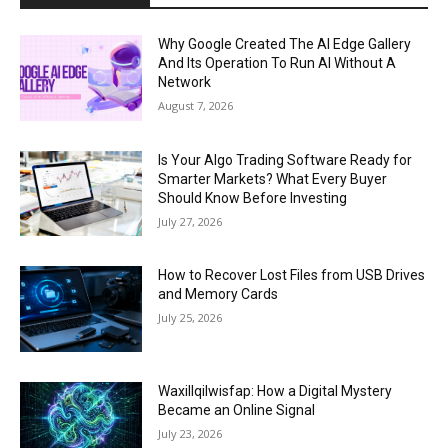
Why Google Created The AI Edge Gallery
And Its Operation To Run AI Without A
Network
August 7, 2026
Is Your Algo Trading Software Ready for
Smarter Markets? What Every Buyer
Should Know Before Investing
July 27, 2026
How to Recover Lost Files from USB Drives
and Memory Cards
July 25, 2026
Waxillqilwisfap: How a Digital Mystery
Became an Online Signal
July 23, 2026