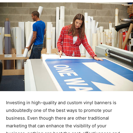
Investing in high-quality and custom vinyl banners is
undoubtedly one of the best ways to promote your
business. Even though there are other traditional
marketing that can enhance the visibility of your