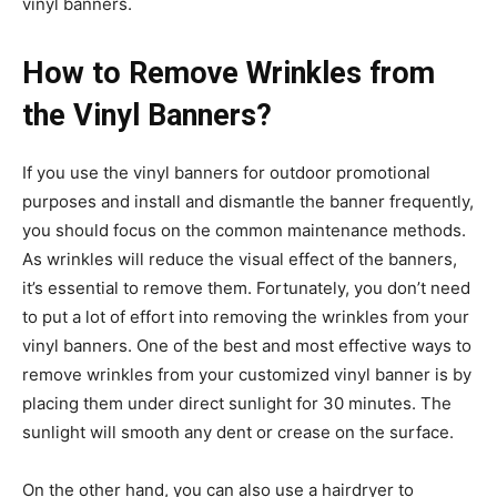
vinyl banners.
How to Remove Wrinkles from
the Vinyl Banners?
If you use the vinyl banners for outdoor promotional
purposes and install and dismantle the banner frequently,
you should focus on the common maintenance methods.
As wrinkles will reduce the visual effect of the banners,
it’s essential to remove them. Fortunately, you don’t need
to put a lot of effort into removing the wrinkles from your
vinyl banners. One of the best and most effective ways to
remove wrinkles from your customized vinyl banner is by
placing them under direct sunlight for 30 minutes. The
sunlight will smooth any dent or crease on the surface.
On the other hand, you can also use a hairdryer to