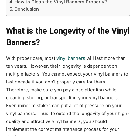
How to Clean the Vinyl Banners Properly?
Conclusion
What is the Longevity of the Vinyl
Banners?
With proper care, most
vinyl banners
will last more than
ten years. However, their longevity is dependent on
multiple factors. You cannot expect your vinyl banners to
last decade if you don’t properly care for them.
Therefore, make sure you pay close attention while
cleaning, storing, or transporting your vinyl banners.
Even minor mistakes can put a lot of pressure on your
vinyl banners. Thus, to extend the longevity of your high-
quality and attractive vinyl banners, you should
implement the correct maintenance process for your