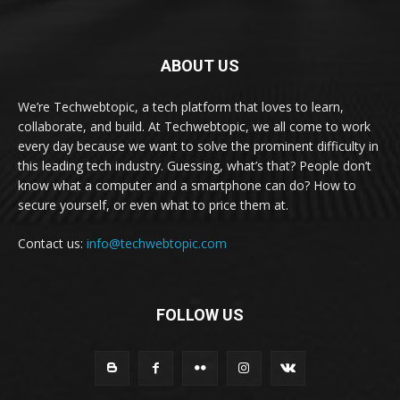
ABOUT US
We’re Techwebtopic, a tech platform that loves to learn,
collaborate, and build. At Techwebtopic, we all come to work
every day because we want to solve the prominent difficulty in
this leading tech industry. Guessing, what’s that? People don’t
know what a computer and a smartphone can do? How to
secure yourself, or even what to price them at.
Contact us:
info@techwebtopic.com
FOLLOW US