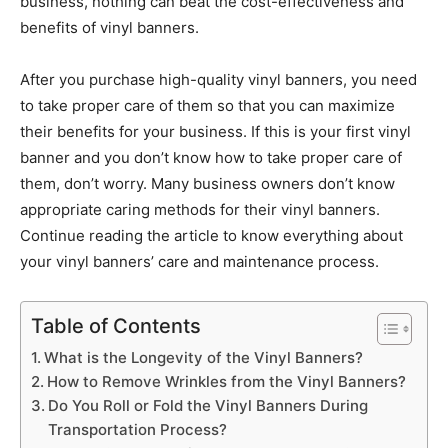
business, nothing can beat the cost-effectiveness and
benefits of vinyl banners.
After you purchase high-quality vinyl banners, you need
to take proper care of them so that you can maximize
their benefits for your business. If this is your first vinyl
banner and you don’t know how to take proper care of
them, don’t worry. Many business owners don’t know
appropriate caring methods for their vinyl banners.
Continue reading the article to know everything about
your vinyl banners’ care and maintenance process.
Table of Contents
What is the Longevity of the Vinyl Banners?
How to Remove Wrinkles from the Vinyl Banners?
Do You Roll or Fold the Vinyl Banners During
Transportation Process?