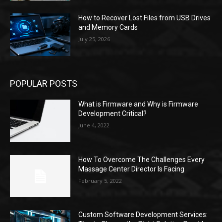
How to Recover Lost Files from USB Drives
and Memory Cards
July 25, 2026
POPULAR POSTS
What is Firmware and Why is Firmware
Development Critical?
June 4, 2022
How To Overcome The Challenges Every
Massage Center Director Is Facing
February 5, 2022
Custom Software Development Services: